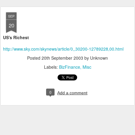
SEP
20
US's Richest
http://www.sky.com/skynews/article/0,,30200-12789228,00.html
Posted
20th September 2003
by Unknown
Labels:
BizFinance
Misc
0
Add a comment