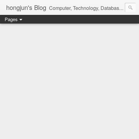
hongjun's Blog
Computer, Technology, Databases, Google, Internet, Mobile, Linux, Microsoft, Open Source, Security, Social Media, Web Development, Business, Finance
Pages