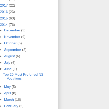
2017
(22)
2016
(23)
2015
(63)
2014
(76)
►
December
(3)
►
November
(9)
►
October
(5)
►
September
(2)
►
August
(6)
►
July
(6)
▼
June
(1)
Top 20 Most Preferred NS
Vocations
►
May
(5)
►
April
(8)
►
March
(18)
►
February
(6)