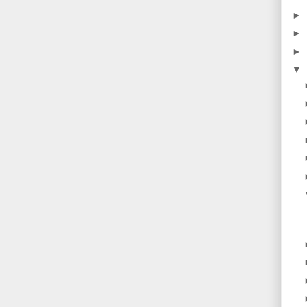
►
►
►
▼