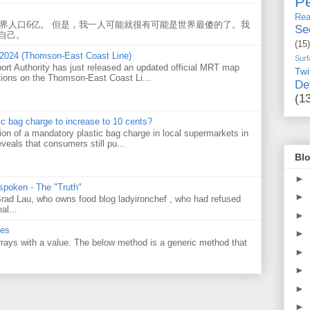
Pe
Rea
世界人口6亿。 但是，我一人可能就很有可能是世界最傻的了。我
Se
自己。
(15)
 2024 (Thomson-East Coast Line)
Surf
ort Authority has just released an updated official MRT map
Twi
tions on the Thomson-East Coast Li...
De
(1
tic bag charge to increase to 10 cents?
on of a mandatory plastic bag charge in local supermarkets in
veals that consumers still pu...
Blo
►
 spoken - The "Truth"
►
 Brad Lau, who owns food blog ladyironchef , who had refused
al...
►
ues
►
 arrays with a value. The below method is a generic method that
►
►
►
►