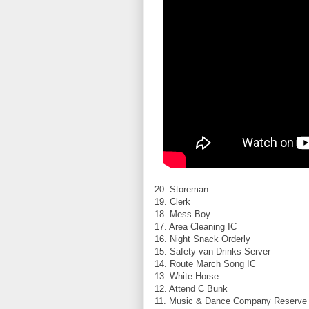
20. Storeman
19. Clerk
18. Mess Boy
17. Area Cleaning IC
16. Night Snack Orderly
15. Safety van Drinks Server
14. Route March Song IC
13. White Horse
12. Attend C Bunk
11. Music & Dance Company Reserve 