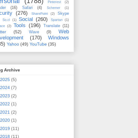
rsonal
(1788)
Pinterest
(2)
der
(16)
Safari
(4)
Schemer
(1)
curity
(276)
Skype
SharePoint
(2)
Social
(260)
So.cl
(1)
Spartan
(1)
Tools
(196)
Translate
(11)
ace
(2)
Web
tter
(52)
Wave
(9)
velopment
(170)
Windows
35)
Yahoo
(49)
YouTube
(35)
g Archive
2025
(5)
2024
(7)
2023
(2)
2022
(1)
2021
(2)
2020
(1)
2019
(11)
2018
(11)