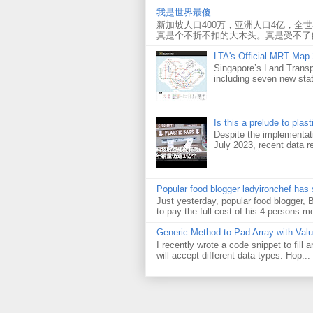
我是世界最傻
新加坡人口400万，亚洲人口4亿，全
真是个不折不扣的大木头。真是受不了
LTA's Official MRT Map
Singapore’s Land Transp
including seven new sta
Is this a prelude to plas
Despite the implementati
July 2023, recent data re
Popular food blogger ladyironchef has
Just yesterday, popular food blogger,
to pay the full cost of his 4-persons me
Generic Method to Pad Array with Val
I recently wrote a code snippet to fill
will accept different data types. Hop...