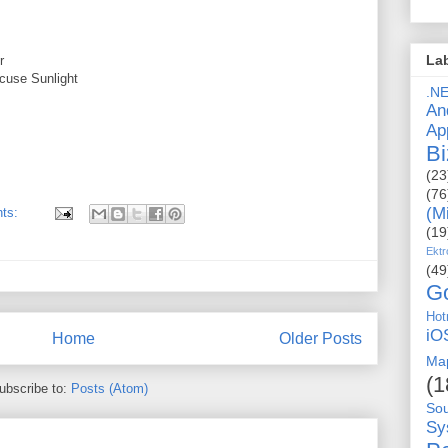
La
r
cuse Sunlight
.N
An
Ap
Bi
(23
(76
(M
ts:
(19
Ektr
(49
G
Hot
iO
Home
Older Posts
Ma
(1
ubscribe to:
Posts (Atom)
So
Sy