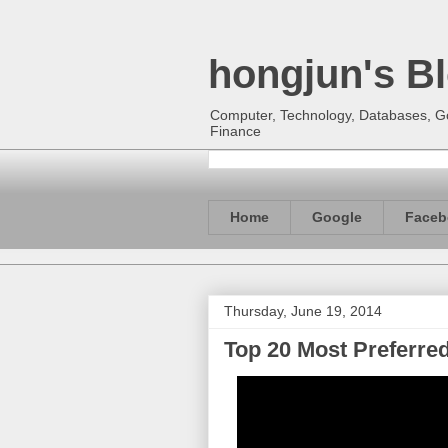
hongjun's B
Computer, Technology, Databases, Goo
Finance
Home
Google
Faceb
Thursday, June 19, 2014
Top 20 Most Preferre