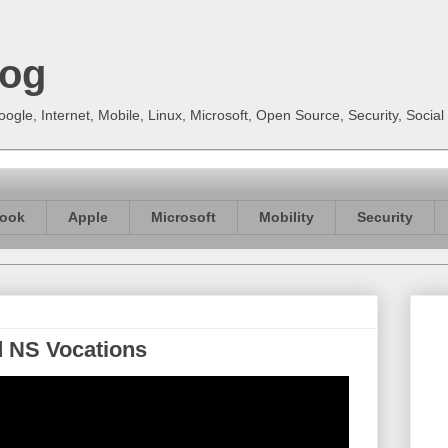
log
gle, Internet, Mobile, Linux, Microsoft, Open Source, Security, Soci
ook
Apple
Microsoft
Mobility
Security
d NS Vocations