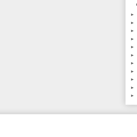
►
►
►
►
►
►
►
►
►
►
►