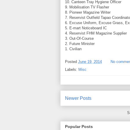
10. Canteen Tray Hygiene Officer
9. Mobilisation TV Flasher
8. Pioneer Magazine Writer
7. Reservist Outfield Tapao Coordinato
6. Excuse Uniform, Excuse Grass, Ex
5. E-mart Noticeboard IC
4. Reservist FHM Magazine Supplier
3. Out-Of-Course
2. Future Minister
1. Civilian
Posted
June 19, 2014
No commen
Labels:
Misc
Newer Posts
S
Popular Posts