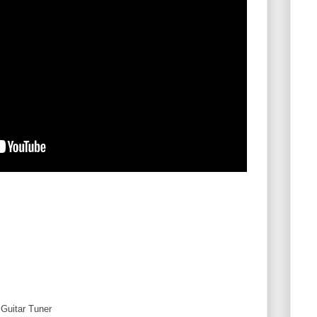
Guitar Tuner