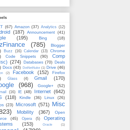
bels
ET
(67)
Amazon
(37)
Analytics
(12)
droid
(187)
Announcement
(41)
ple
(195)
Bing
(18)
zFinance
(785)
Blogger
)
Chrome
Buzz
(16)
Calendar
(13)
Comp
)
Code Snippets
(90)
isc)
(274)
Databases
(70)
Deals
)
Docs
(43)
Drive
(46)
DotNetNuke
(1)
Facebook
(152)
Firefox
on
(2)
Gmail
(170)
)
Glass
(4)
oogle
(968)
Google+
(52)
Internet
(642)
IE
(48)
mail
(16)
S
(118)
Kindle
(36)
Linux
(26)
Misc
Microsoft
(571)
ps
(23)
823)
Mobility
(367)
Open
Operating
urce
(45)
Opera
(5)
stems
(153)
Oracle
(1)