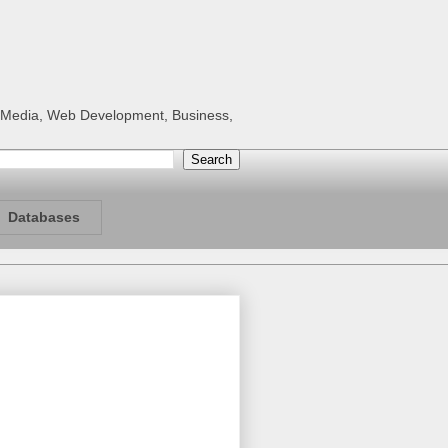
al Media, Web Development, Business,
Databases