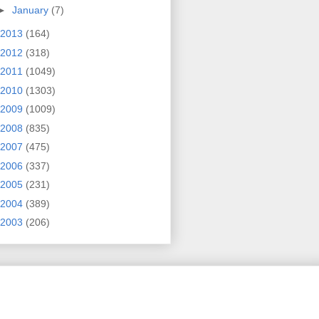
►
January
(7)
2013
(164)
2012
(318)
2011
(1049)
2010
(1303)
2009
(1009)
2008
(835)
2007
(475)
2006
(337)
2005
(231)
2004
(389)
2003
(206)