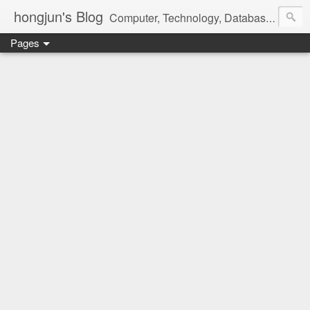
hongjun's Blog
Computer, Technology, Databases, Google, Internet, Mobile, Linux, Microsoft, Open Source, Security, Social Media, Web Development, Business, Finance
Pages