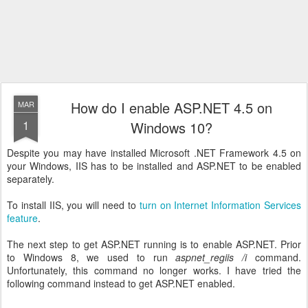
How do I enable ASP.NET 4.5 on
MAR
1
Windows 10?
Despite you may have installed Microsoft .NET Framework 4.5 on
your Windows, IIS has to be installed and ASP.NET to be enabled
separately.
To install IIS, you will need to
turn on Internet Information Services
feature
.
The next step to get ASP.NET running is to enable ASP.NET. Prior
to Windows 8, we used to run
aspnet_regiis /i
command.
Unfortunately, this command no longer works. I have tried the
following command instead to get ASP.NET enabled.