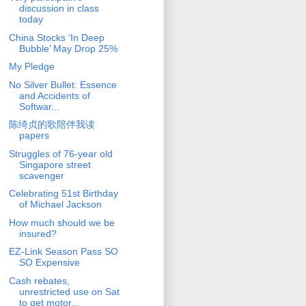
discussion in class
today
China Stocks ‘In Deep
Bubble’ May Drop 25%
My Pledge
No Silver Bullet: Essence
and Accidents of
Softwar...
陈绮贞的歌陪伴我读
papers
Struggles of 76-year old
Singapore street
scavenger
Celebrating 51st Birthday
of Michael Jackson
How much should we be
insured?
EZ-Link Season Pass SO
SO Expensive
Cash rebates,
unrestricted use on Sat
to get motor...