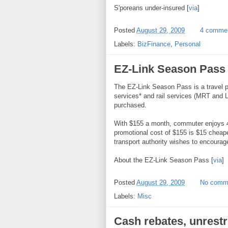
S'poreans under-insured [
via
]
Posted
August 29, 2009
4 comme
Labels:
BizFinance
,
Personal
EZ-Link Season Pass
The EZ-Link Season Pass is a travel pa
services* and rail services (MRT and L
purchased.
With $155 a month, commuter enjoys 4 
promotional cost of $155 is $15 cheaper 
transport authority wishes to encourage 
About the EZ-Link Season Pass [
via
]
Posted
August 29, 2009
No comm
Labels:
Misc
Cash rebates, unrestr