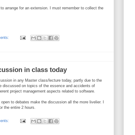
 to arrange for an extension. I must remember to collect the
ents:
cussion in class today
ussion in any Master class/lecture today, partly due to the
We discussed on topics of the essence and accidents of
ferent project management aspects related to software.
d open to debates make the discussion all the more livelier. I
 the entire 2 hours.
ents: