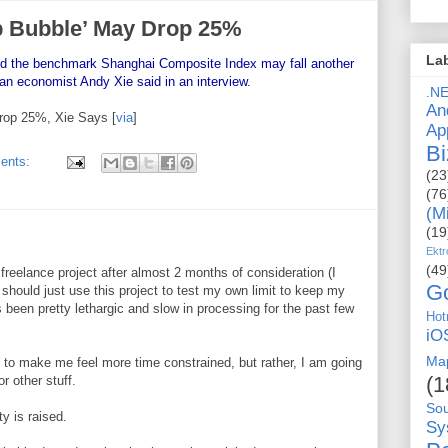
p Bubble’ May Drop 25%
La
and the benchmark Shanghai Composite Index may fall another
an economist Andy Xie said in an interview.
.N
An
rop 25%, Xie Says [
via
]
Ap
Bi
ents:
(23
(76
(M
(19
Ektr
(49
reelance project after almost 2 months of consideration (I
G
I should just use this project to test my own limit to keep my
 been pretty lethargic and slow in processing for the past few
Hot
iO
Ma
 to make me feel more time constrained, but rather, I am going
(1
r other stuff.
So
y is raised.
Sy