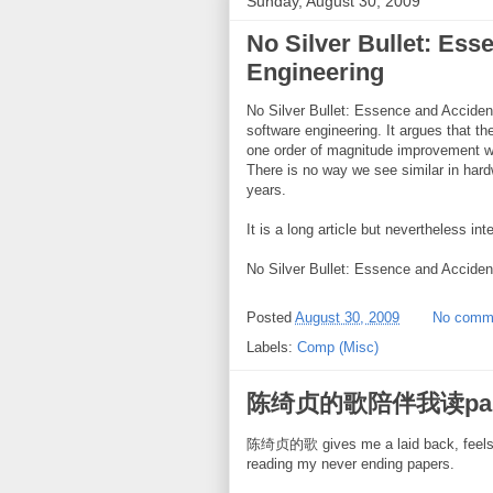
Sunday, August 30, 2009
No Silver Bullet: Ess
Engineering
No Silver Bullet: Essence and Acciden
software engineering. It argues that t
one order of magnitude improvement withi
There is no way we see similar in har
years.
It is a long article but nevertheless int
No Silver Bullet: Essence and Acciden
Posted
August 30, 2009
No comm
Labels:
Comp (Misc)
陈绮贞的歌陪伴我读pap
陈绮贞的歌 gives me a laid back, feels go
reading my never ending papers.