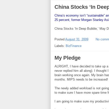
China Stocks ‘In Dee
China’s economy isn’t “sustainable” 
25 percent, former Morgan Stanley Asi
China Stocks ‘In Deep Bubble,’ May D
Posted
August 31, 2009
No comm
Labels:
BizFinance
My Pledge
ALRIGHT, I have decided to take up a f
never replied him all along). I thought 
brain working once again. My brain has
months. MIPS needs to be increased!
The newly added workload is not going
to make sure I have more spare time fo
I am going to make sure my productivit