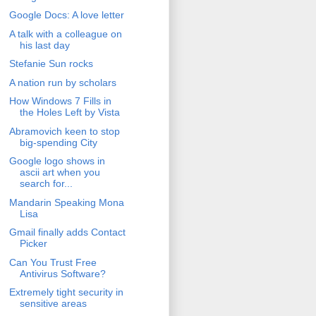
Google Docs: A love letter
A talk with a colleague on
his last day
Stefanie Sun rocks
A nation run by scholars
How Windows 7 Fills in
the Holes Left by Vista
Abramovich keen to stop
big-spending City
Google logo shows in
ascii art when you
search for...
Mandarin Speaking Mona
Lisa
Gmail finally adds Contact
Picker
Can You Trust Free
Antivirus Software?
Extremely tight security in
sensitive areas