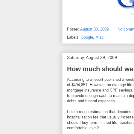
Posted
August 30, 2009
No comm
Labels:
Google
,
Misc
Saturday, August 29, 2009
How much should we 
According to a report published a wee
of $494,851. However, an average life 
mortgage insurance and CPF savings. T
to provide enough cash to maintain dep
debts and funeral expenses.
I did a rough estimation that decades d
hospitalisation fee that usually increas
should I buy term, limited life, traditi
comfortable level?