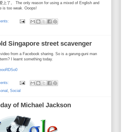
nly reason for using a mixed of English and
e is too weak. Ooops!
ents:
old Singapore street scavenger
 video from a Facebook sharing. So is a garung-guni man
term? I learnt something today.
QeooRDSo0
ents:
sonal
,
Social
hday of Michael Jackson