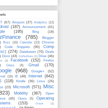
bels
ET
(67)
Amazon
(37)
Analytics
(12)
droid
(187)
Announcement
(41)
ple
(195)
Bing
(18)
zFinance
(785)
Blogger
)
Chrome
Buzz
(16)
Calendar
(13)
Comp
)
Code Snippets
(90)
isc)
(274)
Databases
(70)
Deals
)
Docs
(43)
Drive
(46)
DotNetNuke
(1)
Facebook
(152)
Firefox
on
(2)
Gmail
(170)
)
Glass
(4)
oogle
(968)
Google+
(52)
Internet
(642)
IE
(48)
mail
(16)
S
(118)
Kindle
(36)
Linux
(26)
Misc
Microsoft
(571)
ps
(23)
823)
Mobility
(367)
Open
Operating
urce
(45)
Opera
(5)
stems
(153)
Oracle
(1)