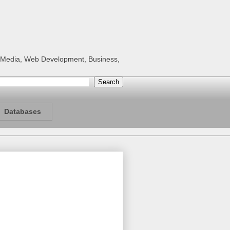
al Media, Web Development, Business,
Databases