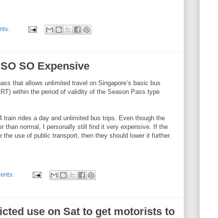
nts:
 SO SO Expensive
ss that allows unlimited travel on Singapore’s basic bus
RT) within the period of validity of the Season Pass type
train rides a day and unlimited bus trips. Even though the
than normal, I personally still find it very expensive. If the
the use of public transport, then they should lower it further.
ents:
icted use on Sat to get motorists to