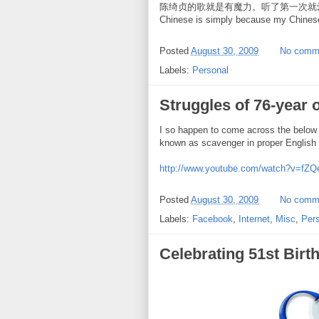
陈绮贞的歌就是有魔力。听了第一次就爱上了。 The o
Chinese is simply because my Chines
Posted
August 30, 2009
No comm
Labels:
Personal
Struggles of 76-year 
I so happen to come across the below
known as scavenger in proper English 
http://www.youtube.com/watch?v=fZ
Posted
August 30, 2009
No comm
Labels:
Facebook
,
Internet
,
Misc
,
Per
Celebrating 51st Birt