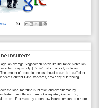
ents:
be insured?
k ago, an average Singaporean needs life insurance protection
cover for today is only $165,628, which already includes
he amount of protection needs should ensure it is sufficient
endants' current living standards, cover any outstanding
own the road, factoring in inflation and ever increasing
es faster than inflation, I am not adequately insured. So,
onal life, or ILP to raise my current low insured amount to a more