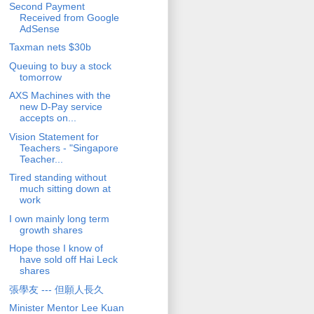
Second Payment
Received from Google
AdSense
Taxman nets $30b
Queuing to buy a stock
tomorrow
AXS Machines with the
new D-Pay service
accepts on...
Vision Statement for
Teachers - "Singapore
Teacher...
Tired standing without
much sitting down at
work
I own mainly long term
growth shares
Hope those I know of
have sold off Hai Leck
shares
張學友 --- 但願人長久
Minister Mentor Lee Kuan