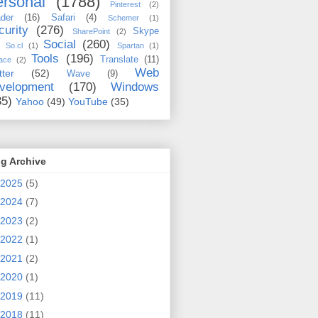
rsonal
(1788)
Pinterest
(2)
der
(16)
Safari
(4)
Schemer
(1)
curity
(276)
Skype
SharePoint
(2)
Social
(260)
So.cl
(1)
Spartan
(1)
Tools
(196)
Translate
(11)
ace
(2)
Web
tter
(52)
Wave
(9)
velopment
(170)
Windows
35)
Yahoo
(49)
YouTube
(35)
g Archive
2025
(5)
2024
(7)
2023
(2)
2022
(1)
2021
(2)
2020
(1)
2019
(11)
2018
(11)