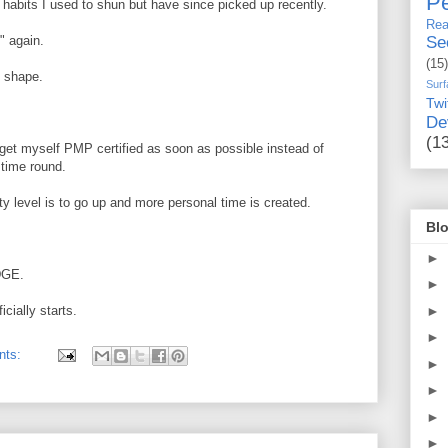
Pe
habits I used to shun but have since picked up recently.
Rea
" again.
Se
(15)
' shape.
Surf
Twi
De
(1
 get myself PMP certified as soon as possible instead of
 time round.
y level is to go up and more personal time is created.
Blo
►
EDGE.
►
►
cially starts.
►
nts:
►
►
►
►