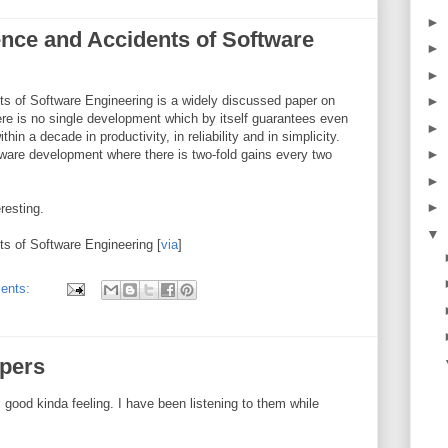
►
ence and Accidents of Software
►
►
ts of Software Engineering is a widely discussed paper on
►
here is no single development which by itself guarantees even
►
n a decade in productivity, in reliability and in simplicity.
►
dware development where there is two-fold gains every two
►
►
eresting.
▼
ts of Software Engineering [
via
]
ents:
ers
od kinda feeling. I have been listening to them while