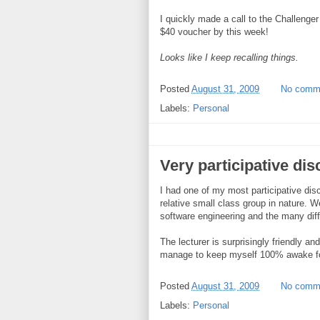
I quickly made a call to the Challenger
$40 voucher by this week!
Looks like I keep recalling things.
Posted
August 31, 2009
No comm
Labels:
Personal
Very participative dis
I had one of my most participative disc
relative small class group in nature. 
software engineering and the many dif
The lecturer is surprisingly friendly an
manage to keep myself 100% awake for
Posted
August 31, 2009
No comm
Labels:
Personal