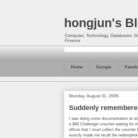
hongjun's B
Computer, Technology, Databases, Goo
Finance
Home
Google
Faceb
Monday, August 31, 2009
Suddenly remembered
I was doing some documentation at wo
a $40 Challenger voucher waiting for m
officer that I must collect the vouche
exactly made me recall the redemption 