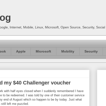
log
gle, Internet, Mobile, Linux, Microsoft, Open Source, Security, Soci
ook
Apple
Microsoft
Mobility
Security
 my $40 Challenger voucher
rk with half eyes closed when I suddenly remembered I have
e to be redeemed. I was told by one of their customer service
r by end of August which so happen to be by today. Just what
still left me puzzled.