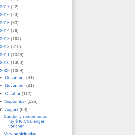
2017
(22)
2016
(23)
2015
(63)
2014
(76)
2013
(164)
2012
(318)
2011
(1049)
2010
(1303)
2009
(1009)
►
December
(41)
►
November
(91)
►
October
(112)
►
September
(125)
▼
August
(88)
Suddenly remembered
my $40 Challenger
voucher
Very participative