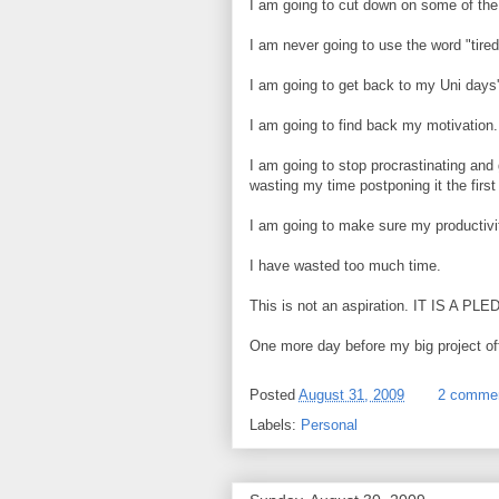
I am going to cut down on some of the 
I am never going to use the word "tired
I am going to get back to my Uni days
I am going to find back my motivation.
I am going to stop procrastinating and
wasting my time postponing it the first
I am going to make sure my productivit
I have wasted too much time.
This is not an aspiration. IT IS A PL
One more day before my big project offi
Posted
August 31, 2009
2 comme
Labels:
Personal