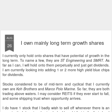
AUG
I own mainly long term growth shares
26
I currently only hold onto shares that have potential of growth in the
long term. To name a few, they are
ST Engineering
and
SMRT
. As
far as I can, I will hold onto them perpetually and just get dividends.
I am currently looking into adding 1 or 2 more high yield blue chips
for dividends.
Stocks considered to be of mid-term and cyclical that I currently
own are
Koh Brothers
and
Marco Polo Marine
. So far, they are both
trading above waters. I may consider REITS if they ever start to fall,
and some shipping trust when opportunity arrives.
I do have 1 stock that I badly wish to sell off whenever there is an