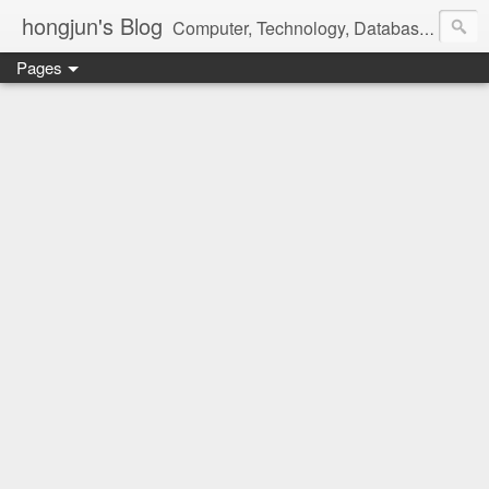
hongjun's Blog
Computer, Technology, Databases, Google, Internet, Mobile, Linux, Microsoft, Open Source, Security, Social Media, Web Development, Business, Finance
Pages