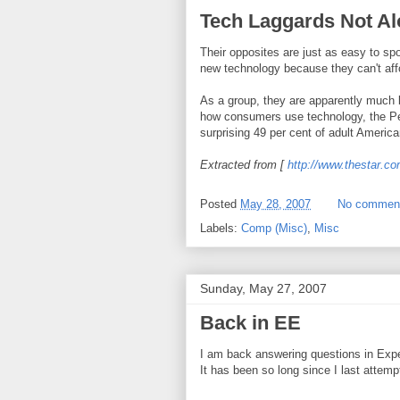
Tech Laggards Not A
Their opposites are just as easy to sp
new technology because they can't afford 
As a group, they are apparently much 
how consumers use technology, the Pew
surprising 49 per cent of adult American
Extracted from [
http://www.thestar.c
Posted
May 28, 2007
No commen
Labels:
Comp (Misc)
,
Misc
Sunday, May 27, 2007
Back in EE
I am back answering questions in Exp
It has been so long since I last attem