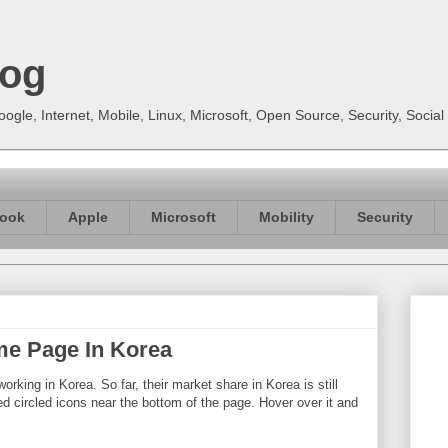
log
gle, Internet, Mobile, Linux, Microsoft, Open Source, Security, Soci
ook
Apple
Microsoft
Mobility
Security
e Page In Korea
orking in Korea. So far, their market share in Korea is still
oured circled icons near the bottom of the page. Hover over it and