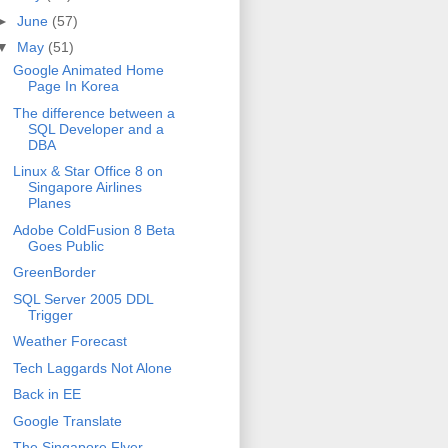
►
June
(57)
▼
May
(51)
Google Animated Home
Page In Korea
The difference between a
SQL Developer and a
DBA
Linux & Star Office 8 on
Singapore Airlines
Planes
Adobe ColdFusion 8 Beta
Goes Public
GreenBorder
SQL Server 2005 DDL
Trigger
Weather Forecast
Tech Laggards Not Alone
Back in EE
Google Translate
The Singapore Flyer -