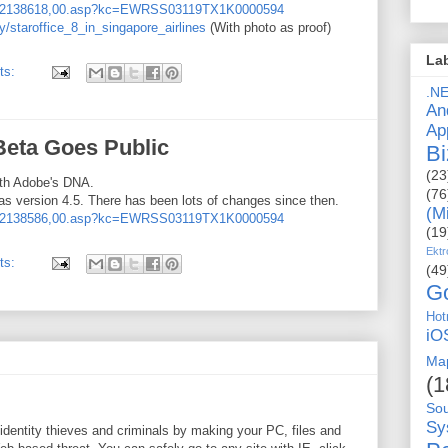
759,2138618,00.asp?kc=EWRSS03119TX1K0000594
/staroffice_8_in_singapore_airlines
(With photo as proof)
La
ts:
.N
An
Ap
Beta Goes Public
Bi
(23
with Adobe's DNA.
(76
as version 4.5. There has been lots of changes since then.
(M
759,2138586,00.asp?kc=EWRSS03119TX1K0000594
(19
Ektr
ts:
(49
G
Hot
iO
Ma
(1
So
Sy
dentity thieves and criminals by making your PC, files and