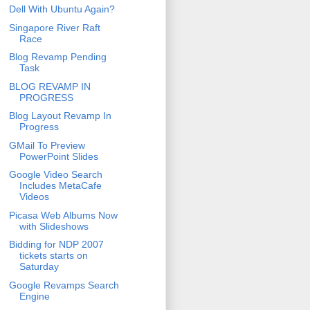
Dell With Ubuntu Again?
Singapore River Raft
Race
Blog Revamp Pending
Task
BLOG REVAMP IN
PROGRESS
Blog Layout Revamp In
Progress
GMail To Preview
PowerPoint Slides
Google Video Search
Includes MetaCafe
Videos
Picasa Web Albums Now
with Slideshows
Bidding for NDP 2007
tickets starts on
Saturday
Google Revamps Search
Engine