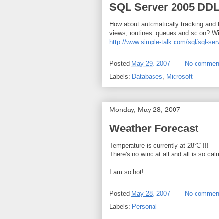
SQL Server 2005 DDL
How about automatically tracking and l
views, routines, queues and so on? Wit
http://www.simple-talk.com/sql/sql-ser
Posted
May 29, 2007
No commen
Labels:
Databases
,
Microsoft
Monday, May 28, 2007
Weather Forecast
Temperature is currently at 28°C !!!
There's no wind at all and all is so cal
I am so hot!
Posted
May 28, 2007
No commen
Labels:
Personal