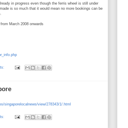
eady in progress even though the ferris wheel is still under
 made is so much that it would mean no more bookings can be
.
y from March 2008 onwards
or_info.php
ts:
pore
es/singaporelocalnews/view/278343/1/.html
ts: