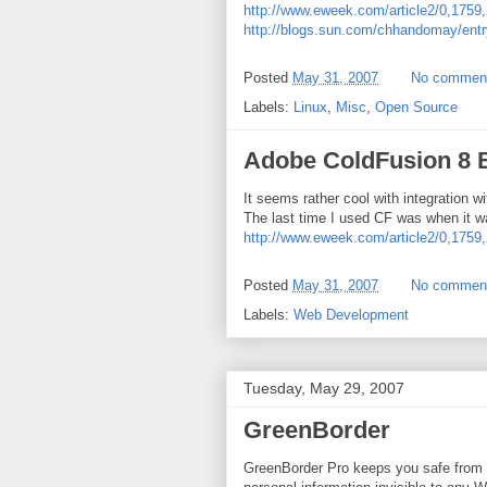
http://www.eweek.com/article2/0,1
http://blogs.sun.com/chhandomay/entry
Posted
May 31, 2007
No commen
Labels:
Linux
,
Misc
,
Open Source
Adobe ColdFusion 8 
It seems rather cool with integration 
The last time I used CF was when it w
http://www.eweek.com/article2/0,1
Posted
May 31, 2007
No commen
Labels:
Web Development
Tuesday, May 29, 2007
GreenBorder
GreenBorder Pro keeps you safe from i