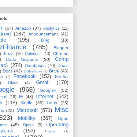
bels
ET
(67)
Amazon
(37)
Analytics
(12)
droid
(187)
Announcement
(41)
ple
(195)
Bing
(18)
zFinance
(785)
Blogger
)
Chrome
Buzz
(16)
Calendar
(13)
Comp
)
Code Snippets
(90)
isc)
(274)
Databases
(70)
Deals
)
Docs
(43)
Drive
(46)
DotNetNuke
(1)
Facebook
(152)
Firefox
on
(2)
Gmail
(170)
)
Glass
(4)
oogle
(968)
Google+
(52)
Internet
(642)
IE
(48)
mail
(16)
S
(118)
Kindle
(36)
Linux
(26)
Misc
Microsoft
(571)
ps
(23)
823)
Mobility
(367)
Open
Operating
urce
(45)
Opera
(5)
stems
(153)
Oracle
(1)