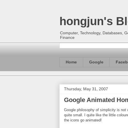
hongjun's B
Computer, Technology, Databases, Goo
Finance
Home
Google
Faceb
Thursday, May 31, 2007
Google Animated Hom
Google philosophy of simplicity is not w
quite small. I quite like the little col
the icons go animated!