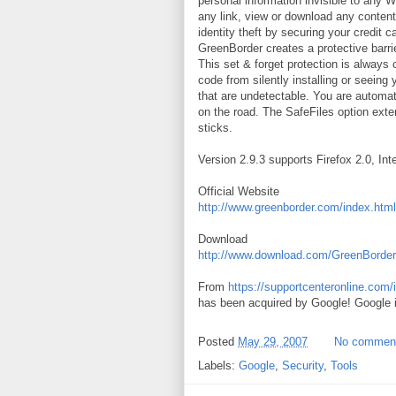
personal information invisible to any W
any link, view or download any content
identity theft by securing your credit 
GreenBorder creates a protective barri
This set & forget protection is always 
code from silently installing or seein
that are undetectable. You are automat
on the road. The SafeFiles option exte
sticks.
Version 2.9.3 supports Firefox 2.0, Int
Official Website
http://www.greenborder.com/index.html
Download
http://www.download.com/GreenBorder
From
https://supportcenteronline.com
has been acquired by Google! Google is
Posted
May 29, 2007
No commen
Labels:
Google
,
Security
,
Tools