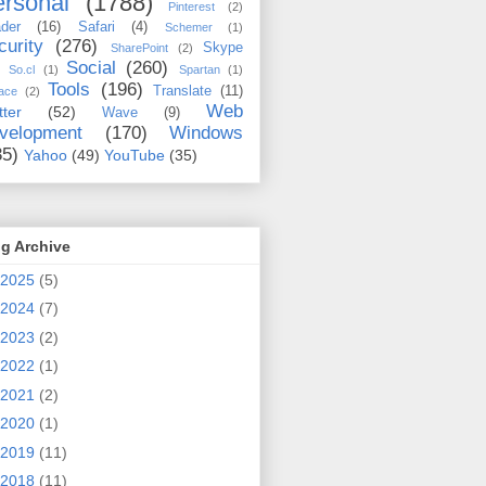
rsonal
(1788)
Pinterest
(2)
der
(16)
Safari
(4)
Schemer
(1)
curity
(276)
Skype
SharePoint
(2)
Social
(260)
So.cl
(1)
Spartan
(1)
Tools
(196)
Translate
(11)
ace
(2)
Web
tter
(52)
Wave
(9)
velopment
(170)
Windows
35)
Yahoo
(49)
YouTube
(35)
g Archive
2025
(5)
2024
(7)
2023
(2)
2022
(1)
2021
(2)
2020
(1)
2019
(11)
2018
(11)