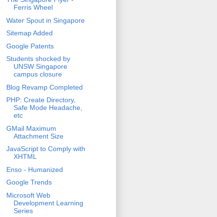
Ferris Wheel
Water Spout in Singapore
Sitemap Added
Google Patents
Students shocked by
UNSW Singapore
campus closure
Blog Revamp Completed
PHP: Create Directory,
Safe Mode Headache,
etc
GMail Maximum
Attachment Size
JavaScript to Comply with
XHTML
Enso - Humanized
Google Trends
Microsoft Web
Development Learning
Series