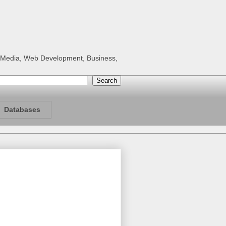
al Media, Web Development, Business,
Databases