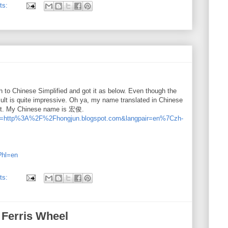
ts:
sh to Chinese Simplified and got it as below. Even though the
esult is quite impressive. Oh ya, my name translated in Chinese
sult. My Chinese name is 宏俊.
ate?u=http%3A%2F%2Fhongjun.blogspot.com&langpair=en%7Czh-
t?hl=en
ts:
 Ferris Wheel