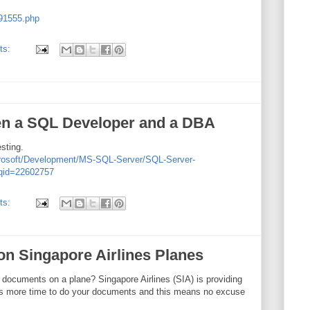
191555.php
ts:
en a SQL Developer and a DBA
esting.
crosoft/Development/MS-SQL-Server/SQL-Server-
?qid=22602757
ts:
 on Singapore Airlines Planes
documents on a plane? Singapore Airlines (SIA) is providing
ns more time to do your documents and this means no excuse