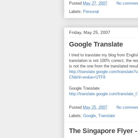
Posted
May 27, 2007
No commen
Labels:
Personal
Friday, May 25, 2007
Google Translate
I tried to translate my blog from Engli
translation is not 100% correct, the r
is not the one from the translated re
http://translate.google.com/transl
CN&hl=en&ie=UTF8
Google Translate
http://translate.google.com/translate_
Posted
May 25, 2007
No commen
Labels:
Google
,
Translate
The Singapore Flyer -