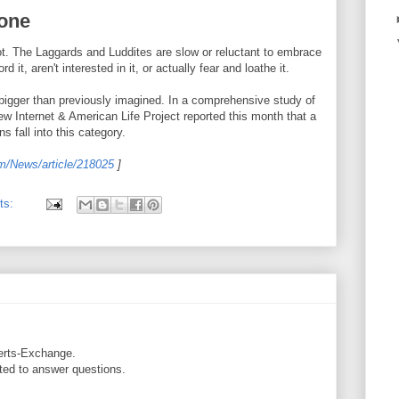
lone
ot. The Laggards and Luddites are slow or reluctant to embrace
it, aren't interested in it, or actually fear and loathe it.
bigger than previously imagined. In a comprehensive study of
 Internet & American Life Project reported this month that a
s fall into this category.
om/News/article/218025
]
ts:
erts-Exchange.
pted to answer questions.