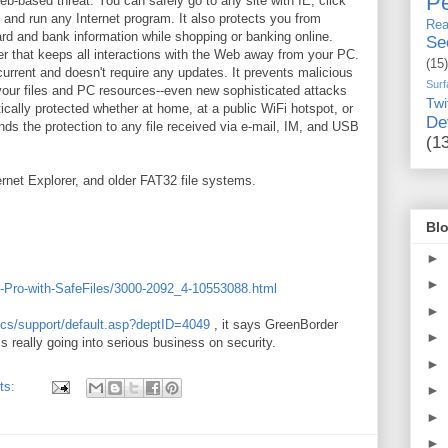
Pe
eb-based threat. You can safely go to any site with IE, click
 and run any Internet program. It also protects you from
Rea
card and bank information while shopping or banking online.
Se
er that keeps all interactions with the Web away from your PC.
(15)
current and doesn't require any updates. It prevents malicious
Surf
g your files and PC resources--even new sophisticated attacks
Twi
ically protected whether at home, at a public WiFi hotspot, or
De
nds the protection to any file received via e-mail, IM, and USB
(1
ernet Explorer, and older FAT32 file systems.
Blo
►
►
-Pro-with-SafeFiles/3000-2092_4-10553088.html
►
/ics/support/default.asp?deptID=4049
, it says GreenBorder
►
 really going into serious business on security.
►
ts:
►
►
►