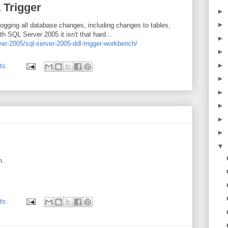
 Trigger
►
►
ogging all database changes, including changes to tables,
h SQL Server 2005 it isn't that hard...
►
ver-2005/sql-server-2005-ddl-trigger-workbench/
►
►
ts:
►
►
►
►
►
▼
m.
ts: