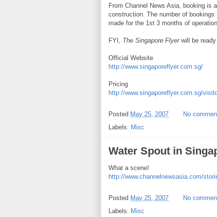
From Channel News Asia, booking is alr
construction. The number of bookings
made for the 1st 3 months of operation
FYI,
The Singapore Flyer
will be read
Official Website
http://www.singaporeflyer.com.sg/
Pricing
http://www.singaporeflyer.com.sg/visit
Posted
May 25, 2007
No commen
Labels:
Misc
Water Spout in Singa
What a scene!
http://www.channelnewsasia.com/stori
Posted
May 25, 2007
No commen
Labels:
Misc