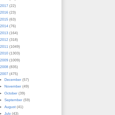
2017
(22)
2016
(23)
2015
(63)
2014
(76)
2013
(164)
2012
(318)
2011
(1049)
2010
(1303)
2009
(1009)
2008
(835)
2007
(475)
►
December
(57)
►
November
(49)
►
October
(39)
►
September
(59)
►
August
(41)
►
July
(43)