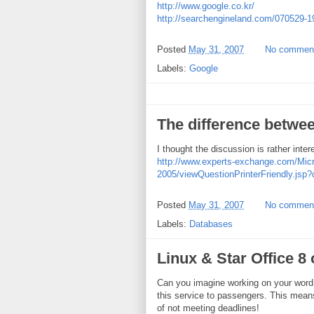
http://www.google.co.kr/
http://searchengineland.com/070529-
Posted
May 31, 2007
No commen
Labels:
Google
The difference betwe
I thought the discussion is rather inter
http://www.experts-exchange.com/Mi
2005/viewQuestionPrinterFriendly.jsp
Posted
May 31, 2007
No commen
Labels:
Databases
Linux & Star Office 8
Can you imagine working on your word 
this service to passengers. This mea
of not meeting deadlines!