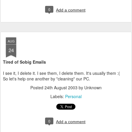
0
Add a comment
AUG
24
Tired of Sobig Emails
I see it, I delete it. I see them, I delete them. It's usually them :(
So let's help one another by "cleaning" our PC.
Posted
24th August 2003
by Unknown
Labels:
Personal
0
Add a comment