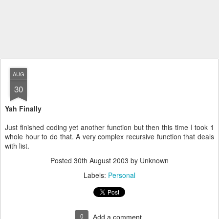
AUG
30
Yah Finally
Just finished coding yet another function but then this time I took 1
whole hour to do that. A very complex recursive function that deals
with list.
Posted
30th August 2003
by Unknown
Labels:
Personal
0
Add a comment