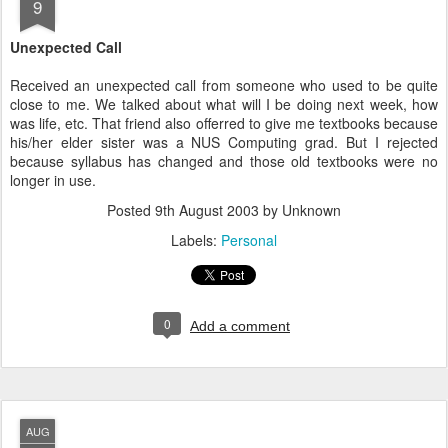
9
Unexpected Call
Received an unexpected call from someone who used to be quite
close to me. We talked about what will I be doing next week, how
was life, etc. That friend also offerred to give me textbooks because
his/her elder sister was a NUS Computing grad. But I rejected
because syllabus has changed and those old textbooks were no
longer in use.
Posted
9th August 2003
by Unknown
Labels:
Personal
0
Add a comment
AUG