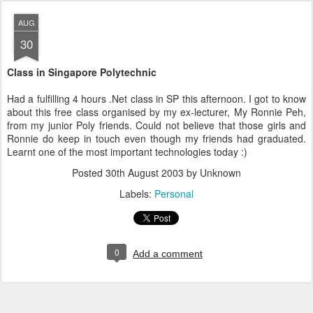
AUG
30
Class in Singapore Polytechnic
Had a fulfilling 4 hours .Net class in SP this afternoon. I got to know
about this free class organised by my ex-lecturer, My Ronnie Peh,
from my junior Poly friends. Could not believe that those girls and
Ronnie do keep in touch even though my friends had graduated.
Learnt one of the most important technologies today :)
Posted
30th August 2003
by Unknown
Labels:
Personal
0
Add a comment