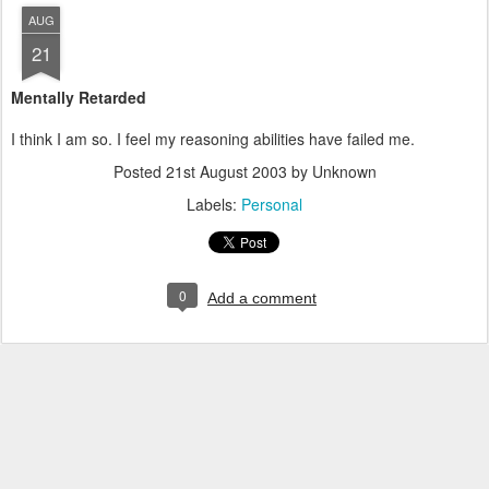
AUG
21
Mentally Retarded
I think I am so. I feel my reasoning abilities have failed me.
Posted
21st August 2003
by Unknown
Labels:
Personal
0
Add a comment