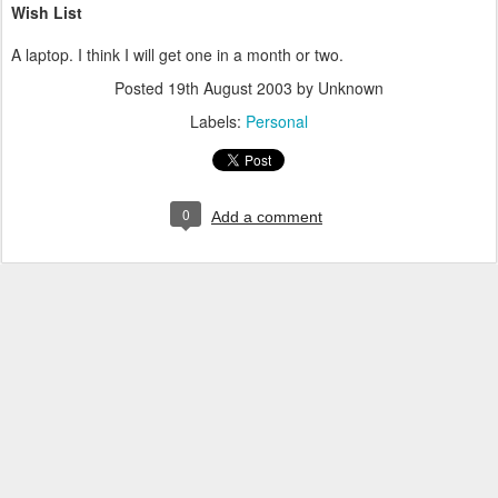
Wish List
A laptop. I think I will get one in a month or two.
Posted
19th August 2003
by Unknown
Labels:
Personal
0
Add a comment