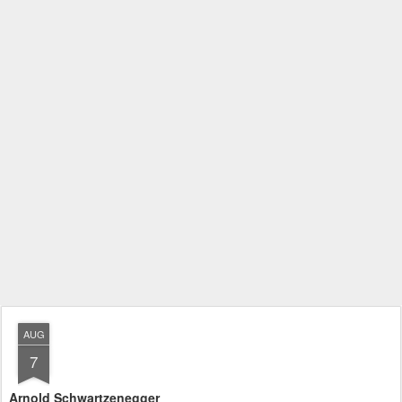
AUG
7
Arnold Schwartzenegger