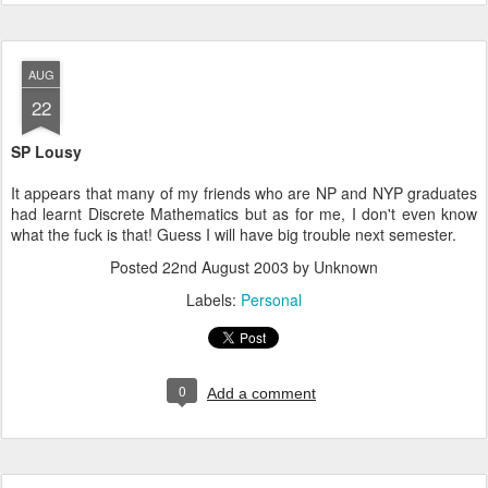
AUG
22
SP Lousy
It appears that many of my friends who are NP and NYP graduates
had learnt Discrete Mathematics but as for me, I don't even know
what the fuck is that! Guess I will have big trouble next semester.
Posted
22nd August 2003
by Unknown
Labels:
Personal
0
Add a comment