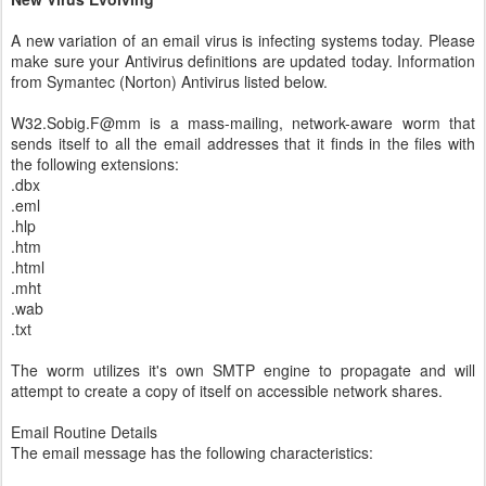
A new variation of an email virus is infecting systems today. Please
make sure your Antivirus definitions are updated today. Information
from Symantec (Norton) Antivirus listed below.
W32.Sobig.F@mm is a mass-mailing, network-aware worm that
sends itself to all the email addresses that it finds in the files with
the following extensions:
.dbx
.eml
.hlp
.htm
.html
.mht
.wab
.txt
The worm utilizes it's own SMTP engine to propagate and will
attempt to create a copy of itself on accessible network shares.
Email Routine Details
The email message has the following characteristics: