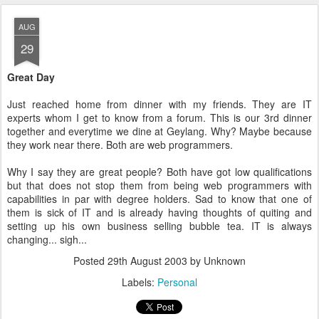
AUG
29
Great Day
Just reached home from dinner with my friends. They are IT
experts whom I get to know from a forum. This is our 3rd dinner
together and everytime we dine at Geylang. Why? Maybe because
they work near there. Both are web programmers.
Why I say they are great people? Both have got low qualifications
but that does not stop them from being web programmers with
capabilities in par with degree holders. Sad to know that one of
them is sick of IT and is already having thoughts of quiting and
setting up his own business selling bubble tea. IT is always
changing... sigh...
Posted
29th August 2003
by Unknown
Labels:
Personal