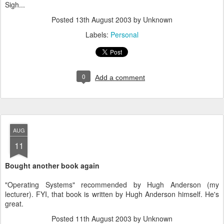
Sigh...
Posted
13th August 2003
by Unknown
Labels:
Personal
0
Add a comment
AUG
11
Bought another book again
"Operating Systems" recommended by Hugh Anderson (my
lecturer). FYI, that book is written by Hugh Anderson himself. He's
great.
Posted
11th August 2003
by Unknown