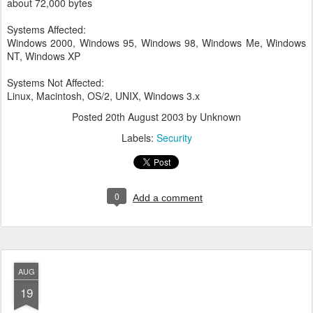
about 72,000 bytes
Systems Affected:
Windows 2000, Windows 95, Windows 98, Windows Me, Windows
NT, Windows XP
Systems Not Affected:
Linux, Macintosh, OS/2, UNIX, Windows 3.x
Posted
20th August 2003
by Unknown
Labels:
Security
0
Add a comment
AUG
19