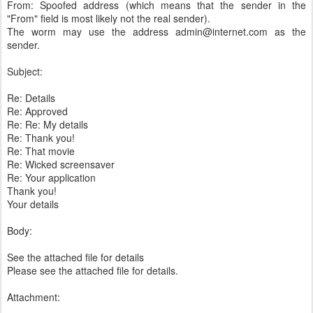
From: Spoofed address (which means that the sender in the
"From" field is most likely not the real sender).
The worm may use the address admin@internet.com as the
sender.
Subject:
Re: Details
Re: Approved
Re: Re: My details
Re: Thank you!
Re: That movie
Re: Wicked screensaver
Re: Your application
Thank you!
Your details
Body:
See the attached file for details
Please see the attached file for details.
Attachment: