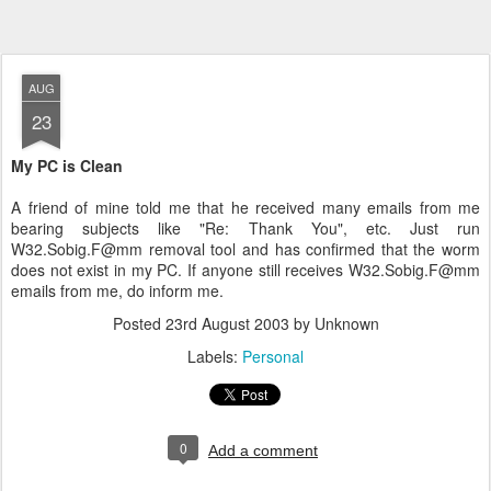
AUG
23
My PC is Clean
A friend of mine told me that he received many emails from me
bearing subjects like "Re: Thank You", etc. Just run
W32.Sobig.F@mm removal tool and has confirmed that the worm
does not exist in my PC. If anyone still receives W32.Sobig.F@mm
emails from me, do inform me.
Posted
23rd August 2003
by Unknown
Labels:
Personal
0
Add a comment