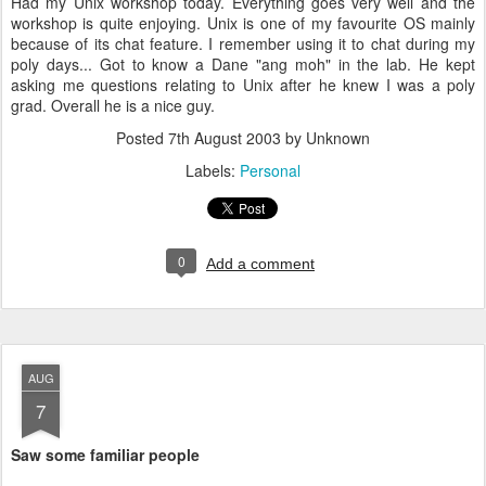
Had my Unix workshop today. Everything goes very well and the
workshop is quite enjoying. Unix is one of my favourite OS mainly
because of its chat feature. I remember using it to chat during my
poly days... Got to know a Dane "ang moh" in the lab. He kept
asking me questions relating to Unix after he knew I was a poly
grad. Overall he is a nice guy.
Posted
7th August 2003
by Unknown
Labels:
Personal
0
Add a comment
AUG
7
Saw some familiar people