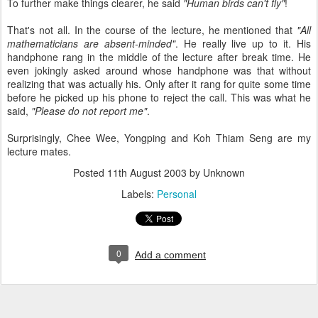
To further make things clearer, he said
"Human birds can't fly"
!
That's not all. In the course of the lecture, he mentioned that
"All
mathematicians are absent-minded"
. He really live up to it. His
handphone rang in the middle of the lecture after break time. He
even jokingly asked around whose handphone was that without
realizing that was actually his. Only after it rang for quite some time
before he picked up his phone to reject the call. This was what he
said,
"Please do not report me"
.
Surprisingly, Chee Wee, Yongping and Koh Thiam Seng are my
lecture mates.
Posted
11th August 2003
by Unknown
Labels:
Personal
0
Add a comment