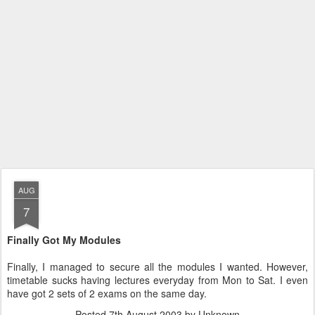
AUG
7
Finally Got My Modules
Finally, I managed to secure all the modules I wanted. However,
timetable sucks having lectures everyday from Mon to Sat. I even
have got 2 sets of 2 exams on the same day.
Posted
7th August 2003
by Unknown