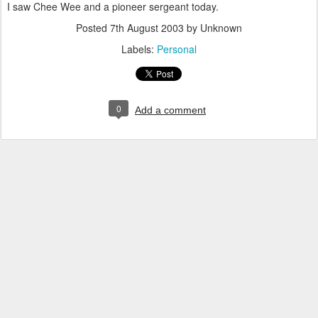
I saw Chee Wee and a pioneer sergeant today.
Posted
7th August 2003
by Unknown
Labels:
Personal
0
Add a comment