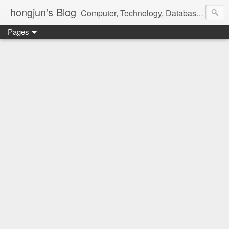
hongjun's Blog
Computer, Technology, Databases, Google, Internet, Mobile, Linux, Microsoft, Open Source, Security, Social Media, Web Development, Business, Finance
Pages