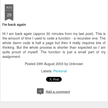
AUG
29
I'm back again
Hi I am back again (approx 30 minutes from my last post). This is
the amount of time I used to code a function - a recursive one. The
whole damn code is half a page but then it really requires lots of
thinking. But the whole process is shorter than expected so I am
quite proud of myself. The function is just a small part of my
assignment.
Posted
29th August 2003
by Unknown
Labels:
Personal
0
Add a comment