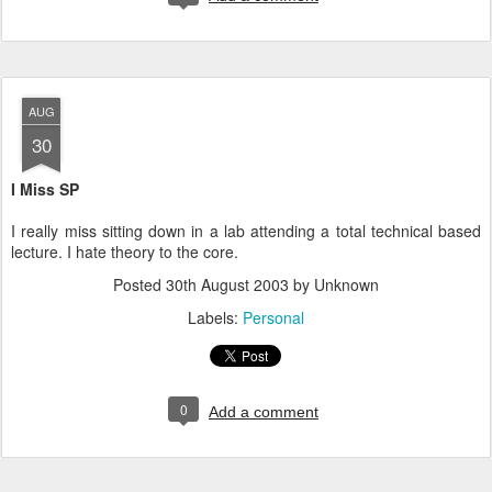
AUG
30
I Miss SP
I really miss sitting down in a lab attending a total technical based
lecture. I hate theory to the core.
Posted
30th August 2003
by Unknown
Labels:
Personal
0
Add a comment