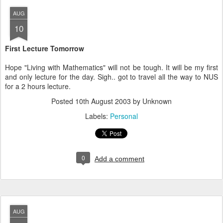
AUG
10
First Lecture Tomorrow
Hope "Living with Mathematics" will not be tough. It will be my first
and only lecture for the day. Sigh.. got to travel all the way to NUS
for a 2 hours lecture.
Posted
10th August 2003
by Unknown
Labels:
Personal
0
Add a comment
AUG