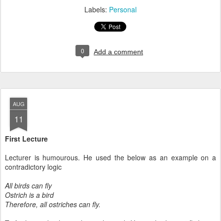
Labels:
Personal
0
Add a comment
AUG
11
First Lecture
Lecturer is humourous. He used the below as an example on a
contradictory logic
All birds can fly
Ostrich is a bird
Therefore, all ostriches can fly.