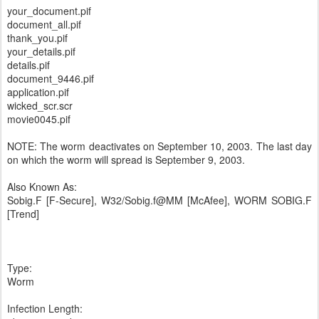
your_document.pif
document_all.pif
thank_you.pif
your_details.pif
details.pif
document_9446.pif
application.pif
wicked_scr.scr
movie0045.pif
NOTE: The worm deactivates on September 10, 2003. The last day
on which the worm will spread is September 9, 2003.
Also Known As:
Sobig.F [F-Secure], W32/Sobig.f@MM [McAfee], WORM SOBIG.F
[Trend]
Type:
Worm
Infection Length: