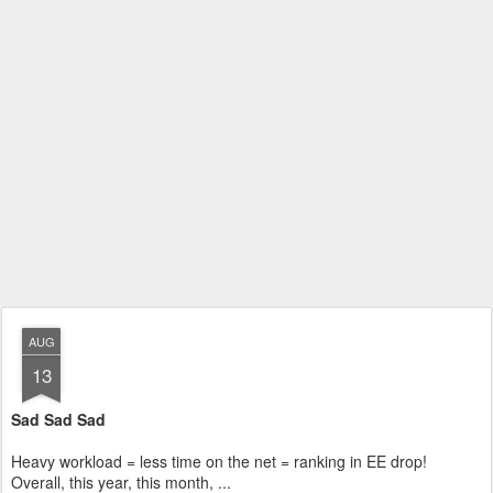
AUG
13
Sad Sad Sad
Heavy workload = less time on the net = ranking in EE drop!
Overall, this year, this month, ...