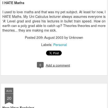
I HATE Maths
I used to love maths and that was my pet subject. At least for now, I
HATE Maths. My Uni Calculus lecturer always assumes everyone is
'A' Level grad and gives his lectures in bullet train speed. How on
earth can a poly grad able to catch up? Theories theories and more
theories... they are making me sick.
Posted
20th August 2003
by Unknown
Labels:
Personal
0
Add a comment
AUG
20
New Virus Evolving