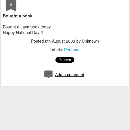
8
Bought a book
Bought a Java book today.
Happy National Day!!!
Posted
8th August 2003
by Unknown
Labels:
Personal
0
Add a comment