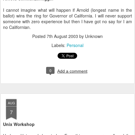
I cannot imagine what will happen if Arnold (longest name in the
ballot) wins the ring for Governor of California. I will never support
someone with zero experience but then I have got no say for I am
no Californian.
Posted
7th August 2003
by Unknown
Labels:
Personal
0
Add a comment
AUG
7
Unix Workshop