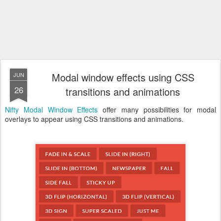
Modal window effects using CSS
JUN
26
transitions and animations
Nifty Modal Window Effects
offer many possibilities for modal
overlays to appear using CSS transitions and animations.