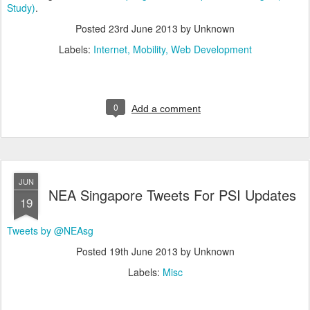
Study)
.
Posted
23rd June 2013
by Unknown
Labels:
Internet
Mobility
Web Development
0
Add a comment
JUN
NEA Singapore Tweets For PSI Updates
19
Tweets by @NEAsg
Posted
19th June 2013
by Unknown
Labels:
Misc