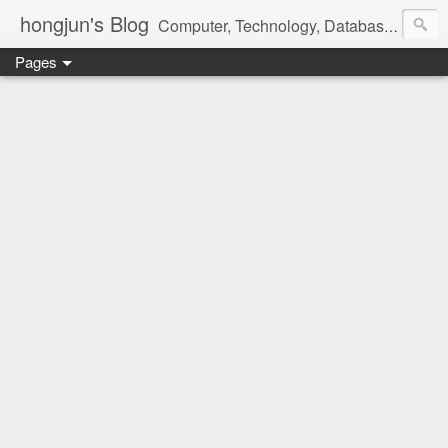
hongjun's Blog
Computer, Technology, Databases, Google, Internet, Mobile, Linux, Microsoft, Open Source, Security, Social Media, Web Development, Business, Finance
Pages