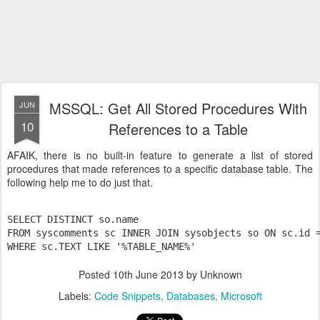
MSSQL: Get All Stored Procedures With
JUN
10
References to a Table
AFAIK, there is no built-in feature to generate a list of stored
procedures that made references to a specific database table. The
following help me to do just that.
SELECT DISTINCT so.name

FROM syscomments sc INNER JOIN sysobjects so ON sc.id =
WHERE sc.TEXT LIKE '%TABLE_NAME%'
Posted
10th June 2013
by Unknown
Labels:
Code Snippets
Databases
Microsoft