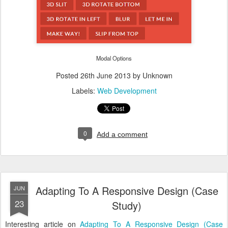
Modal Options
Posted
26th June 2013
by Unknown
Labels:
Web Development
0
Add a comment
Adapting To A Responsive Design (Case
JUN
23
Study)
Interesting article on
Adapting To A Responsive Design (Case