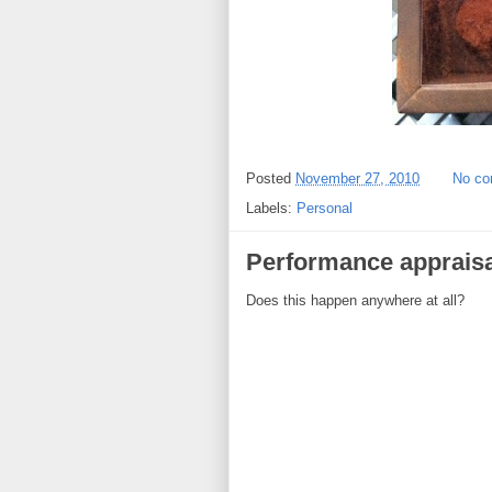
Posted
November 27, 2010
No c
Labels:
Personal
Performance appraisa
Does this happen anywhere at all?