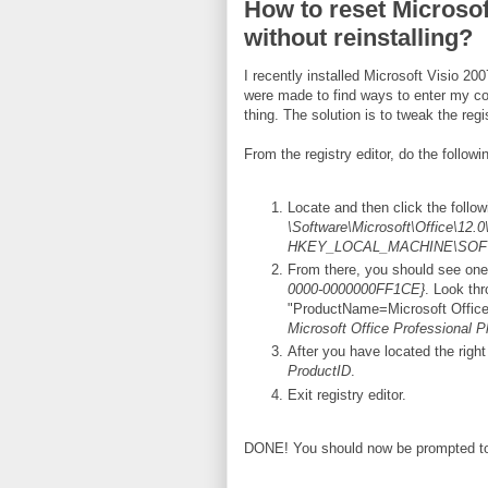
How to reset Microsof
without reinstalling?
I recently installed Microsoft Visio 20
were made to find ways to enter my cor
thing. The solution is to tweak the regi
From the registry editor, do the followi
Locate and then click the follo
\Software\Microsoft\Office\12.0
HKEY_LOCAL_MACHINE\SOFTWA
From there, you should see one
0000-0000000FF1CE}
. Look thr
"ProductName=Microsoft Office 
Microsoft Office Professional P
After you have located the right
ProductID
.
Exit registry editor.
DONE! You should now be prompted to 