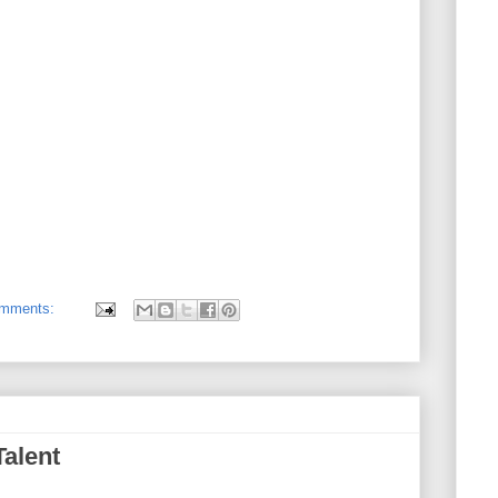
omments:
Talent