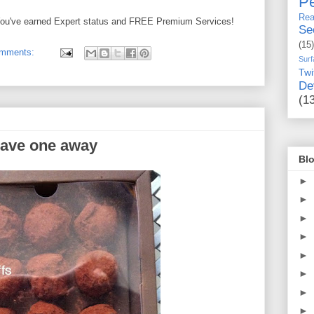
Pe
Rea
! You've earned Expert status and FREE Premium Services!
Se
(15)
omments:
Surf
Twi
De
(1
gave one away
Blo
►
►
►
►
►
►
►
►