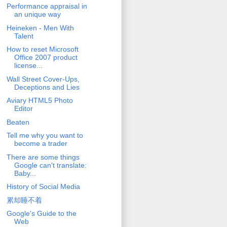
Performance appraisal in
an unique way
Heineken - Men With
Talent
How to reset Microsoft
Office 2007 product
license...
Wall Street Cover-Ups,
Deceptions and Lies
Aviary HTML5 Photo
Editor
Beaten
Tell me why you want to
become a trader
There are some things
Google can't translate:
Baby...
History of Social Media
累却睡不着
Google's Guide to the
Web