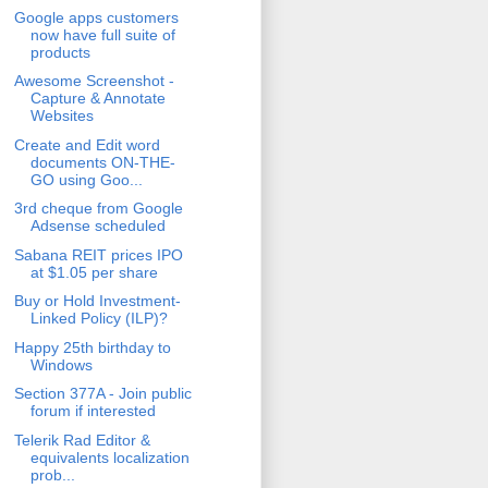
Google apps customers
now have full suite of
products
Awesome Screenshot -
Capture & Annotate
Websites
Create and Edit word
documents ON-THE-
GO using Goo...
3rd cheque from Google
Adsense scheduled
Sabana REIT prices IPO
at $1.05 per share
Buy or Hold Investment-
Linked Policy (ILP)?
Happy 25th birthday to
Windows
Section 377A - Join public
forum if interested
Telerik Rad Editor &
equivalents localization
prob...