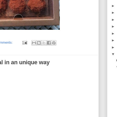
►
►
►
►
►
►
omments:
►
▼
l in an unique way