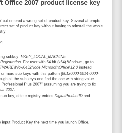
t Office 2007 product license key
07 but entered a wrong set of product key. Several attempts
rect set of product key without having to reinstall the whole
stry.
ng:
wing subkey:
HKEY_LOCAL_MACHINE
\Registration
. For user with 64-bit (x64) Windows, go to
RE\Wow6432Node\Microsoft\Office\12.0
instead
 or more sub keys with this pattern
{90120000-0014-0000-
ough all the sub keys and find the one with string value
Professional Plus 2007" (assuming you are trying to fix
lus 2007
.
 sub key, delete registry entries
DigitalProductID
and
input Product Key the next time you launch Office.