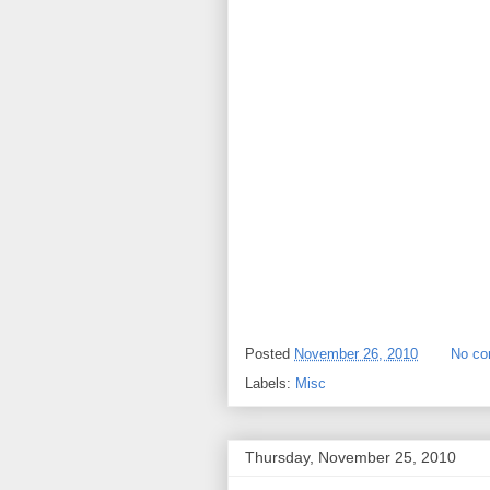
Posted
November 26, 2010
No c
Labels:
Misc
Thursday, November 25, 2010