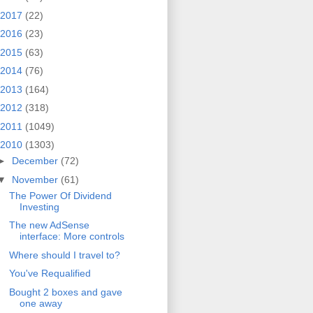
2017
(22)
2016
(23)
2015
(63)
2014
(76)
2013
(164)
2012
(318)
2011
(1049)
2010
(1303)
►
December
(72)
▼
November
(61)
The Power Of Dividend
Investing
The new AdSense
interface: More controls
Where should I travel to?
You've Requalified
Bought 2 boxes and gave
one away