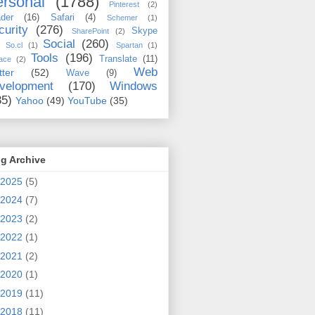
rsonal
(1788)
Pinterest
(2)
der
(16)
Safari
(4)
Schemer
(1)
curity
(276)
Skype
SharePoint
(2)
Social
(260)
So.cl
(1)
Spartan
(1)
Tools
(196)
Translate
(11)
ace
(2)
Web
tter
(52)
Wave
(9)
velopment
(170)
Windows
35)
Yahoo
(49)
YouTube
(35)
g Archive
2025
(5)
2024
(7)
2023
(2)
2022
(1)
2021
(2)
2020
(1)
2019
(11)
2018
(11)