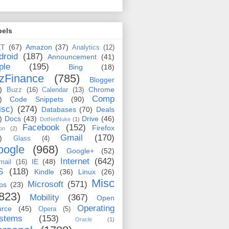
bels
ET
(67)
Amazon
(37)
Analytics
(12)
droid
(187)
Announcement
(41)
ple
(195)
Bing
(18)
zFinance
(785)
Blogger
)
Chrome
Buzz
(16)
Calendar
(13)
Comp
)
Code Snippets
(90)
isc)
(274)
Databases
(70)
Deals
)
Docs
(43)
Drive
(46)
DotNetNuke
(1)
Facebook
(152)
Firefox
on
(2)
Gmail
(170)
)
Glass
(4)
oogle
(968)
Google+
(52)
Internet
(642)
IE
(48)
mail
(16)
S
(118)
Kindle
(36)
Linux
(26)
Misc
Microsoft
(571)
ps
(23)
823)
Mobility
(367)
Open
Operating
urce
(45)
Opera
(5)
stems
(153)
Oracle
(1)