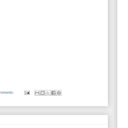
omments: