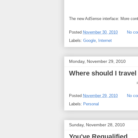
The new AdSense interface: More contr
Posted
November 30, 2010
No c
Labels:
Google
,
Internet
Monday, November 29, 2010
Where should I travel
Posted
November 29, 2010
No c
Labels:
Personal
Sunday, November 28, 2010
You've Requalified