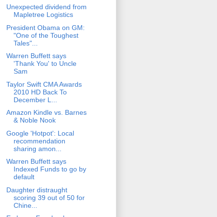
Unexpected dividend from
Mapletree Logistics
President Obama on GM:
"One of the Toughest
Tales"...
Warren Buffett says
'Thank You' to Uncle
Sam
Taylor Swift CMA Awards
2010 HD Back To
December L...
Amazon Kindle vs. Barnes
& Noble Nook
Google 'Hotpot': Local
recommendation
sharing amon...
Warren Buffett says
Indexed Funds to go by
default
Daughter distraught
scoring 39 out of 50 for
Chine...