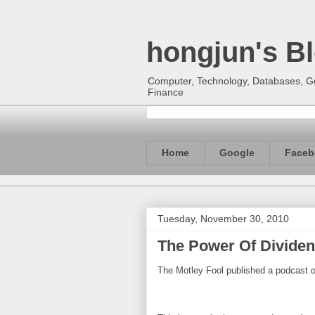
hongjun's B
Computer, Technology, Databases, Goo
Finance
Home
Google
Faceb
Tuesday, November 30, 2010
The Power Of Dividen
The Motley Fool published a podcast o