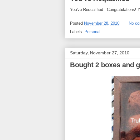
You've Requalified - Congratulations
Posted
November 28, 2010
No c
Labels:
Personal
Saturday, November 27, 2010
Bought 2 boxes and 