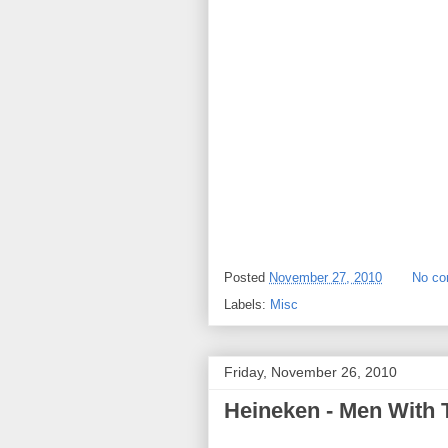
Posted
November 27, 2010
No c
Labels:
Misc
Friday, November 26, 2010
Heineken - Men With 