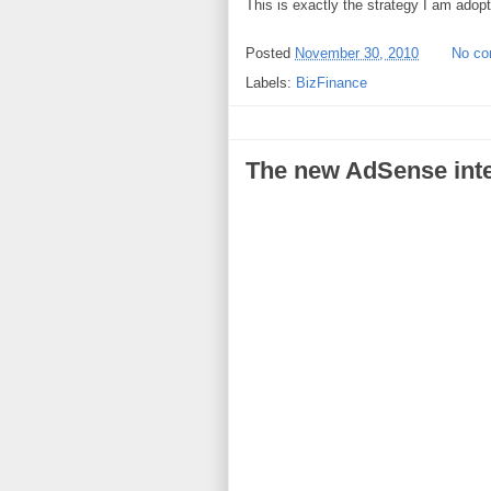
This is exactly the strategy I am adopt
Posted
November 30, 2010
No c
Labels:
BizFinance
The new AdSense inte