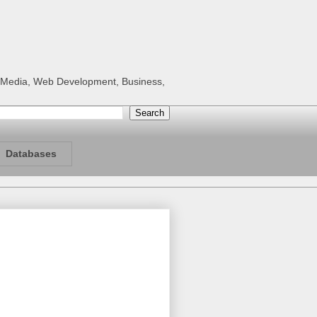
al Media, Web Development, Business,
Databases