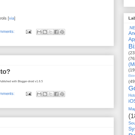
La
ols [
via
]
.N
omments:
An
Ap
Bi
(23
(76
(M
(19
 to?
Ektr
(49
Published with Blogger-droid v1.6.5
G
omments:
Hot
iO
Ma
(1
So
Sy