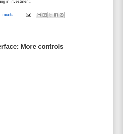
ing in investment.
omments:
rface: More controls