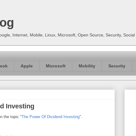
log
gle, Internet, Mobile, Linux, Microsoft, Open Source, Security, Soci
ook
Apple
Microsoft
Mobility
Security
d Investing
n the topic "
The Power Of Dividend Investing
".