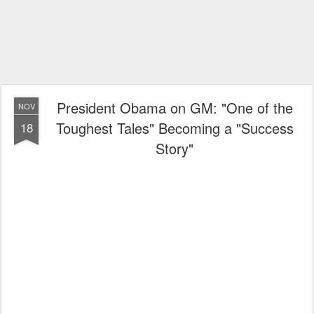
President Obama on GM: "One of the
NOV
Toughest Tales" Becoming a "Success
18
Story"