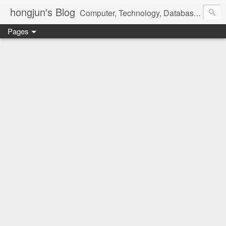
hongjun's Blog
Computer, Technology, Databases, Google, Internet, Mobile, Linux, Microsoft, Open Source, Security, Social Media, Web Development, Business, Finance
Pages