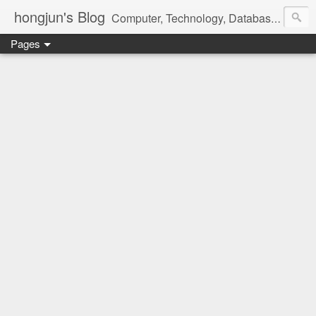
hongjun's Blog
Computer, Technology, Databases, Google, Internet, Mobile, Linux, Microsoft, Open Source, Security, Social Media, Web Development, Business, Finance
Pages