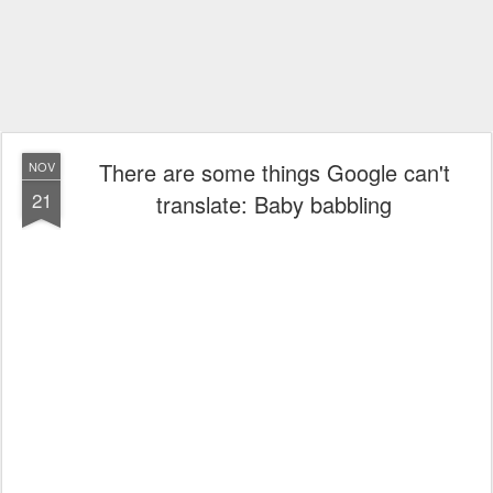
There are some things Google can't
NOV
21
translate: Baby babbling