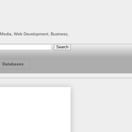
al Media, Web Development, Business,
Databases