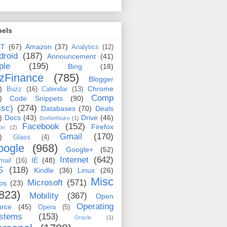
bels
ET
(67)
Amazon
(37)
Analytics
(12)
droid
(187)
Announcement
(41)
ple
(195)
Bing
(18)
zFinance
(785)
Blogger
)
Chrome
Buzz
(16)
Calendar
(13)
Comp
)
Code Snippets
(90)
isc)
(274)
Databases
(70)
Deals
)
Docs
(43)
Drive
(46)
DotNetNuke
(1)
Facebook
(152)
Firefox
on
(2)
Gmail
(170)
)
Glass
(4)
oogle
(968)
Google+
(52)
Internet
(642)
IE
(48)
mail
(16)
S
(118)
Kindle
(36)
Linux
(26)
Misc
Microsoft
(571)
ps
(23)
823)
Mobility
(367)
Open
Operating
urce
(45)
Opera
(5)
stems
(153)
Oracle
(1)