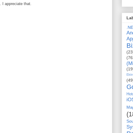
I appreciate that.
La
.N
An
Ap
Bi
(23
(76
(M
(19
Ektr
(49
G
Hot
iO
Ma
(1
So
Sy