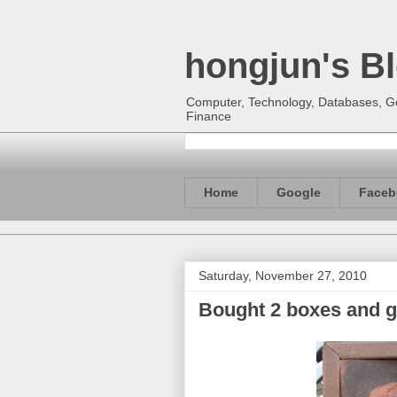
hongjun's B
Computer, Technology, Databases, Goo
Finance
Home
Google
Faceb
Saturday, November 27, 2010
Bought 2 boxes and 