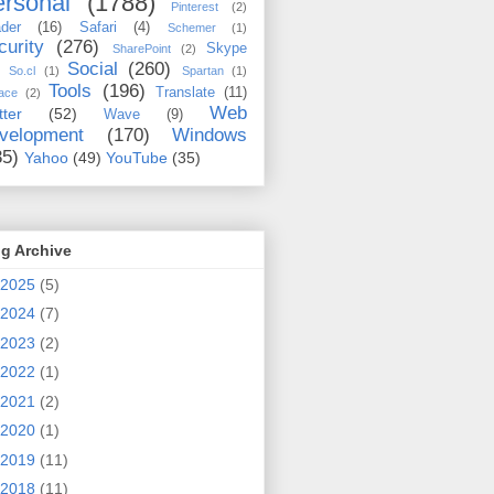
rsonal
(1788)
Pinterest
(2)
der
(16)
Safari
(4)
Schemer
(1)
curity
(276)
Skype
SharePoint
(2)
Social
(260)
So.cl
(1)
Spartan
(1)
Tools
(196)
Translate
(11)
ace
(2)
Web
tter
(52)
Wave
(9)
velopment
(170)
Windows
35)
Yahoo
(49)
YouTube
(35)
g Archive
2025
(5)
2024
(7)
2023
(2)
2022
(1)
2021
(2)
2020
(1)
2019
(11)
2018
(11)