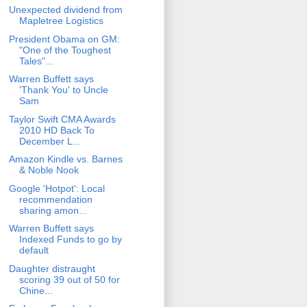
Unexpected dividend from
Mapletree Logistics
President Obama on GM:
"One of the Toughest
Tales"...
Warren Buffett says
'Thank You' to Uncle
Sam
Taylor Swift CMA Awards
2010 HD Back To
December L...
Amazon Kindle vs. Barnes
& Noble Nook
Google 'Hotpot': Local
recommendation
sharing amon...
Warren Buffett says
Indexed Funds to go by
default
Daughter distraught
scoring 39 out of 50 for
Chine...