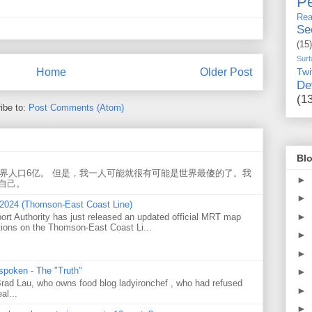
Pe
Rea
Se
(15)
Surf
Twi
Home
Older Post
De
(1
ibe to:
Post Comments (Atom)
Blo
世界人口6亿。 但是，我一人可能就很有可能是世界最傻的了。我
►
自己。
►
 2024 (Thomson-East Coast Line)
►
ort Authority has just released an updated official MRT map
tions on the Thomson-East Coast Li...
►
►
 spoken - The "Truth"
►
 Brad Lau, who owns food blog ladyironchef , who had refused
►
al...
►