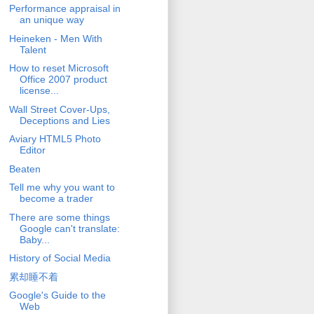
Performance appraisal in
an unique way
Heineken - Men With
Talent
How to reset Microsoft
Office 2007 product
license...
Wall Street Cover-Ups,
Deceptions and Lies
Aviary HTML5 Photo
Editor
Beaten
Tell me why you want to
become a trader
There are some things
Google can't translate:
Baby...
History of Social Media
累却睡不着
Google's Guide to the
Web