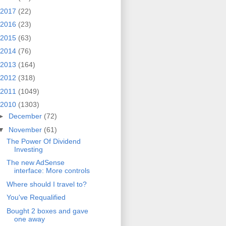
2017
(22)
2016
(23)
2015
(63)
2014
(76)
2013
(164)
2012
(318)
2011
(1049)
2010
(1303)
►
December
(72)
▼
November
(61)
The Power Of Dividend
Investing
The new AdSense
interface: More controls
Where should I travel to?
You've Requalified
Bought 2 boxes and gave
one away