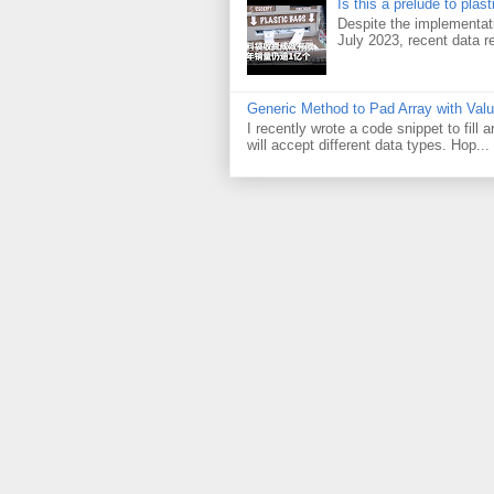
Is this a prelude to plas
Despite the implementati
July 2023, recent data re
Generic Method to Pad Array with Val
I recently wrote a code snippet to fill
will accept different data types. Hop...