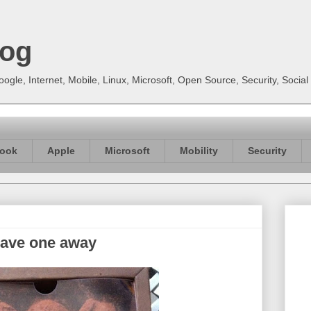
log
gle, Internet, Mobile, Linux, Microsoft, Open Source, Security, Soci
ook
Apple
Microsoft
Mobility
Security
gave one away