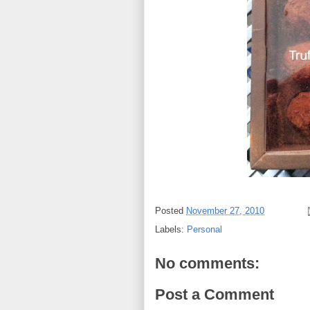
Posted
November 27, 2010
Labels:
Personal
No comments:
Post a Comment