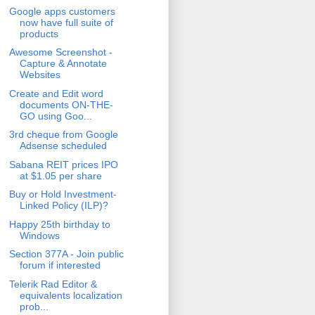
Google apps customers
now have full suite of
products
Awesome Screenshot -
Capture & Annotate
Websites
Create and Edit word
documents ON-THE-
GO using Goo...
3rd cheque from Google
Adsense scheduled
Sabana REIT prices IPO
at $1.05 per share
Buy or Hold Investment-
Linked Policy (ILP)?
Happy 25th birthday to
Windows
Section 377A - Join public
forum if interested
Telerik Rad Editor &
equivalents localization
prob...