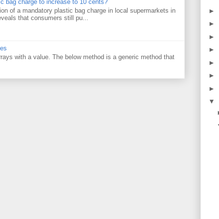
tic bag charge to increase to 10 cents?
on of a mandatory plastic bag charge in local supermarkets in
►
veals that consumers still pu...
►
►
ues
►
 arrays with a value. The below method is a generic method that
►
►
►
▼