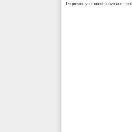
Do provide your constructive comment. 