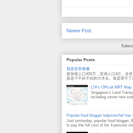
Newer Post
Subscr
Popular Posts
我是世界最傻
新加坡人口400万，亚洲人口4亿，全
真是个不折不扣的大木头。真是受不了
LTA's Official MRT Map
Singapore’s Land Transp
including seven new sta
Popular food blogger ladyironchef has
Just yesterday, popular food blogger,
to pay the full cost of his 4-persons me