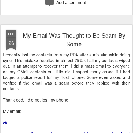
0
Add a comment
My Email Was Thought to Be Scam By
FEB
26
Some
I recently lost my contacts from my PDA after a mistake while doing
sync. This mistake resulted in almost 75% of all my contacts wiped
out. In an attempt to recover them, I did a mass email to everyone
on my GMail contacts but little did I expect many asked if I had
lodged a police report for my "lost" phone. Some even asked and
verified if the email was a scam before they replied with their
contacts.
Thank god, I did not lost my phone.
My email:
Hi,