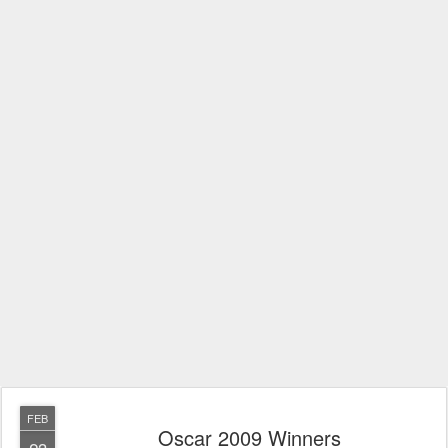
FEB
Oscar 2009 Winners