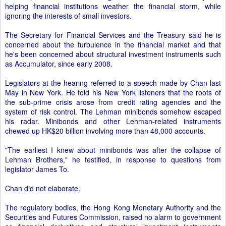
helping financial institutions weather the financial storm, while
ignoring the interests of small investors.
The Secretary for Financial Services and the Treasury said he is
concerned about the turbulence in the financial market and that
he's been concerned about structural investment instruments such
as Accumulator, since early 2008.
Legislators at the hearing referred to a speech made by Chan last
May in New York. He told his New York listeners that the roots of
the sub-prime crisis arose from credit rating agencies and the
system of risk control. The Lehman minibonds somehow escaped
his radar. Minibonds and other Lehman-related instruments
chewed up HK$20 billion involving more than 48,000 accounts.
"The earliest I knew about minibonds was after the collapse of
Lehman Brothers," he testified, in response to questions from
legislator James To.
Chan did not elaborate.
The regulatory bodies, the Hong Kong Monetary Authority and the
Securities and Futures Commission, raised no alarm to government