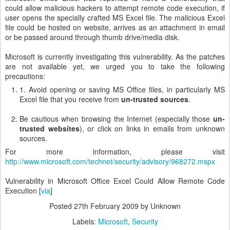
could allow malicious hackers to attempt remote code execution, if
user opens the specially crafted MS Excel file. The malicious Excel
file could be hosted on website, arrives as an attachment in email
or be passed around through thumb drive/media disk.
Microsoft is currently investigating this vulnerability. As the patches
are not available yet, we urged you to take the following
precautions:
1. Avoid opening or saving MS Office files, in particularly MS
Excel file that you receive from
un-trusted sources
.
Be cautious when browsing the Internet (especially those
un-
trusted websites
), or click on links in emails from unknown
sources.
For more information, please visit
http://www.microsoft.com/technet/security/advisory/968272.mspx
Vulnerability in Microsoft Office Excel Could Allow Remote Code
Execution [
via
]
Posted
27th February 2009
by Unknown
Labels:
Microsoft
Security