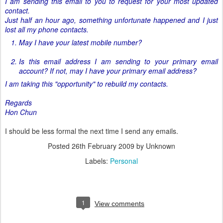
I am sending this email to you to request for your most updated
contact.
Just half an hour ago, something unfortunate happened and I just
lost all my phone contacts.
May I have your latest mobile number?
Is this email address I am sending to your primary email
account? If not, may I have your primary email address?
I am taking this "opportunity" to rebuild my contacts.
Regards
Hon Chun
I should be less formal the next time I send any emails.
Posted
26th February 2009
by Unknown
Labels:
Personal
1
View comments