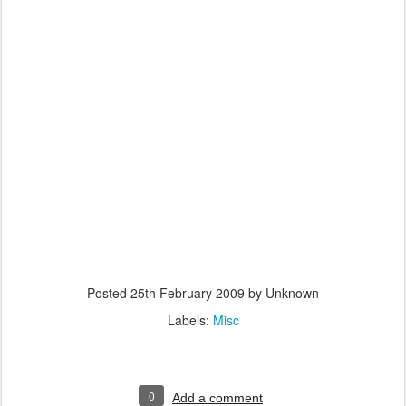
Posted
25th February 2009
by Unknown
Labels:
Misc
0
Add a comment