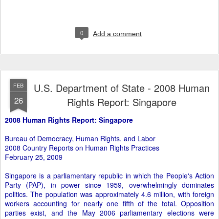
0
Add a comment
U.S. Department of State - 2008 Human
FEB
26
Rights Report: Singapore
2008 Human Rights Report: Singapore
Bureau of Democracy, Human Rights, and Labor
2008 Country Reports on Human Rights Practices
February 25, 2009
Singapore is a parliamentary republic in which the People's Action
Party (PAP), in power since 1959, overwhelmingly dominates
politics. The population was approximately 4.6 million, with foreign
workers accounting for nearly one fifth of the total. Opposition
parties exist, and the May 2006 parliamentary elections were