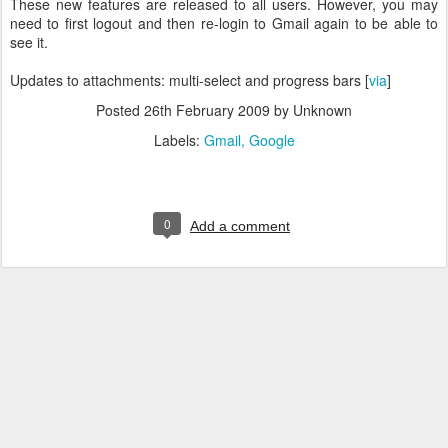
These new features are released to all users. However, you may
need to first logout and then re-login to Gmail again to be able to
see it.
Updates to attachments: multi-select and progress bars [
via
]
Posted
26th February 2009
by Unknown
Labels:
Gmail
Google
0
Add a comment