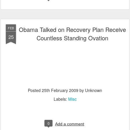
Obama Talked on Recovery Plan Receive
FEB
25
Countless Standing Ovation
Posted
25th February 2009
by Unknown
Labels:
Misc
0
Add a comment