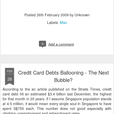
Posted
26th February 2009
by Unknown
Labels:
Misc
0
Add a comment
Credit Card Debts Ballooning - The Next
FEB
26
Bubble?
According to the an article published on the Straits Times, credit
card debt hit an estimated $3.4 billion last December, the highest
for that month in 20 years. If I assume Singapore population stands
at 4.5 million, it would mean every single soul in Singapore to have
spent S$755 each. This number does not good especially with
climbing unemployment and retrenchment rates.