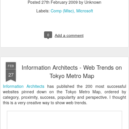
Posted
27th February 2009
by Unknown
Labels:
Comp (Misc)
Microsoft
0
Add a comment
Information Architects - Web Trends on
FEB
27
Tokyo Metro Map
Information Architects
has published the 200 most successful
websites pinned down on the Tokyo Metro Map, ordered by
category, proximity, success, popularity and perspective. I thought
this is a very creative way to show web trends.