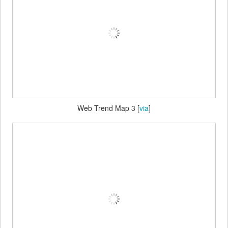
Web Trend Map 3 [
via
]