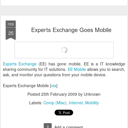
FEB
Experts Exchange Goes Mobile
25
Experts Exchange
(EE) has gone mobile. EE is a IT knowledge
sharing community for IT solutions.
EE Mobile
allows you to search,
ask, and monitor your questions from your mobile device.
Experts Exchange Mobile [
via
]
Posted
25th February 2009
by Unknown
Labels:
Comp (Misc)
Internet
Mobility
0
Add a comment