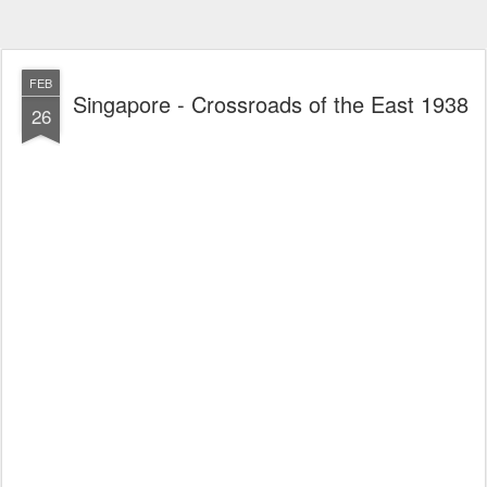
FEB
Singapore - Crossroads of the East 1938
26