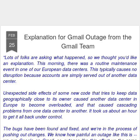
Explanation for Gmail Outage from the
FEB
25
Gmail Team
"Lots of folks are asking what happened, so we thought you'd like
an explanation. This morning, there was a routine maintenance
event in one of our European data centers. This typically causes no
disruption because accounts are simply served out of another data
center.
Unexpected side effects of some new code that tries to keep data
geographically close to its owner caused another data center in
Europe to become overloaded, and that caused cascading
problems from one data center to another. It took us about an hour
to get it all back under control.
The bugs have been found and fixed, and we're in the process of
pushing out changes. We know how painful an outage like this is --