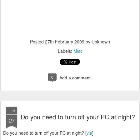
Posted
27th February 2009
by Unknown
Labels:
Misc
0
Add a comment
FEB
Do you need to turn off your PC at night?
27
Do you need to turn off your PC at night? [
via
]