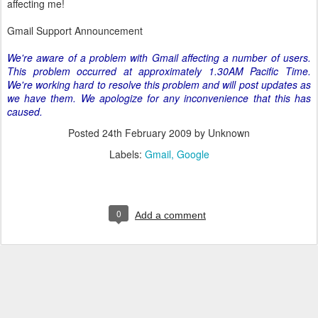
affecting me!
Gmail Support Announcement
We're aware of a problem with Gmail affecting a number of users.
This problem occurred at approximately 1.30AM Pacific Time.
We're working hard to resolve this problem and will post updates as
we have them. We apologize for any inconvenience that this has
caused.
Posted
24th February 2009
by Unknown
Labels:
Gmail
Google
0
Add a comment