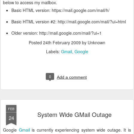
below to access my mailbox.
Basic HTML version: https://mail.google.com/mail/h/
Basic HTML version #2: http://mail.google.com/mail/?ui=html
Older version: http://mail.google.com/mail/?ui=1
Posted
24th February 2009
by Unknown
Labels:
Gmail
Google
0
Add a comment
FEB
System Wide GMail Outage
24
Google
Gmail
is currently experiencing system wide outage. It is