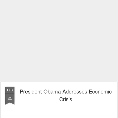
President Obama Addresses Economic
FEB
25
Crisis