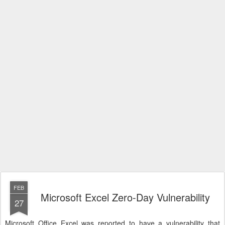
FEB
Microsoft Excel Zero-Day Vulnerability
27
Microsoft Office Excel was reported to have a vulnerability that