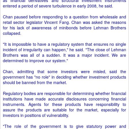
as financial derivatives and structural investment instruments
entered a period of severe turbulence in early 2008, he said.
Chan paused before responding to a question from wholesale and
retail sector legislator Vincent Fang. Chan was asked the reasons
for his lack of awareness of minibonds before Lehman Brothers
collapsed.
"It is impossible to have a regulatory system that ensures no single
incident of irregularity can happen," he said. "The close of Lehman
Brothers was all of a sudden. It was a major incident. We are
determined to improve our system."
Chan, admitting that some investors were misled, said the
government has "no role" in deciding whether investment products
should be banned from the market.
Regulatory bodies are responsible for determining whether financial
institutions have made accurate disclosures concerning financial
instruments. Agents for these products have responsibility to
assure the products are suitable for the market, especially for
investors in positions of vulnerability.
"The role of the government is to give statutory power and