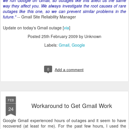
we run Google on Gmail, so outages like this affect us the same
way they affect you. We always investigate the root causes of rare
outages like this one, so we can prevent similar problems in the
future."
-- Gmail Site Reliability Manager
Update on today's Gmail outage [
via
]
Posted
25th February 2009
by Unknown
Labels:
Gmail
Google
0
Add a comment
FEB
Workaround to Get Gmail Work
24
Google Gmail experienced hours of outages and it seem to have
recovered (at least for me). For the past few hours, I used the