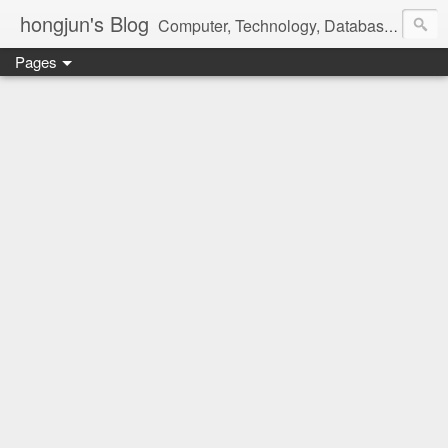
hongjun's Blog
Computer, Technology, Databases, Google, Internet, Mobile, Linux, Microsoft, Open Source, Security, Social Media, Web Development, Business, Finance
Pages