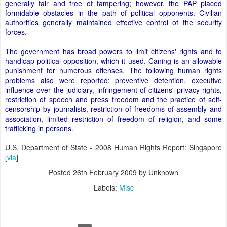
generally fair and free of tampering; however, the PAP placed
formidable obstacles in the path of political opponents. Civilian
authorities generally maintained effective control of the security
forces.
The government has broad powers to limit citizens' rights and to
handicap political opposition, which it used. Caning is an allowable
punishment for numerous offenses. The following human rights
problems also were reported: preventive detention, executive
influence over the judiciary, infringement of citizens' privacy rights,
restriction of speech and press freedom and the practice of self-
censorship by journalists, restriction of freedoms of assembly and
association, limited restriction of freedom of religion, and some
trafficking in persons.
U.S. Department of State - 2008 Human Rights Report: Singapore
[
via
]
Posted
26th February 2009
by Unknown
Labels:
Misc