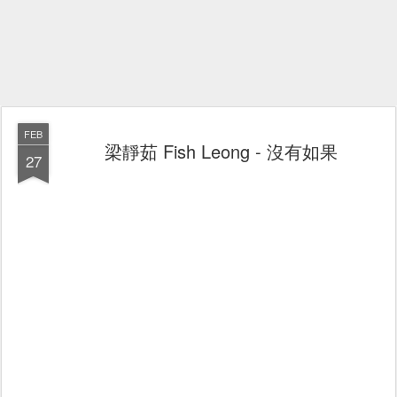
FEB
梁靜茹 Fish Leong - 沒有如果
27