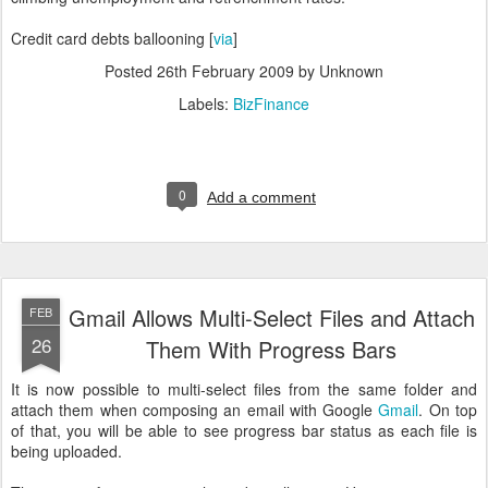
Credit card debts ballooning [
via
]
Posted
26th February 2009
by Unknown
Labels:
BizFinance
0
Add a comment
Gmail Allows Multi-Select Files and Attach
FEB
26
Them With Progress Bars
It is now possible to multi-select files from the same folder and
attach them when composing an email with Google
Gmail
. On top
of that, you will be able to see progress bar status as each file is
being uploaded.