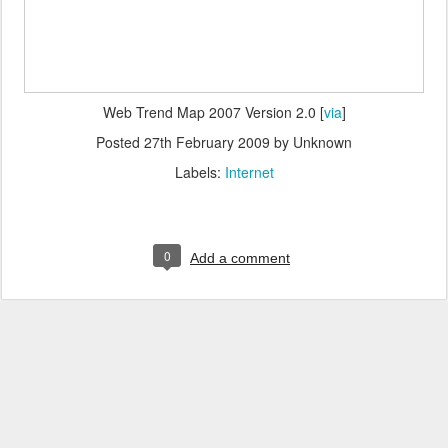
Web Trend Map 2007 Version 2.0 [
via
]
Posted
27th February 2009
by Unknown
Labels:
Internet
0
Add a comment