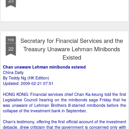
23
Secretary for Financial Services and the
FEB
Treasury Unaware Lehman Minibonds
22
Existed
Chan unaware Lehman minibonds existed
China Daily
By Teddy Ng (HK Edition)
Updated: 2009-02-21 07:51
HONG KONG: Financial services chief Chan Ka-keung told the first
Legislative Council hearing on the minibonds saga Friday that he
was unaware of Lehman Brothers ill-starred minibonds before the
collapse of the investment bank in September.
Chan's testimony, offering the first official account of the investment
debacle, drew criticism that the government is concerned only with