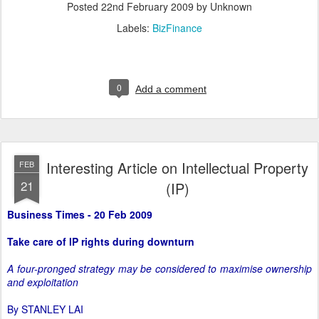
Posted
22nd February 2009
by Unknown
Labels:
BizFinance
0
Add a comment
Interesting Article on Intellectual Property
FEB
21
(IP)
Business Times - 20 Feb 2009
Take care of IP rights during downturn
A four-pronged strategy may be considered to maximise ownership
and exploitation
By STANLEY LAI