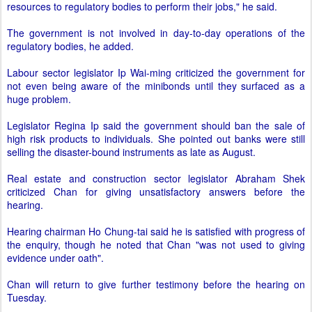
resources to regulatory bodies to perform their jobs," he said.
The government is not involved in day-to-day operations of the
regulatory bodies, he added.
Labour sector legislator Ip Wai-ming criticized the government for
not even being aware of the minibonds until they surfaced as a
huge problem.
Legislator Regina Ip said the government should ban the sale of
high risk products to individuals. She pointed out banks were still
selling the disaster-bound instruments as late as August.
Real estate and construction sector legislator Abraham Shek
criticized Chan for giving unsatisfactory answers before the
hearing.
Hearing chairman Ho Chung-tai said he is satisfied with progress of
the enquiry, though he noted that Chan "was not used to giving
evidence under oath".
Chan will return to give further testimony before the hearing on
Tuesday.