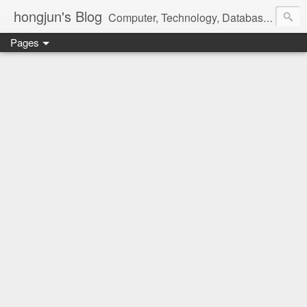
hongjun's Blog
Computer, Technology, Databases, Google, Internet, Mobile, Linux, Microsoft, Open Source, Security, Social Media, Web Development, Business, Finance
Pages