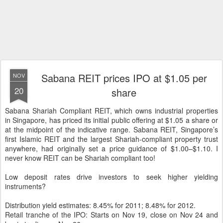
Sabana REIT prices IPO at $1.05 per
NOV
20
share
Sabana Shariah Compliant REIT, which owns industrial properties
in Singapore, has priced its initial public offering at $1.05 a share or
at the midpoint of the indicative range. Sabana REIT, Singapore’s
first Islamic REIT and the largest Shariah-compliant property trust
anywhere, had originally set a price guidance of $1.00–$1.10. I
never know REIT can be Shariah compliant too!
Low deposit rates drive investors to seek higher yielding
instruments?
Distribution yield estimates: 8.45% for 2011; 8.48% for 2012.
Retail tranche of the IPO: Starts on Nov 19, close on Nov 24 and