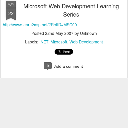
Microsoft Web Development Learning
MAY
22
Series
http://www.learn2asp.net/?RefID=MSC001
Posted
22nd May 2007
by Unknown
Labels:
.NET
Microsoft
Web Development
0
Add a comment