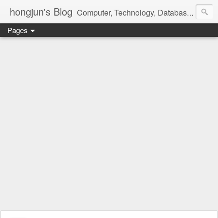
hongjun's Blog
Computer, Technology, Databases, Google, Internet, Mobile, Linux, Microsoft, Open Source, Security, Social Media, Web Development, Business, Finance
Pages