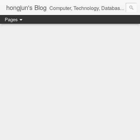
hongjun's Blog
Computer, Technology, Databases, Google, Internet, Mobile, Linux, Microsoft, Open Source, Security, Social Media, Web Development, Business, Finance
Pages