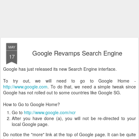
MAY
Google Revamps Search Engine
17
Google has just released its new Search Engine interface.
To try out, we will need to go to Google Home -
http://www.google.com
. To do that, we need a simple tweak since
Google has not rolled out to some countries like Google SG.
How to Go to Google Home?
Go to
http://www.google.com/ncr
After you have done (a), you will not be re-directed to your
local Google page.
Do notice the "more" link at the top of Google page. It can be quite