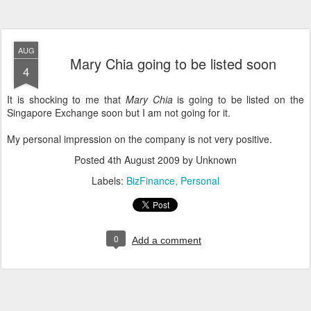
AUG
Mary Chia going to be listed soon
4
It is shocking to me that
Mary Chia
is going to be listed on the
Singapore Exchange soon but I am not going for it.
My personal impression on the company is not very positive.
Posted
4th August 2009
by Unknown
Labels:
BizFinance
Personal
0
Add a comment