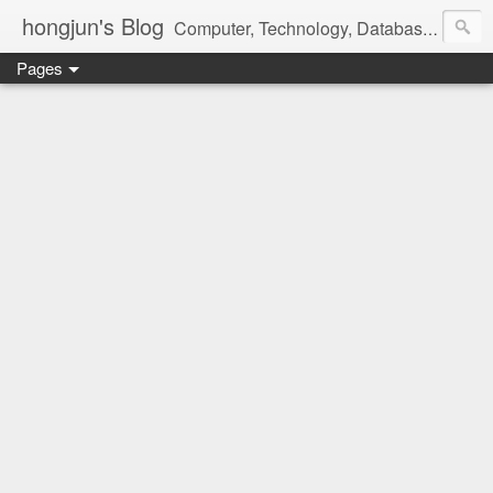
hongjun's Blog
Computer, Technology, Databases, Google, Internet, Mobile, Linux, Microsoft, Open Source, Security, Social Media, Web Development, Business, Finance
Pages