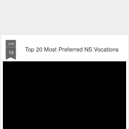
JUN
Top 20 Most Preferred NS Vocations
19