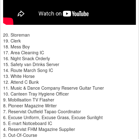
20. Storeman
19. Clerk
18. Mess Boy
17. Area Cleaning IC
16. Night Snack Orderly
15. Safety van Drinks Server
14. Route March Song IC
13. White Horse
12. Attend C Bunk
11. Music & Dance Company Reserve Guitar Tuner
10. Canteen Tray Hygiene Officer
9. Mobilisation TV Flasher
8. Pioneer Magazine Writer
7. Reservist Outfield Tapao Coordinator
6. Excuse Uniform, Excuse Grass, Excuse Sunlight
5. E-mart Noticeboard IC
4. Reservist FHM Magazine Supplier
3. Out-Of-Course