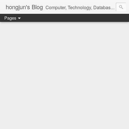
hongjun's Blog
Computer, Technology, Databases, Google, Internet, Mobile, Linux, Microsoft, Open Source, Security, Social Media, Web Development, Business, Finance
Pages