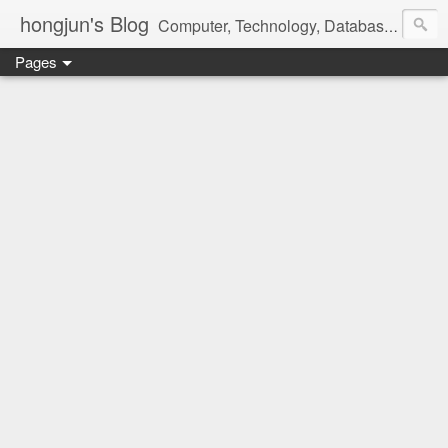
hongjun's Blog
Computer, Technology, Databases, Google, Internet, Mobile, Linux, Microsoft, Open Source, Security, Social Media, Web Development, Business, Finance
Pages