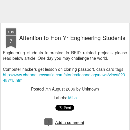
AUG
Attention to Hon Yr Engineering Students
7
Engineering students interested in RFID related projects please
read below article. One day you may challenge the world.
Computer hackers get lesson on cloning passport, cash card tags
http://www.channelnewsasia.com/stories/technologynews/view/223
487/1/.html
Posted
7th August 2006
by Unknown
Labels:
Misc
0
Add a comment