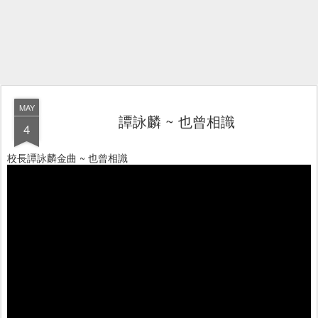
MAY
譚詠麟 ~ 也曾相識
4
校長譚詠麟金曲 ~ 也曾相識