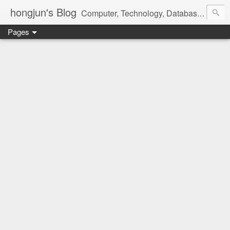
hongjun's Blog
Computer, Technology, Databases, Google, Internet, Mobile, Linux, Microsoft, Open Source, Security, Social Media, Web Development, Business, Finance
Pages