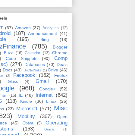
bels
ET
(67)
Amazon
(37)
Analytics
(12)
droid
(187)
Announcement
(41)
ple
(195)
Bing
(18)
zFinance
(785)
Blogger
)
Chrome
Buzz
(16)
Calendar
(13)
Comp
)
Code Snippets
(90)
isc)
(274)
Databases
(70)
Deals
)
Docs
(43)
Drive
(46)
DotNetNuke
(1)
Facebook
(152)
Firefox
on
(2)
Gmail
(170)
)
Glass
(4)
oogle
(968)
Google+
(52)
Internet
(642)
IE
(48)
mail
(16)
S
(118)
Kindle
(36)
Linux
(26)
Misc
Microsoft
(571)
ps
(23)
823)
Mobility
(367)
Open
Operating
urce
(45)
Opera
(5)
stems
(153)
Oracle
(1)