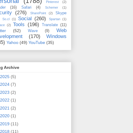
rsonal
(1788)
Pinterest
(2)
der
(16)
Safari
(4)
Schemer
(1)
curity
(276)
Skype
SharePoint
(2)
Social
(260)
So.cl
(1)
Spartan
(1)
Tools
(196)
Translate
(11)
ace
(2)
Web
tter
(52)
Wave
(9)
velopment
(170)
Windows
35)
Yahoo
(49)
YouTube
(35)
g Archive
2025
(5)
2024
(7)
2023
(2)
2022
(1)
2021
(2)
2020
(1)
2019
(11)
2018
(11)