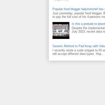
Popular food blogger ladyironchef has
Just yesterday, popular food blogger,
to pay the full cost of his 4-persons me
Is this a prelude to plas
Despite the implementati
July 2023, recent data re
Generic Method to Pad Array with Val
I recently wrote a code snippet to fill
will accept different data types. Hop...