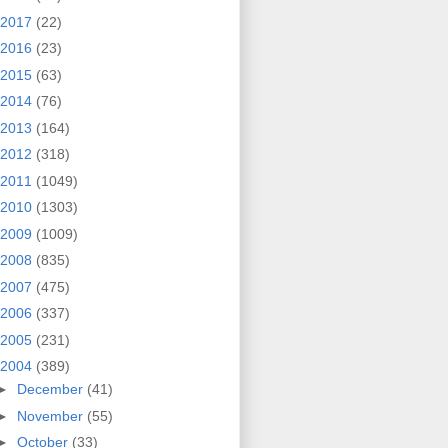
2017
(22)
2016
(23)
2015
(63)
2014
(76)
2013
(164)
2012
(318)
2011
(1049)
2010
(1303)
2009
(1009)
2008
(835)
2007
(475)
2006
(337)
2005
(231)
2004
(389)
►
December
(41)
►
November
(55)
►
October
(33)