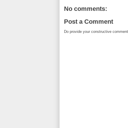
No comments:
Post a Comment
Do provide your constructive comment. 