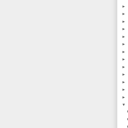
►
►
►
►
►
►
►
►
►
►
►
►
►
▼