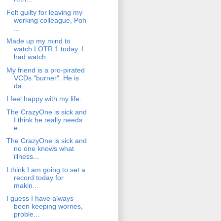
Felt guilty for leaving my
working colleague, Poh
...
Made up my mind to
watch LOTR 1 today. I
had watch...
My friend is a pro-pirated
VCDs "burner". He is
da...
I feel happy with my life.
The CrazyOne is sick and
I think he really needs
e...
The CrazyOne is sick and
no one knows what
illness...
I think I am going to set a
record today for
makin...
I guess I have always
been keeping worries,
proble...