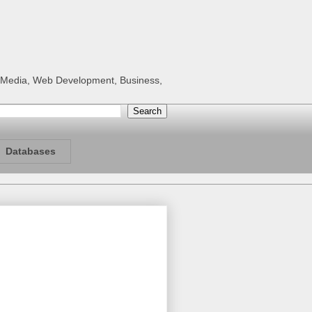
al Media, Web Development, Business,
Databases