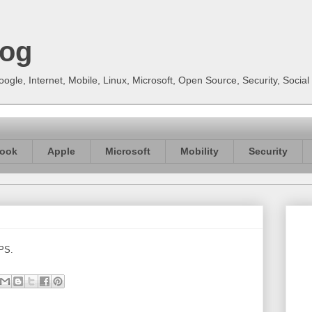
log
gle, Internet, Mobile, Linux, Microsoft, Open Source, Security, Soci
ook
Apple
Microsoft
Mobility
Security
 PS.