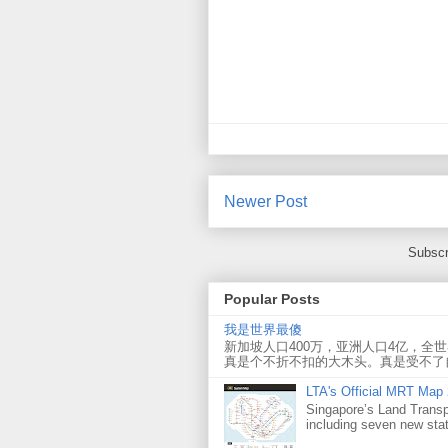
Newer Post
Subscr
Popular Posts
我是世界最傻
新加坡人口400万，亚洲人口4亿，全
真是个不折不扣的大木头。真是受不了
LTA's Official MRT Map
Singapore’s Land Transp
including seven new sta