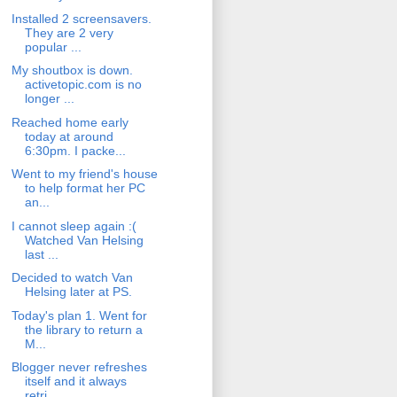
Installed 2 screensavers.
They are 2 very
popular ...
My shoutbox is down.
activetopic.com is no
longer ...
Reached home early
today at around
6:30pm. I packe...
Went to my friend's house
to help format her PC
an...
I cannot sleep again :(
Watched Van Helsing
last ...
Decided to watch Van
Helsing later at PS.
Today's plan 1. Went for
the library to return a
M...
Blogger never refreshes
itself and it always
retri...