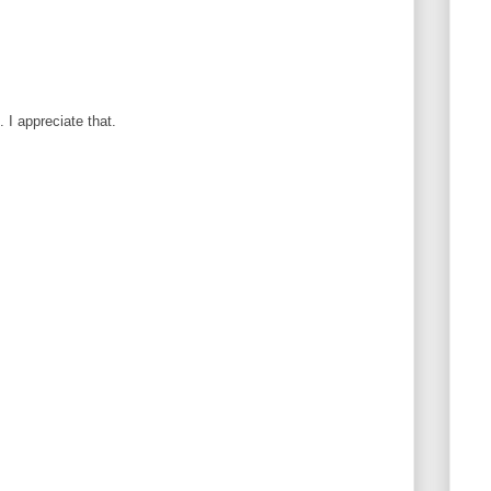
I appreciate that.