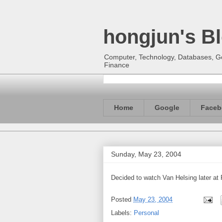
hongjun's B
Computer, Technology, Databases, Goo
Finance
Home
Google
Faceb
Sunday, May 23, 2004
Decided to watch Van Helsing later at
Posted
May 23, 2004
Labels:
Personal