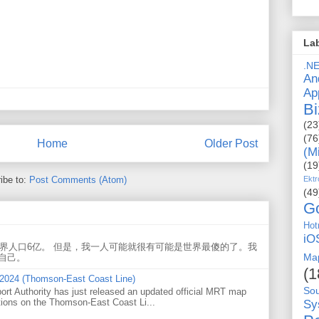
La
.N
An
Ap
Bi
(23
(76
Home
Older Post
(M
(19
ibe to:
Post Comments (Atom)
Ektr
(49
G
Hot
iO
世界人口6亿。 但是，我一人可能就很有可能是世界最傻的了。我
Ma
自己。
(1
 2024 (Thomson-East Coast Line)
So
ort Authority has just released an updated official MRT map
tions on the Thomson-East Coast Li...
Sy