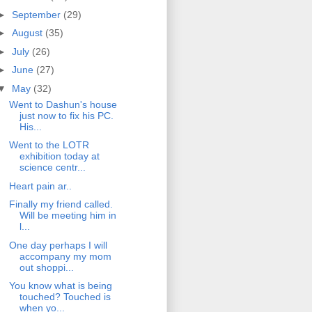
►
September
(29)
►
August
(35)
►
July
(26)
►
June
(27)
▼
May
(32)
Went to Dashun's house
just now to fix his PC.
His...
Went to the LOTR
exhibition today at
science centr...
Heart pain ar..
Finally my friend called.
Will be meeting him in
l...
One day perhaps I will
accompany my mom
out shoppi...
You know what is being
touched? Touched is
when yo...