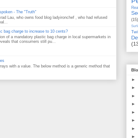
Pe
Rea
 spoken - The "Truth"
Se
 Brad Lau, who owns food blog ladyironchef , who had refused
(15)
al...
Surf
tic bag charge to increase to 10 cents?
Twi
on of a mandatory plastic bag charge in local supermarkets in
De
veals that consumers still pu...
(1
ues
 arrays with a value. The below method is a generic method that
Blo
►
►
►
►
►
►
►
►