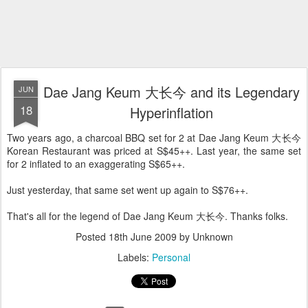
Dae Jang Keum 大长今 and its Legendary
JUN
18
Hyperinflation
Two years ago, a charcoal BBQ set for 2 at Dae Jang Keum 大长今
Korean Restaurant was priced at S$45++. Last year, the same set
for 2 inflated to an exaggerating S$65++.
Just yesterday, that same set went up again to S$76++.
That's all for the legend of Dae Jang Keum 大长今. Thanks folks.
Posted
18th June 2009
by Unknown
Labels:
Personal