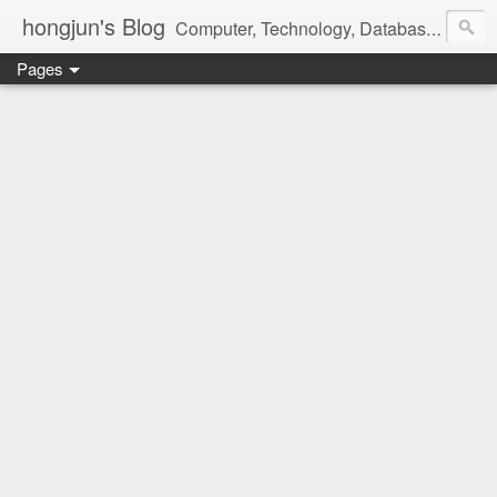
hongjun's Blog
Computer, Technology, Databases, Google, Internet, Mobile, Linux, Microsoft, Open Source, Security, Social Media, Web Development, Business, Finance
Pages