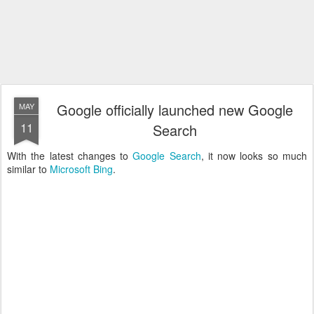
Google officially launched new Google
MAY
11
Search
With the latest changes to
Google Search
, it now looks so much
similar to
Microsoft Bing
.