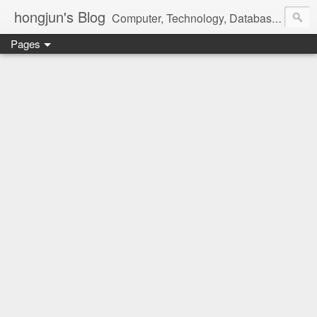
hongjun's Blog
Computer, Technology, Databases, Google, Internet, Mobile, Linux, Microsoft, Open Source, Security, Social Media, Web Development, Business, Finance
Pages