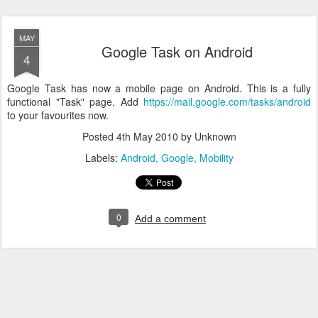
MAY
Google Task on Android
4
Google Task has now a mobile page on Android. This is a fully
functional "Task" page. Add
https://mail.google.com/tasks/android
to your favourites now.
Posted
4th May 2010
by Unknown
Labels:
Android
Google
Mobility
0
Add a comment