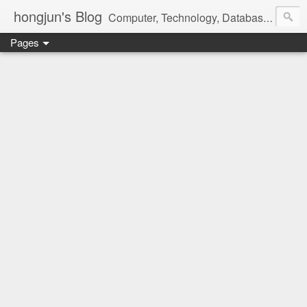
hongjun's Blog
Computer, Technology, Databases, Google, Internet, Mobile, Linux, Microsoft, Open Source, Security, Social Media, Web Development, Business, Finance
Pages