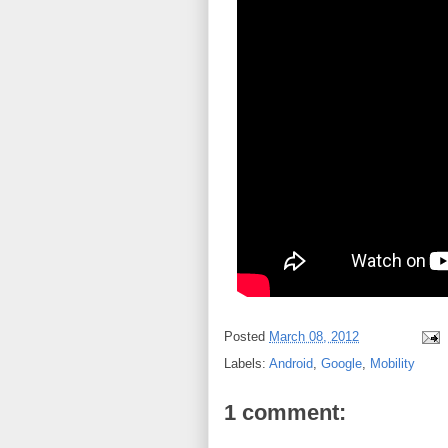
Posted
March 08, 2012
Labels:
Android
,
Google
,
Mobility
1 comment: