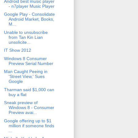
Android best music player
- n7player Music Player
Google Play - Consolidate
Android Market, Books,
M...
Unable to unsubscribe
from Tan Kin Lian
unsolicite...
IT Show 2012
Windows 8 Consumer
Preview Serial Number
Man Caught Peeing in
'Street View,' Sues
Google
Tharman said $1,000 can
buy a flat
Sneak preview of
Windows 8 - Consumer
Preview avai...
Google offering up to $1
million if someone finds
...