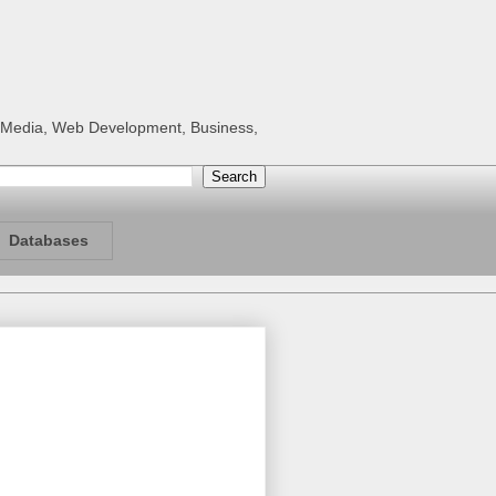
al Media, Web Development, Business,
Databases