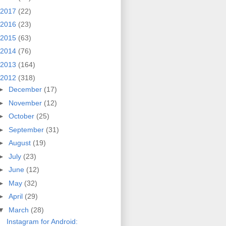
2017
(22)
2016
(23)
2015
(63)
2014
(76)
2013
(164)
2012
(318)
►
December
(17)
►
November
(12)
►
October
(25)
►
September
(31)
►
August
(19)
►
July
(23)
►
June
(12)
►
May
(32)
►
April
(29)
▼
March
(28)
Instagram for Android: