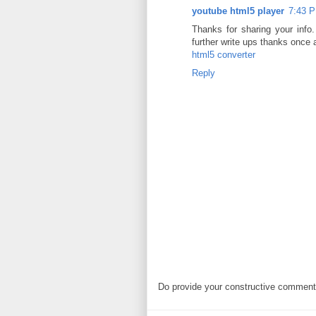
youtube html5 player
7:43 P
Thanks for sharing your info. 
further write ups thanks once 
html5 converter
Reply
Do provide your constructive comment. 