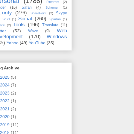
rsonal
(1788)
Pinterest
(2)
der
(16)
Safari
(4)
Schemer
(1)
curity
(276)
Skype
SharePoint
(2)
Social
(260)
So.cl
(1)
Spartan
(1)
Tools
(196)
Translate
(11)
ace
(2)
Web
tter
(52)
Wave
(9)
velopment
(170)
Windows
35)
Yahoo
(49)
YouTube
(35)
g Archive
2025
(5)
2024
(7)
2023
(2)
2022
(1)
2021
(2)
2020
(1)
2019
(11)
2018
(11)