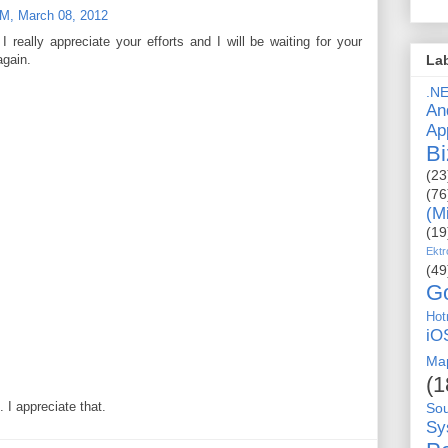
M, March 08, 2012
I really appreciate your efforts and I will be waiting for your
again.
La
.N
An
Ap
Bi
(23
(76
(M
(19
Ektr
(49
G
Hot
iO
Ma
(1
I appreciate that.
So
Sy