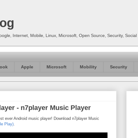
log
gle, Internet, Mobile, Linux, Microsoft, Open Source, Security, Soci
ook
Apple
Microsoft
Mobility
Security
ayer - n7player Music Player
est ever Android music player! Download n7player Music
le Play)
.