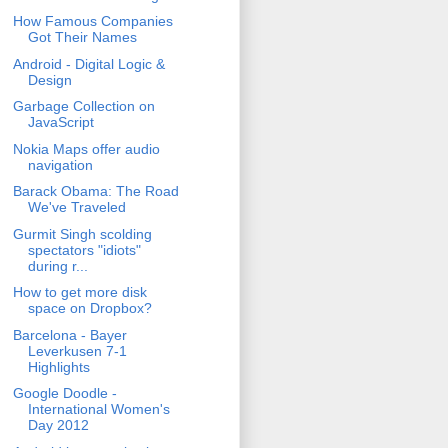
How Famous Companies
Got Their Names
Android - Digital Logic &
Design
Garbage Collection on
JavaScript
Nokia Maps offer audio
navigation
Barack Obama: The Road
We've Traveled
Gurmit Singh scolding
spectators "idiots"
during r...
How to get more disk
space on Dropbox?
Barcelona - Bayer
Leverkusen 7-1
Highlights
Google Doodle -
International Women's
Day 2012