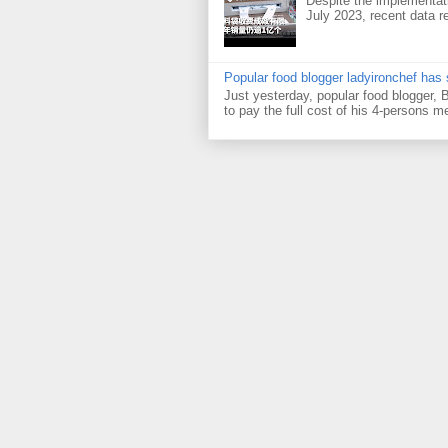
Despite the implementati
July 2023, recent data re
Popular food blogger ladyironchef has
Just yesterday, popular food blogger,
to pay the full cost of his 4-persons me