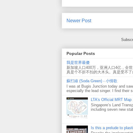
Newer Post
Subscr
Popular Posts
我是世界最傻
新加坡人口400万，亚洲人口4亿，全
真是个不折不扣的大木头。真是受不了
蘇打綠 (Soda Green) - 小情歌
I was at Bugis Junction today and sa
especially the lead singer. I find their s
LTA's Official MRT Map
Singapore’s Land Transp
including seven new sta
Is this a prelude to plas