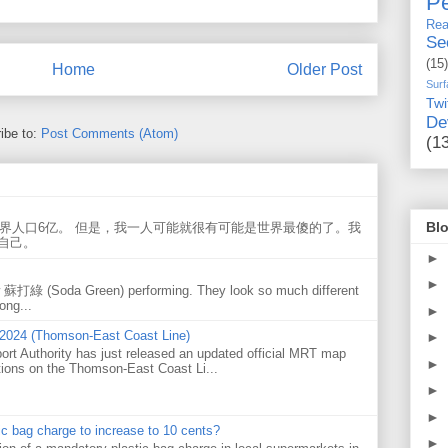
Pe
Rea
Se
(15)
Home
Older Post
Surf
Twi
De
ibe to:
Post Comments (Atom)
(1
Blo
世界人口6亿。 但是，我一人可能就很有可能是世界最傻的了。我
自己。
►
►
w 蘇打綠 (Soda Green) performing. They look so much different
ong...
►
 2024 (Thomson-East Coast Line)
►
ort Authority has just released an updated official MRT map
►
tions on the Thomson-East Coast Li...
►
►
tic bag charge to increase to 10 cents?
►