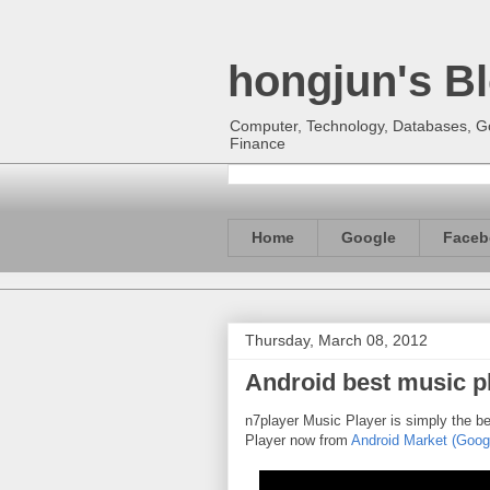
hongjun's B
Computer, Technology, Databases, Goo
Finance
Home
Google
Faceb
Thursday, March 08, 2012
Android best music pl
n7player Music Player is simply the b
Player now from
Android Market (Goog