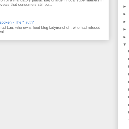
on of a mandatory plastic bag charge in local supermarkets in
veals that consumers still pu...
►
►
►
 spoken - The "Truth"
 Brad Lau, who owns food blog ladyironchef , who had refused
►
al...
►
▼