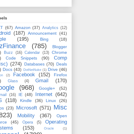
bels
ET
(67)
Amazon
(37)
Analytics
(12)
droid
(187)
Announcement
(41)
ple
(195)
Bing
(18)
zFinance
(785)
Blogger
)
Chrome
Buzz
(16)
Calendar
(13)
Comp
)
Code Snippets
(90)
isc)
(274)
Databases
(70)
Deals
)
Docs
(43)
Drive
(46)
DotNetNuke
(1)
Facebook
(152)
Firefox
on
(2)
Gmail
(170)
)
Glass
(4)
oogle
(968)
Google+
(52)
Internet
(642)
IE
(48)
mail
(16)
S
(118)
Kindle
(36)
Linux
(26)
Misc
Microsoft
(571)
ps
(23)
823)
Mobility
(367)
Open
Operating
urce
(45)
Opera
(5)
stems
(153)
Oracle
(1)