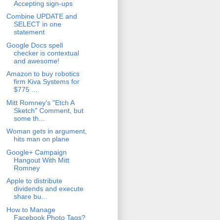
Accepting sign-ups
Combine UPDATE and
SELECT in one
statement
Google Docs spell
checker is contextual
and awesome!
Amazon to buy robotics
firm Kiva Systems for
$775 ...
Mitt Romney's "Etch A
Sketch" Comment, but
some th...
Woman gets in argument,
hits man on plane
Google+ Campaign
Hangout With Mitt
Romney
Apple to distribute
dividends and execute
share bu...
How to Manage
Facebook Photo Tags?