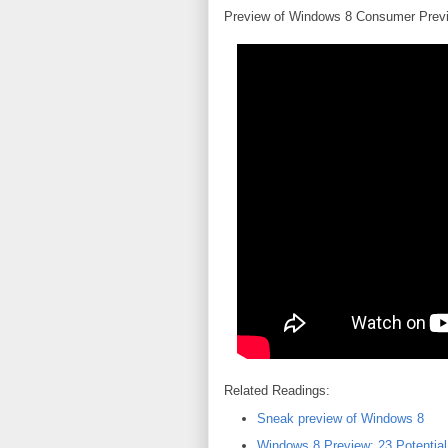
Preview of Windows 8 Consumer Prev
Related Readings:
Sneak preview of Windows 8
Windows 8 Preview: 23 Potentia