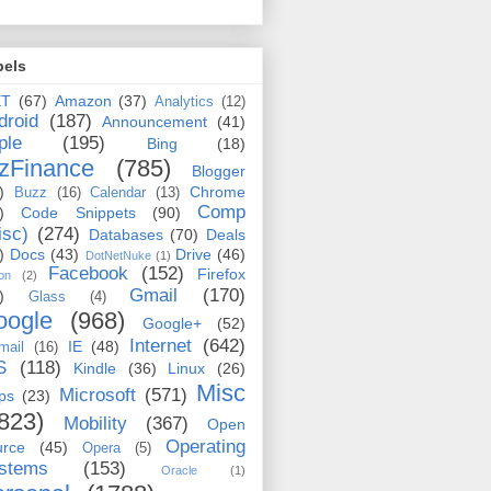
bels
ET
(67)
Amazon
(37)
Analytics
(12)
droid
(187)
Announcement
(41)
ple
(195)
Bing
(18)
zFinance
(785)
Blogger
)
Chrome
Buzz
(16)
Calendar
(13)
Comp
)
Code Snippets
(90)
isc)
(274)
Databases
(70)
Deals
)
Docs
(43)
Drive
(46)
DotNetNuke
(1)
Facebook
(152)
Firefox
on
(2)
Gmail
(170)
)
Glass
(4)
oogle
(968)
Google+
(52)
Internet
(642)
IE
(48)
mail
(16)
S
(118)
Kindle
(36)
Linux
(26)
Misc
Microsoft
(571)
ps
(23)
823)
Mobility
(367)
Open
Operating
urce
(45)
Opera
(5)
stems
(153)
Oracle
(1)