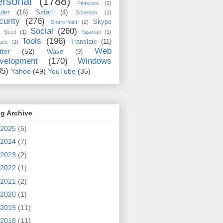
rsonal
(1788)
Pinterest
(2)
der
(16)
Safari
(4)
Schemer
(1)
curity
(276)
Skype
SharePoint
(2)
Social
(260)
So.cl
(1)
Spartan
(1)
Tools
(196)
Translate
(11)
ace
(2)
Web
tter
(52)
Wave
(9)
velopment
(170)
Windows
35)
Yahoo
(49)
YouTube
(35)
g Archive
2025
(5)
2024
(7)
2023
(2)
2022
(1)
2021
(2)
2020
(1)
2019
(11)
2018
(11)