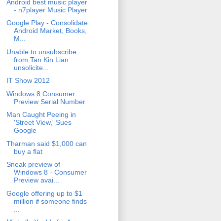
Android best music player
- n7player Music Player
Google Play - Consolidate
Android Market, Books,
M...
Unable to unsubscribe
from Tan Kin Lian
unsolicite...
IT Show 2012
Windows 8 Consumer
Preview Serial Number
Man Caught Peeing in
'Street View,' Sues
Google
Tharman said $1,000 can
buy a flat
Sneak preview of
Windows 8 - Consumer
Preview avai...
Google offering up to $1
million if someone finds
...