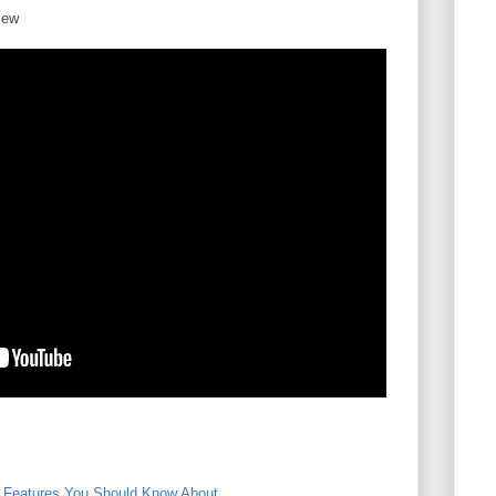
iew
l Features You Should Know About