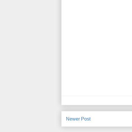
Newer Post