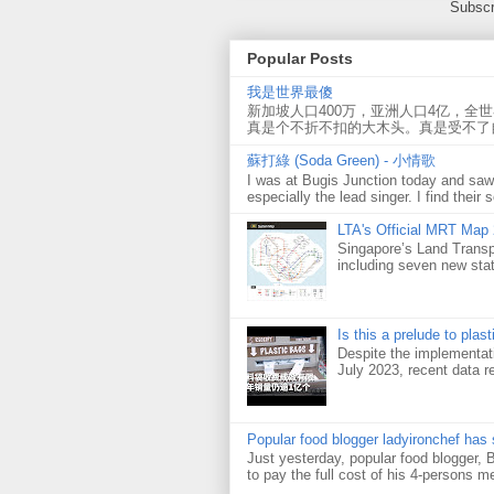
Subscr
Popular Posts
我是世界最傻
新加坡人口400万，亚洲人口4亿，全
真是个不折不扣的大木头。真是受不了
蘇打綠 (Soda Green) - 小情歌
I was at Bugis Junction today and sa
especially the lead singer. I find their s
LTA's Official MRT Map
Singapore’s Land Transp
including seven new sta
Is this a prelude to plas
Despite the implementati
July 2023, recent data re
Popular food blogger ladyironchef has
Just yesterday, popular food blogger,
to pay the full cost of his 4-persons me