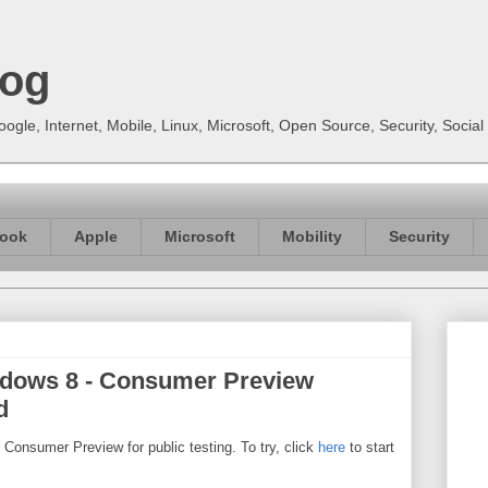
log
gle, Internet, Mobile, Linux, Microsoft, Open Source, Security, Soci
ook
Apple
Microsoft
Mobility
Security
ndows 8 - Consumer Preview
d
Consumer Preview for public testing. To try, click
here
to start