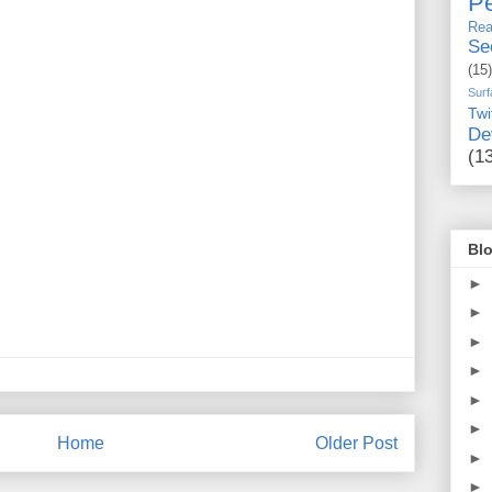
Pe
Rea
Se
(15)
Surf
Twi
De
(1
Blo
►
►
►
►
►
►
Home
Older Post
►
►