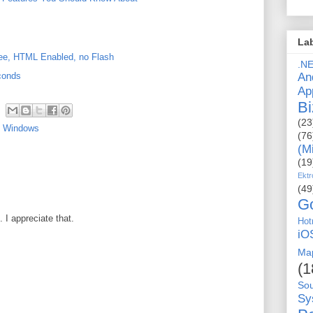
La
free, HTML Enabled, no Flash
.N
An
conds
Ap
Bi
(23
,
Windows
(76
(M
(19
Ektr
(49
G
I appreciate that.
Hot
iO
Ma
(1
So
Sy