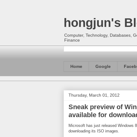
hongjun's B
Computer, Technology, Databases, Goo
Finance
Home
Google
Faceb
Thursday, March 01, 2012
Sneak preview of Wi
available for downloa
Microsoft has just released Windows 8 
downloading its ISO images.