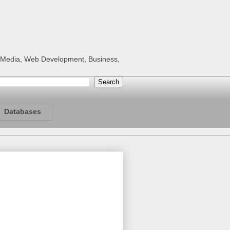
al Media, Web Development, Business,
Databases