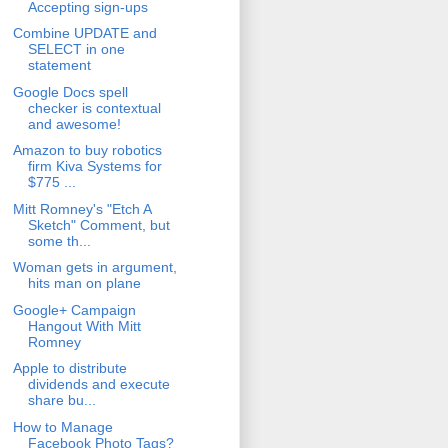
Accepting sign-ups
Combine UPDATE and
SELECT in one
statement
Google Docs spell
checker is contextual
and awesome!
Amazon to buy robotics
firm Kiva Systems for
$775 ...
Mitt Romney's "Etch A
Sketch" Comment, but
some th...
Woman gets in argument,
hits man on plane
Google+ Campaign
Hangout With Mitt
Romney
Apple to distribute
dividends and execute
share bu...
How to Manage
Facebook Photo Tags?