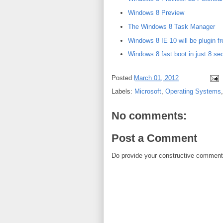
Windows 8 Preview
The Windows 8 Task Manager
Windows 8 IE 10 will be plugin 
Windows 8 fast boot in just 8 se
Posted
March 01, 2012
Labels:
Microsoft
,
Operating Systems
No comments:
Post a Comment
Do provide your constructive comment. 