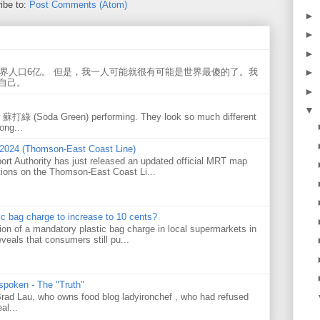
ibe to:
Post Comments (Atom)
►
►
►
►
世界人口6亿。 但是，我一人可能就很有可能是世界最傻的了。我
自己。
►
▼
w 蘇打綠 (Soda Green) performing. They look so much different
ong...
 2024 (Thomson-East Coast Line)
ort Authority has just released an updated official MRT map
tions on the Thomson-East Coast Li...
tic bag charge to increase to 10 cents?
on of a mandatory plastic bag charge in local supermarkets in
veals that consumers still pu...
 spoken - The "Truth"
 Brad Lau, who owns food blog ladyironchef , who had refused
al...