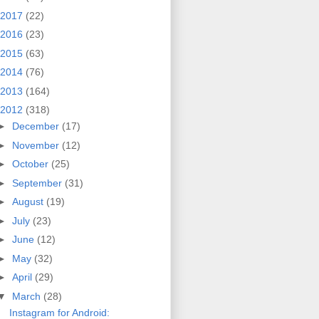
2017
(22)
2016
(23)
2015
(63)
2014
(76)
2013
(164)
2012
(318)
►
December
(17)
►
November
(12)
►
October
(25)
►
September
(31)
►
August
(19)
►
July
(23)
►
June
(12)
►
May
(32)
►
April
(29)
▼
March
(28)
Instagram for Android: