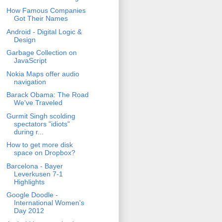
How Famous Companies
Got Their Names
Android - Digital Logic &
Design
Garbage Collection on
JavaScript
Nokia Maps offer audio
navigation
Barack Obama: The Road
We've Traveled
Gurmit Singh scolding
spectators "idiots"
during r...
How to get more disk
space on Dropbox?
Barcelona - Bayer
Leverkusen 7-1
Highlights
Google Doodle -
International Women's
Day 2012