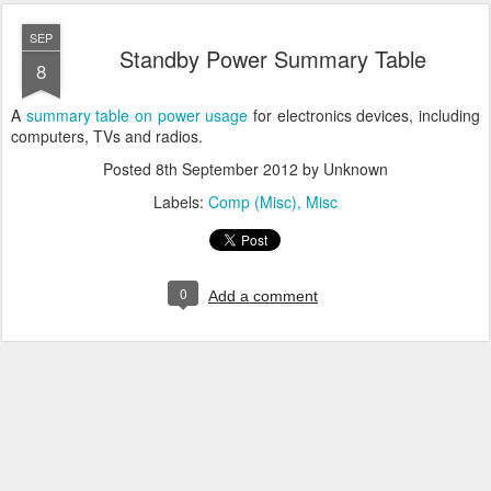
SEP
Standby Power Summary Table
8
A
summary table on power usage
for electronics devices, including
computers, TVs and radios.
Posted
8th September 2012
by Unknown
Labels:
Comp (Misc)
Misc
0
Add a comment