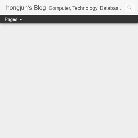
hongjun's Blog
Computer, Technology, Databases, Google, Internet, Mobile, Linux, Microsoft, Open Source, Security, Social Media, Web Development, Business, Finance
Pages