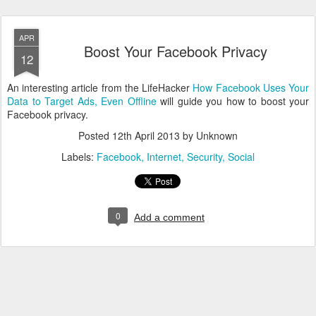
APR
Boost Your Facebook Privacy
12
An interesting article from the LifeHacker
How Facebook Uses Your
Data to Target Ads, Even Offline
will guide you how to boost your
Facebook privacy.
Posted
12th April 2013
by Unknown
Labels:
Facebook
Internet
Security
Social
0
Add a comment