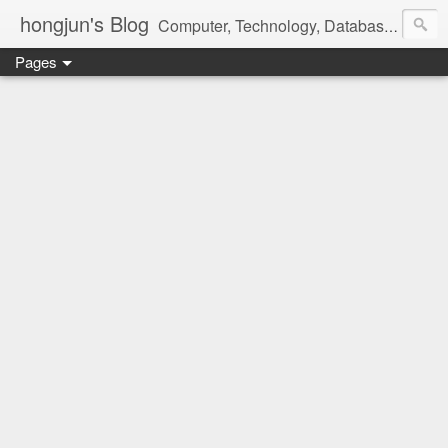
hongjun's Blog
Computer, Technology, Databases, Google, Internet, Mobile, Linux, Microsoft, Open Source, Security, Social Media, Web Development, Business, Finance
Pages