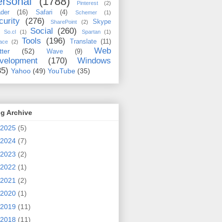
rsonal
(1788)
Pinterest
(2)
der
(16)
Safari
(4)
Schemer
(1)
curity
(276)
Skype
SharePoint
(2)
Social
(260)
So.cl
(1)
Spartan
(1)
Tools
(196)
Translate
(11)
ace
(2)
Web
tter
(52)
Wave
(9)
velopment
(170)
Windows
35)
Yahoo
(49)
YouTube
(35)
g Archive
2025
(5)
2024
(7)
2023
(2)
2022
(1)
2021
(2)
2020
(1)
2019
(11)
2018
(11)