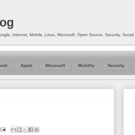
log
gle, Internet, Mobile, Linux, Microsoft, Open Source, Security, Soci
ook
Apple
Microsoft
Mobility
Security