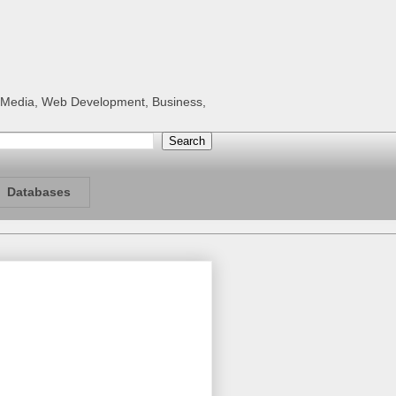
al Media, Web Development, Business,
Databases