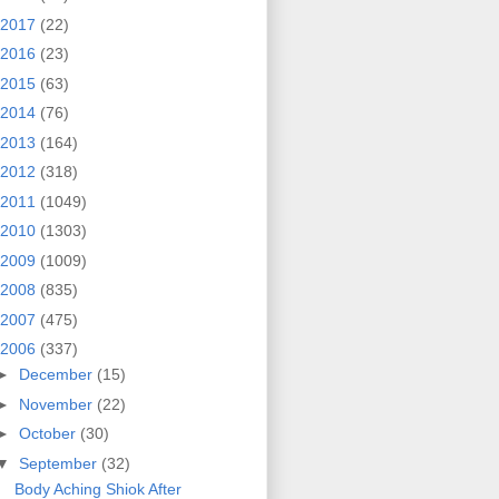
2017
(22)
2016
(23)
2015
(63)
2014
(76)
2013
(164)
2012
(318)
2011
(1049)
2010
(1303)
2009
(1009)
2008
(835)
2007
(475)
2006
(337)
►
December
(15)
►
November
(22)
►
October
(30)
▼
September
(32)
Body Aching Shiok After