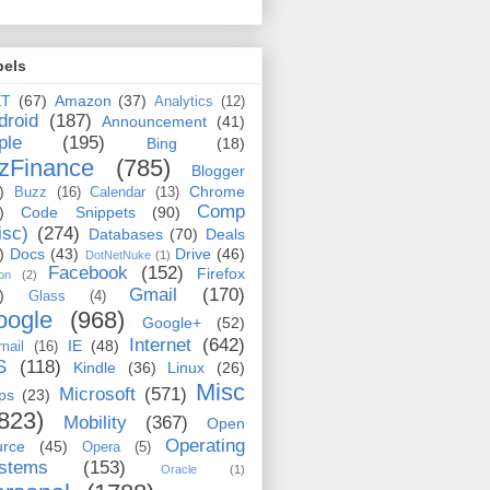
bels
ET
(67)
Amazon
(37)
Analytics
(12)
droid
(187)
Announcement
(41)
ple
(195)
Bing
(18)
zFinance
(785)
Blogger
)
Chrome
Buzz
(16)
Calendar
(13)
Comp
)
Code Snippets
(90)
isc)
(274)
Databases
(70)
Deals
)
Docs
(43)
Drive
(46)
DotNetNuke
(1)
Facebook
(152)
Firefox
on
(2)
Gmail
(170)
)
Glass
(4)
oogle
(968)
Google+
(52)
Internet
(642)
IE
(48)
mail
(16)
S
(118)
Kindle
(36)
Linux
(26)
Misc
Microsoft
(571)
ps
(23)
823)
Mobility
(367)
Open
Operating
urce
(45)
Opera
(5)
stems
(153)
Oracle
(1)