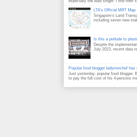
especially the lead singer. I find their s
LTA's Official MRT Map
Singapore’s Land Transp
including seven new sta
Is this a prelude to plas
Despite the implementati
July 2023, recent data re
Popular food blogger ladyironchef has
Just yesterday, popular food blogger,
to pay the full cost of his 4-persons me