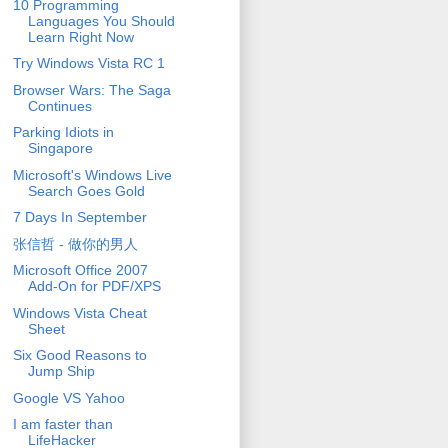
10 Programming
Languages You Should
Learn Right Now
Try Windows Vista RC 1
Browser Wars: The Saga
Continues
Parking Idiots in
Singapore
Microsoft's Windows Live
Search Goes Gold
7 Days In September
张信哲 - 做你的男人
Microsoft Office 2007
Add-On for PDF/XPS
Windows Vista Cheat
Sheet
Six Good Reasons to
Jump Ship
Google VS Yahoo
I am faster than
LifeHacker