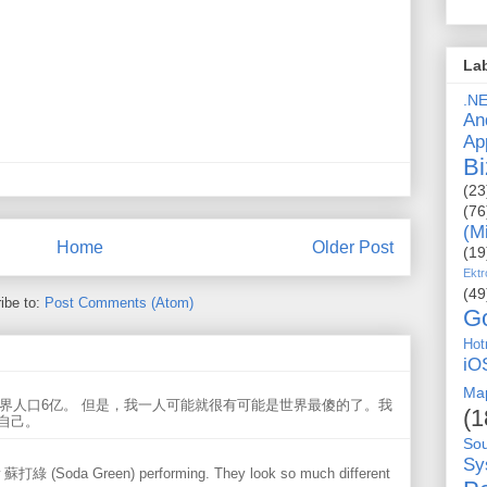
La
.N
An
Ap
Bi
(23
(76
(M
Home
Older Post
(19
Ektr
(49
ibe to:
Post Comments (Atom)
G
Hot
iO
Ma
世界人口6亿。 但是，我一人可能就很有可能是世界最傻的了。我
(1
自己。
So
Sy
w 蘇打綠 (Soda Green) performing. They look so much different