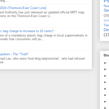
Pe
ong...
Rea
 2024 (Thomson-East Coast Line)
Se
ort Authority has just released an updated official MRT map
(15)
tions on the Thomson-East Coast Li...
Surf
Twi
De
tic bag charge to increase to 10 cents?
(1
on of a mandatory plastic bag charge in local supermarkets in
veals that consumers still pu...
 spoken - The "Truth"
Blo
 Brad Lau, who owns food blog ladyironchef , who had refused
al...
►
►
►
►
►
►
►
►