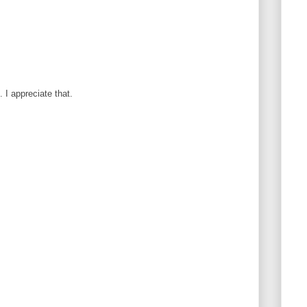
I appreciate that.