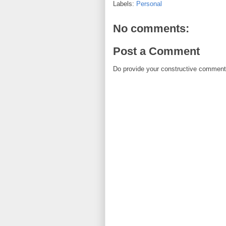
Labels:
Personal
No comments:
Post a Comment
Do provide your constructive comment. 