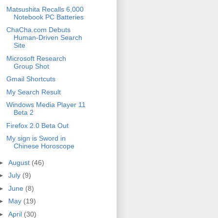
Matsushita Recalls 6,000
Notebook PC Batteries
ChaCha.com Debuts
Human-Driven Search
Site
Microsoft Research
Group Shot
Gmail Shortcuts
My Search Result
Windows Media Player 11
Beta 2
Firefox 2.0 Beta Out
My sign is Sword in
Chinese Horoscope
►
August
(46)
►
July
(9)
►
June
(8)
►
May
(19)
►
April
(30)