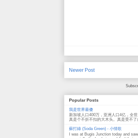
Newer Post
Subscr
Popular Posts
我是世界最傻
新加坡人口400万，亚洲人口4亿，全
真是个不折不扣的大木头。真是受不了
蘇打綠 (Soda Green) - 小情歌
I was at Bugis Junction today and sa