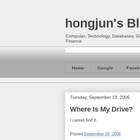
hongjun's B
Computer, Technology, Databases, Goo
Finance
Home
Google
Faceb
Tuesday, September 19, 2006
Where Is My Drive?
I cannot find it.
Posted
September 19, 2006