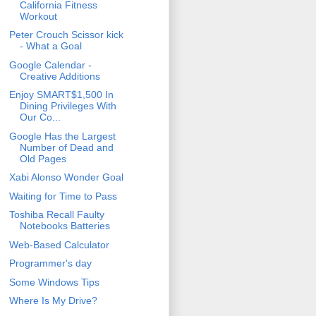
California Fitness
Workout
Peter Crouch Scissor kick
- What a Goal
Google Calendar -
Creative Additions
Enjoy SMART$1,500 In
Dining Privileges With
Our Co...
Google Has the Largest
Number of Dead and
Old Pages
Xabi Alonso Wonder Goal
Waiting for Time to Pass
Toshiba Recall Faulty
Notebooks Batteries
Web-Based Calculator
Programmer's day
Some Windows Tips
Where Is My Drive?