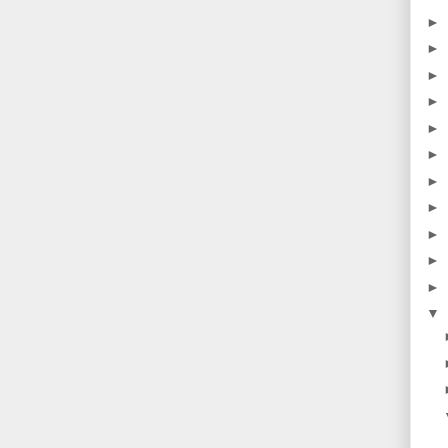
►
►
►
►
►
►
►
►
►
►
►
▼