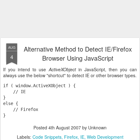
Alternative Method to Detect IE/Firefox
AUG
4
Browser Using JavaScript
If you intend to use
ActiveXObject
in JavaScript, then you can
always use the below "shortcut" to detect IE or other browser types.
if ( window.ActiveXObject ) {

    // IE

}

else {

    // Firefox

}
Posted
4th August 2007
by Unknown
Labels:
Code Snippets
Firefox
IE
Web Development