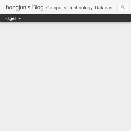
hongjun's Blog
Computer, Technology, Databases, Google, Internet, Mobile, Linux, Microsoft, Open Source, Security, Social Media, Web Development, Business, Finance
Pages