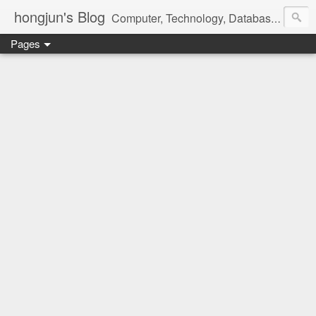
hongjun's Blog
Computer, Technology, Databases, Google, Internet, Mobile, Linux, Microsoft, Open Source, Security, Social Media, Web Development, Business, Finance
Pages