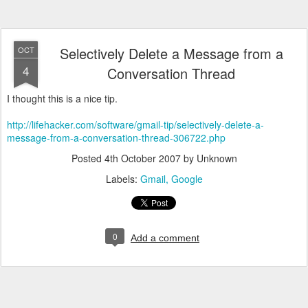
Selectively Delete a Message from a
OCT
4
Conversation Thread
I thought this is a nice tip.
http://lifehacker.com/software/gmail-tip/selectively-delete-a-
message-from-a-conversation-thread-306722.php
Posted
4th October 2007
by Unknown
Labels:
Gmail
Google
0
Add a comment