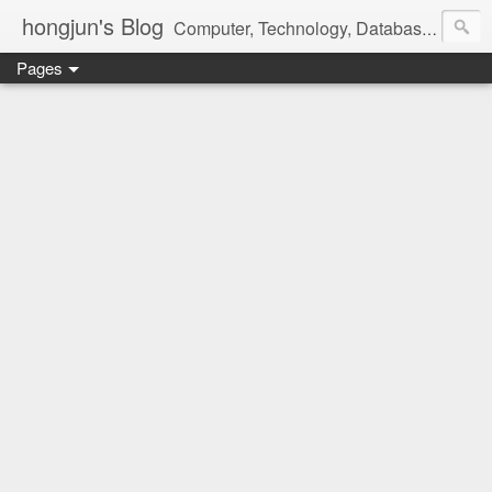
hongjun's Blog
Computer, Technology, Databases, Google, Internet, Mobile, Linux, Microsoft, Open Source, Security, Social Media, Web Development, Business, Finance
Pages