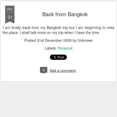
DEC
Back from Bangkok
31
I am finally back from my Bangkok trip but I am beginning to miss
the place. I shall talk more on my trip when I have the time.
Posted
31st December 2009
by Unknown
Labels:
Personal
0
Add a comment