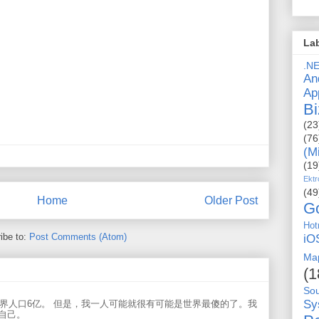
La
.N
An
Ap
Bi
(23
(76
(M
(19
Ektr
(49
Home
Older Post
G
Hot
ibe to:
Post Comments (Atom)
iO
Ma
(1
So
Sy
世界人口6亿。 但是，我一人可能就很有可能是世界最傻的了。我
自己。