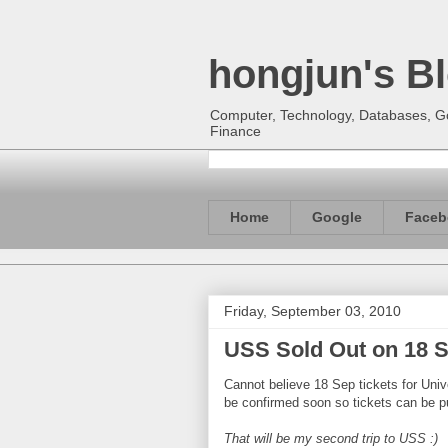
hongjun's B
Computer, Technology, Databases, Goo
Finance
Home
Google
Faceb
Friday, September 03, 2010
USS Sold Out on 18 S
Cannot believe 18 Sep tickets for Uni
be confirmed soon so tickets can be p
That will be my second trip to USS :)