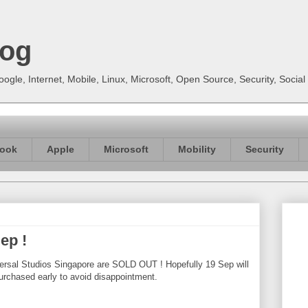
log
gle, Internet, Mobile, Linux, Microsoft, Open Source, Security, Soci
ook
Apple
Microsoft
Mobility
Security
ep !
versal Studios Singapore are SOLD OUT ! Hopefully 19 Sep will
urchased early to avoid disappointment.