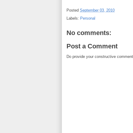
Posted
September 03, 2010
Labels:
Personal
No comments:
Post a Comment
Do provide your constructive comment. 