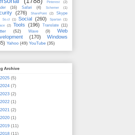
rsonal
(1788)
Pinterest
(2)
der
(16)
Safari
(4)
Schemer
(1)
curity
(276)
Skype
SharePoint
(2)
Social
(260)
So.cl
(1)
Spartan
(1)
Tools
(196)
Translate
(11)
ace
(2)
Web
tter
(52)
Wave
(9)
velopment
(170)
Windows
35)
Yahoo
(49)
YouTube
(35)
g Archive
2025
(5)
2024
(7)
2023
(2)
2022
(1)
2021
(2)
2020
(1)
2019
(11)
2018
(11)