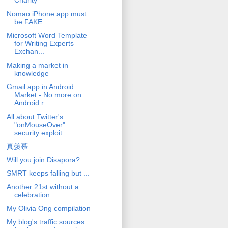
Charity
Nomao iPhone app must
be FAKE
Microsoft Word Template
for Writing Experts
Exchan...
Making a market in
knowledge
Gmail app in Android
Market - No more on
Android r...
All about Twitter's
"onMouseOver"
security exploit...
真羡慕
Will you join Disapora?
SMRT keeps falling but ...
Another 21st without a
celebration
My Olivia Ong compilation
My blog's traffic sources