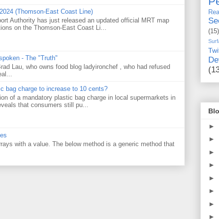
Pe
 2024 (Thomson-East Coast Line)
Rea
Se
ort Authority has just released an updated official MRT map
tions on the Thomson-East Coast Li...
(15)
Surf
Twi
 spoken - The "Truth"
De
 Brad Lau, who owns food blog ladyironchef , who had refused
(1
al...
tic bag charge to increase to 10 cents?
on of a mandatory plastic bag charge in local supermarkets in
veals that consumers still pu...
Blo
►
ues
►
 arrays with a value. The below method is a generic method that
►
►
►
►
►
►