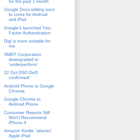
for the past 1 month
Google Docs editing soon
to come for Android
and iPad
Google's launched Two-
Factor Authentication
Digi is more suitable for
me
SMRT Corporation
downgraded to
'underperform'
22 Oct DSO DnD
confirmed!
Android Phone to Google
Chrome
Google Chrome to
Android Phone
Consumer Reports Still
Won't Recommend
iPhone 4
Amazon Kindle "attacks"
Apple iPad