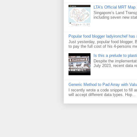
LTA's Official MRT Map
Singapore’s Land Transp
including seven new sta
Popular food blogger ladyironchef has
Just yesterday, popular food blogger,
to pay the full cost of his 4-persons me
Is this a prelude to plas
Despite the implementati
July 2023, recent data re
Generic Method to Pad Array with Val
I recently wrote a code snippet to fill
will accept different data types. Hop...