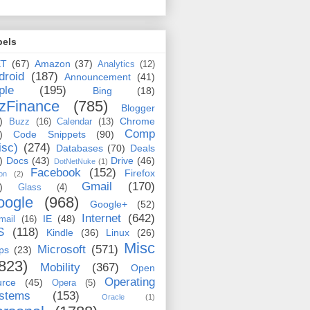
bels
ET
(67)
Amazon
(37)
Analytics
(12)
droid
(187)
Announcement
(41)
ple
(195)
Bing
(18)
zFinance
(785)
Blogger
)
Chrome
Buzz
(16)
Calendar
(13)
Comp
)
Code Snippets
(90)
isc)
(274)
Databases
(70)
Deals
)
Docs
(43)
Drive
(46)
DotNetNuke
(1)
Facebook
(152)
Firefox
on
(2)
Gmail
(170)
)
Glass
(4)
oogle
(968)
Google+
(52)
Internet
(642)
IE
(48)
mail
(16)
S
(118)
Kindle
(36)
Linux
(26)
Misc
Microsoft
(571)
ps
(23)
823)
Mobility
(367)
Open
Operating
urce
(45)
Opera
(5)
stems
(153)
Oracle
(1)