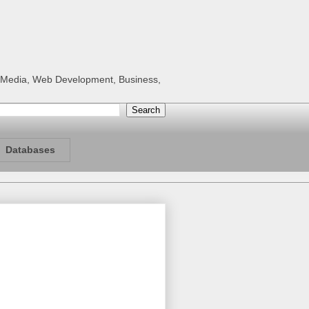
al Media, Web Development, Business,
Databases