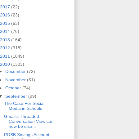
2017
(22)
2016
(23)
2015
(63)
2014
(76)
2013
(164)
2012
(318)
2011
(1049)
2010
(1303)
►
December
(72)
►
November
(61)
►
October
(74)
▼
September
(99)
The Case For Social
Media in Schools
Gmail's Threaded
Conversation View can
now be disa...
POSB Savings Account