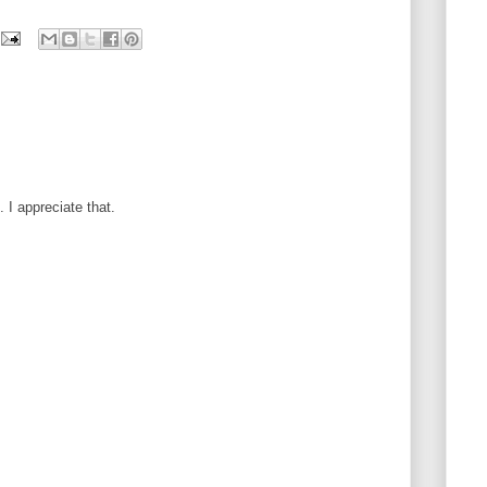
I appreciate that.