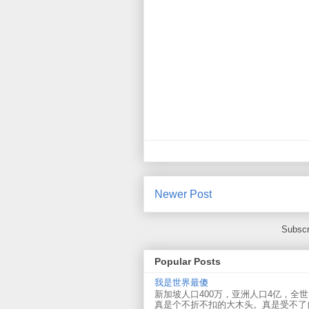
Newer Post
Subscr
Popular Posts
我是世界最傻
新加坡人口400万，亚洲人口4亿，全
真是个不折不扣的大木头。真是受不了