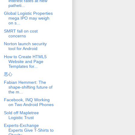
interest rates at new
patheti...
Global Logistic Properties
mega IPO may weigh
on s...
SMRT fall on cost
concerns
Norton launch security
tool for Android
How to Create HTML5
Website and Page
Templates for...
恶心
Fabian Hemmert: The
shape-shifting future of
the m...
Facebook, INQ Working
on Two Android Phones
Sold off Mapletree
Logistic Trust
Experts-Exchange
Experts Give T-Shirts to