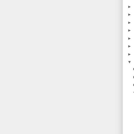
►
►
►
►
►
►
►
▼