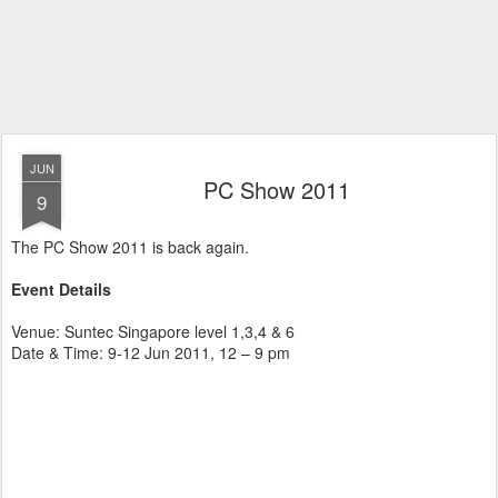
JUN
PC Show 2011
9
The PC Show 2011 is back again.
Event Details
Venue: Suntec Singapore level 1,3,4 & 6
Date & Time: 9-12 Jun 2011, 12 – 9 pm