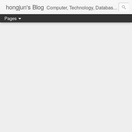
hongjun's Blog
Computer, Technology, Databases, Google, Internet, Mobile, Linux, Microsoft, Open Source, Security, Social Media, Web Development, Business, Finance
Pages