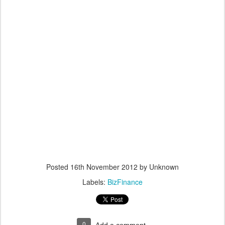
Posted
16th November 2012
by Unknown
Labels:
BizFinance
0