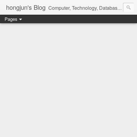
hongjun's Blog
Computer, Technology, Databases, Google, Internet, Mobile, Linux, Microsoft, Open Source, Security, Social Media, Web Development, Business, Finance
Pages