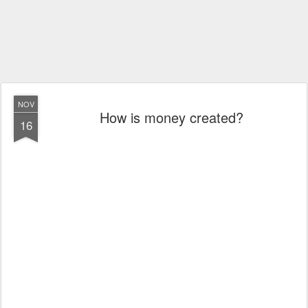
NOV
How is money created?
16