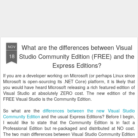
What are the differences between Visual
NOV
Studio Community Edition (FREE) and the
18
Express Editions?
If you are a developer working on Microsoft (or perhaps Linux since
Microsoft is open-sourcing its .NET Core) platform, it is likely that
you would have heard Microsoft releasing a rich featured edition of
Visual Studio at absolutely ZERO cost. The new edition of the
FREE Visual Studio is the Community Edition.
So what are the
differences between the new Visual Studio
Community Edition
and the usual Express Editions? Before I begin,
I would like to state that the Community Edition is in fact a
Professional Edition but re-packaged and distributed at NO cost.
The two main differences between Visual Studio Community Edition