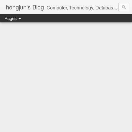
hongjun's Blog
Computer, Technology, Databases, Google, Internet, Mobile, Linux, Microsoft, Open Source, Security, Social Media, Web Development, Business, Finance
Pages