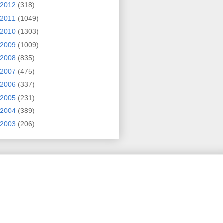
2012
(318)
2011
(1049)
2010
(1303)
2009
(1009)
2008
(835)
2007
(475)
2006
(337)
2005
(231)
2004
(389)
2003
(206)