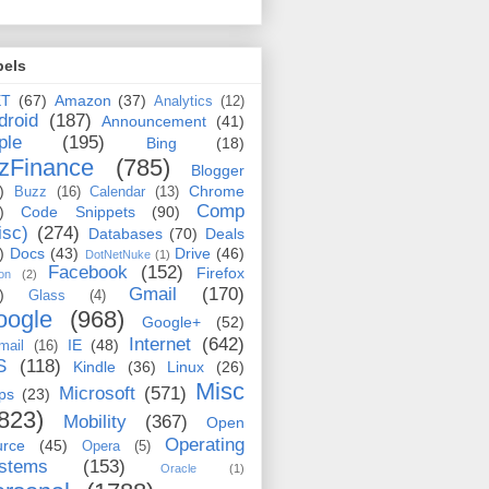
bels
ET
(67)
Amazon
(37)
Analytics
(12)
droid
(187)
Announcement
(41)
ple
(195)
Bing
(18)
zFinance
(785)
Blogger
)
Chrome
Buzz
(16)
Calendar
(13)
Comp
)
Code Snippets
(90)
isc)
(274)
Databases
(70)
Deals
)
Docs
(43)
Drive
(46)
DotNetNuke
(1)
Facebook
(152)
Firefox
on
(2)
Gmail
(170)
)
Glass
(4)
oogle
(968)
Google+
(52)
Internet
(642)
IE
(48)
mail
(16)
S
(118)
Kindle
(36)
Linux
(26)
Misc
Microsoft
(571)
ps
(23)
823)
Mobility
(367)
Open
Operating
urce
(45)
Opera
(5)
stems
(153)
Oracle
(1)