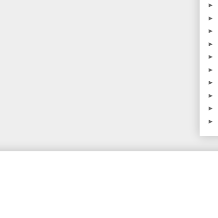
►
►
►
►
►
►
►
►
►
►