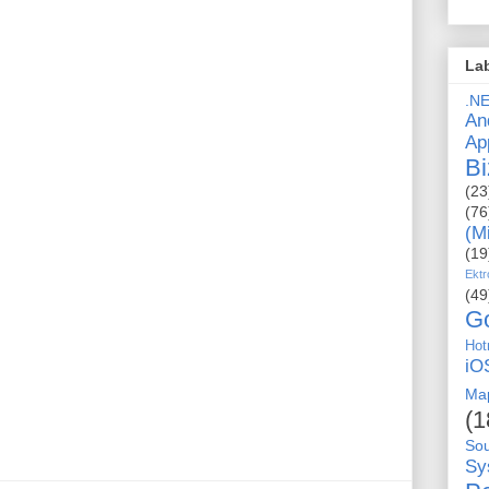
La
.N
An
Ap
Bi
(23
(76
(M
(19
Ektr
(49
G
Hot
iO
Ma
(1
So
Sy