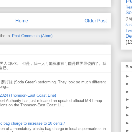
Pe
Rea
Se
(15)
Home
Older Post
Surf
Twi
De
ibe to:
Post Comments (Atom)
(1
世界人口6亿。 但是，我一人可能就很有可能是世界最傻的了。我
Blo
自己。
►
w 蘇打綠 (Soda Green) performing. They look so much different
►
ong...
►
 2024 (Thomson-East Coast Line)
►
ort Authority has just released an updated official MRT map
tions on the Thomson-East Coast Li...
►
►
►
tic bag charge to increase to 10 cents?
on of a mandatory plastic bag charge in local supermarkets in
►