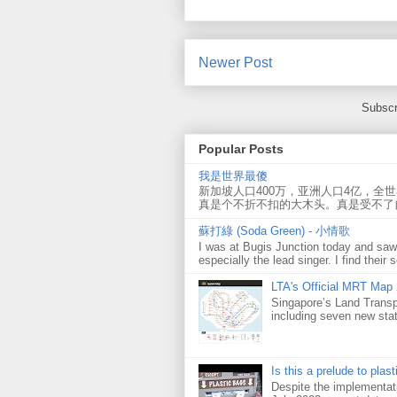
Newer Post
Subscr
Popular Posts
我是世界最傻
新加坡人口400万，亚洲人口4亿，全
真是个不折不扣的大木头。真是受不了
蘇打綠 (Soda Green) - 小情歌
I was at Bugis Junction today and sa
especially the lead singer. I find their s
LTA's Official MRT Map
Singapore’s Land Transp
including seven new sta
Is this a prelude to plas
Despite the implementati