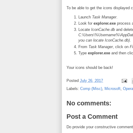
To be able to get the icons displayed c
Launch
Task Manager
.
Look for
explorer.exe
process a
Locate
IconCache.db
and delete
C:\Users\%Username%\AppData
you can locate IconCache.db)
.
From
Task Manager
, click on
Fi
Type
explorer.exe
and then cli
Your icons should be back!
Posted
July 26, 2017
Labels:
Comp (Misc)
,
Microsoft
,
Opera
No comments:
Post a Comment
Do provide your constructive comment. 