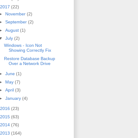
2017
(22)
►
November
(2)
►
September
(2)
►
August
(1)
▼
July
(2)
Windows - Icon Not
Showing Correctly Fix
Restore Database Backup
Over a Network Drive
►
June
(1)
►
May
(7)
►
April
(3)
►
January
(4)
2016
(23)
2015
(63)
2014
(76)
2013
(164)