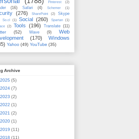
rsonal
(1788)
Pinterest
(2)
der
(16)
Safari
(4)
Schemer
(1)
curity
(276)
Skype
SharePoint
(2)
Social
(260)
So.cl
(1)
Spartan
(1)
Tools
(196)
Translate
(11)
ace
(2)
Web
tter
(52)
Wave
(9)
velopment
(170)
Windows
35)
Yahoo
(49)
YouTube
(35)
g Archive
2025
(5)
2024
(7)
2023
(2)
2022
(1)
2021
(2)
2020
(1)
2019
(11)
2018
(11)