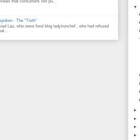
veals that consumers still pu...
▼
 spoken - The "Truth"
 Brad Lau, who owns food blog ladyironchef , who had refused
al...
►
►
►
►