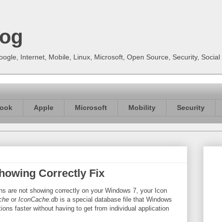
log
gle, Internet, Mobile, Linux, Microsoft, Open Source, Security, Soci
ook
Apple
Microsoft
Mobility
Security
howing Correctly Fix
ions are not showing correctly on your Windows 7, your Icon
che
or
IconCache.db
is a special database file that Windows
ons faster without having to get from individual application