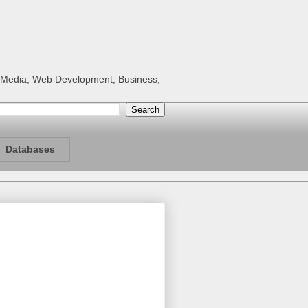
al Media, Web Development, Business,
Databases