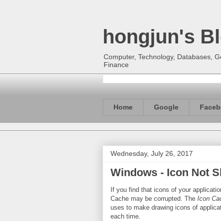
hongjun's B
Computer, Technology, Databases, Goo
Finance
Home
Google
Faceb
Wednesday, July 26, 2017
Windows - Icon Not S
If you find that icons of your applicat
Cache may be corrupted. The
Icon Ca
uses to make drawing icons of applicati
each time.