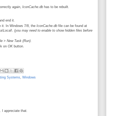
orrectly again,
IconCache.db
has to be rebuilt.
nd end it.
 it. In Windows 7/8, the
IconCache.db
file can be found at
\Local\
.
(you may need to enable to show hidden files before
le
>
New Task (Run)
.
ck on
OK
button.
ting Systems
,
Windows
I appreciate that.