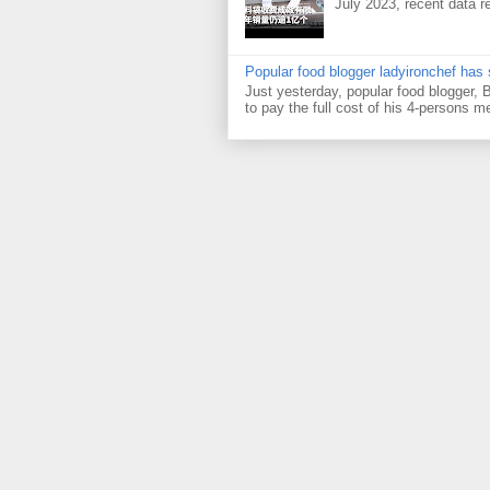
July 2023, recent data re
Popular food blogger ladyironchef has
Just yesterday, popular food blogger,
to pay the full cost of his 4-persons me