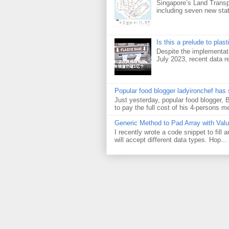
Singapore’s Land Transp
including seven new sta
Is this a prelude to plas
Despite the implementati
July 2023, recent data re
Popular food blogger ladyironchef has
Just yesterday, popular food blogger,
to pay the full cost of his 4-persons me
Generic Method to Pad Array with Val
I recently wrote a code snippet to fill
will accept different data types. Hop...