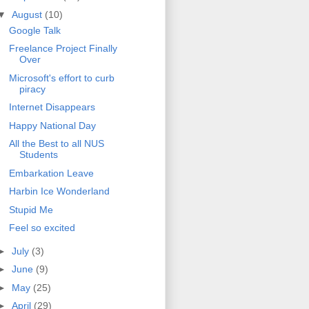
▼
August
(10)
Google Talk
Freelance Project Finally
Over
Microsoft's effort to curb
piracy
Internet Disappears
Happy National Day
All the Best to all NUS
Students
Embarkation Leave
Harbin Ice Wonderland
Stupid Me
Feel so excited
►
July
(3)
►
June
(9)
►
May
(25)
►
April
(29)