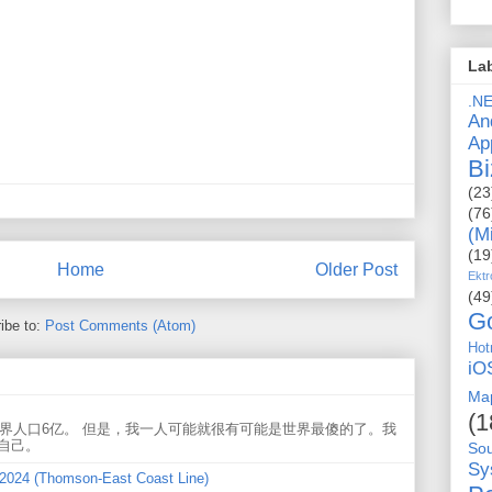
La
.N
An
Ap
Bi
(23
(76
(M
(19
Home
Older Post
Ektr
(49
G
ibe to:
Post Comments (Atom)
Hot
iO
Ma
(1
世界人口6亿。 但是，我一人可能就很有可能是世界最傻的了。我
自己。
So
Sy
 2024 (Thomson-East Coast Line)