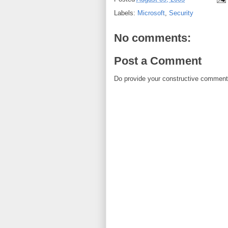
Labels:
Microsoft
,
Security
No comments:
Post a Comment
Do provide your constructive comment. 