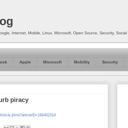
log
gle, Internet, Mobile, Linux, Microsoft, Open Source, Security, Soci
ook
Apple
Microsoft
Mobility
Security
curb piracy
Article.jhtml?articleID=166402314