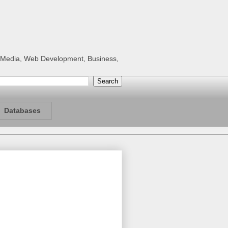
al Media, Web Development, Business,
Databases