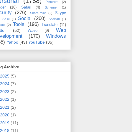
rsonal
(1788)
Pinterest
(2)
der
(16)
Safari
(4)
Schemer
(1)
curity
(276)
Skype
SharePoint
(2)
Social
(260)
So.cl
(1)
Spartan
(1)
Tools
(196)
Translate
(11)
ace
(2)
Web
tter
(52)
Wave
(9)
velopment
(170)
Windows
35)
Yahoo
(49)
YouTube
(35)
g Archive
2025
(5)
2024
(7)
2023
(2)
2022
(1)
2021
(2)
2020
(1)
2019
(11)
2018
(11)