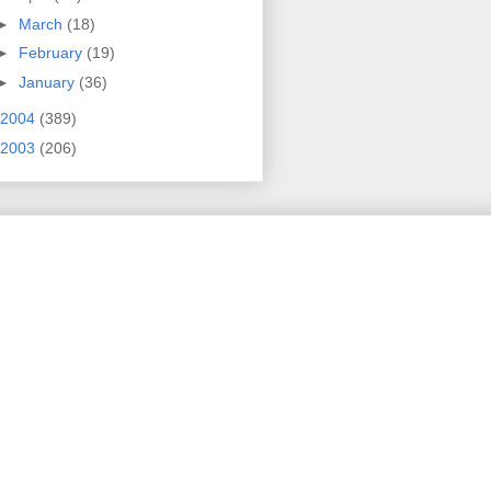
►
March
(18)
►
February
(19)
►
January
(36)
2004
(389)
2003
(206)