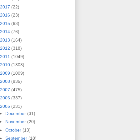
2017
(22)
2016
(23)
2015
(63)
2014
(76)
2013
(164)
2012
(318)
2011
(1049)
2010
(1303)
2009
(1009)
2008
(835)
2007
(475)
2006
(337)
2005
(231)
►
December
(31)
►
November
(20)
►
October
(13)
►
September
(18)