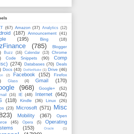
bels
ET
(67)
Amazon
(37)
Analytics
(12)
droid
(187)
Announcement
(41)
ple
(195)
Bing
(18)
zFinance
(785)
Blogger
)
Chrome
Buzz
(16)
Calendar
(13)
Comp
)
Code Snippets
(90)
isc)
(274)
Databases
(70)
Deals
)
Docs
(43)
Drive
(46)
DotNetNuke
(1)
Facebook
(152)
Firefox
on
(2)
Gmail
(170)
)
Glass
(4)
oogle
(968)
Google+
(52)
Internet
(642)
IE
(48)
mail
(16)
S
(118)
Kindle
(36)
Linux
(26)
Misc
Microsoft
(571)
ps
(23)
823)
Mobility
(367)
Open
Operating
urce
(45)
Opera
(5)
stems
(153)
Oracle
(1)