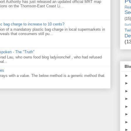
Pe
ort Authority has just released an updated official MRT map
tions on the Thomson-East Coast Li...
Rea
Se
(15)
tic bag charge to increase to 10 cents?
Surf
on of a mandatory plastic bag charge in local supermarkets in
Twi
veals that consumers still pu...
De
(1
 spoken - The "Truth"
 Brad Lau, who owns food blog ladyironchef , who had refused
al...
Blo
ues
►
 arrays with a value. The below method is a generic method that
►
►
►
►
►
►
►