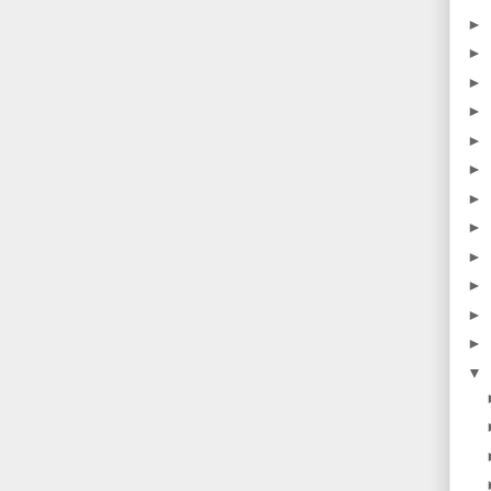
►
►
►
►
►
►
►
►
►
►
►
►
▼