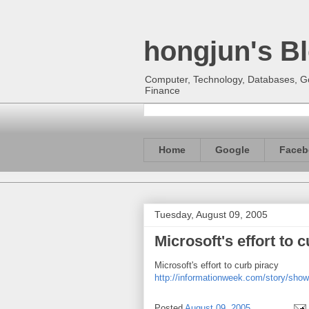
hongjun's B
Computer, Technology, Databases, Goo
Finance
Home
Google
Faceb
Tuesday, August 09, 2005
Microsoft's effort to 
Microsoft's effort to curb piracy
http://informationweek.com/story/show
Posted
August 09, 2005