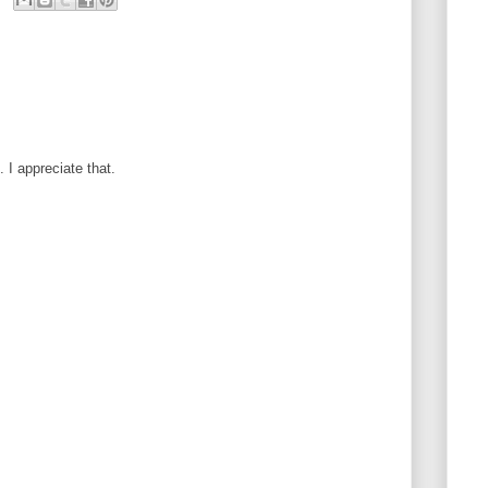
I appreciate that.