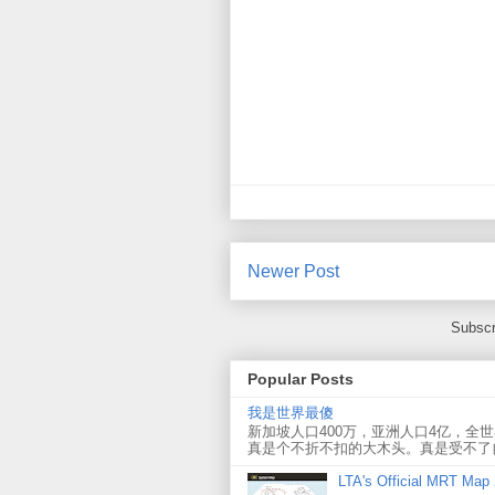
Newer Post
Subscr
Popular Posts
我是世界最傻
新加坡人口400万，亚洲人口4亿，全
真是个不折不扣的大木头。真是受不了
LTA's Official MRT Map