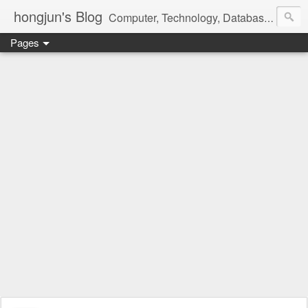
hongjun's Blog
Computer, Technology, Databases, Google, Internet, Mobile, Linux, Microsoft, Open Source, Security, Social Media, Web Development, Business, Finance
Pages