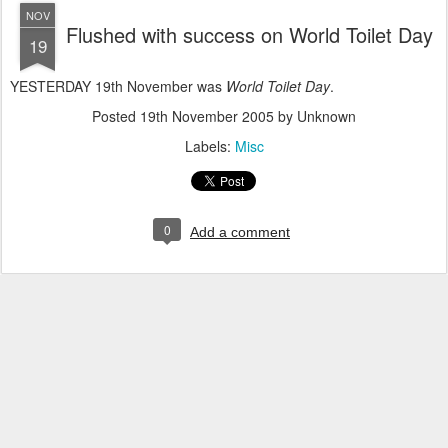
NOV
Flushed with success on World Toilet Day
19
YESTERDAY 19th November was
World Toilet Day
.
Posted
19th November 2005
by Unknown
Labels:
Misc
0
Add a comment