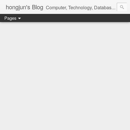
hongjun's Blog
Computer, Technology, Databases, Google, Internet, Mobile, Linux, Microsoft, Open Source, Security, Social Media, Web Development, Business, Finance
Pages