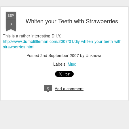
SEP
Whiten your Teeth with Strawberries
2
This is a rather interesting D.I.Y.
http://www.dumblittleman.com/2007/01/diy-whiten-your-teeth-with-
strawberries.html
Posted
2nd September 2007
by Unknown
Labels:
Misc
0
Add a comment