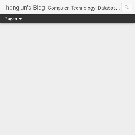
hongjun's Blog
Computer, Technology, Databases, Google, Internet, Mobile, Linux, Microsoft, Open Source, Security, Social Media, Web Development, Business, Finance
Pages