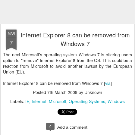
Internet Explorer 8 can be removed from
MAR
7
Windows 7
The next Microsoft's operating system Windows 7 is offering users
option to "remove" Internet Explorer 8 from the OS. This could be a
reaction from Microsoft to avoid another lawsuit by the European
Union (EU).
Internet Explorer 8 can be removed from Windows 7 [
via
]
Posted
7th March 2009
by Unknown
Labels:
IE
Internet
Microsoft
Operating Systems
Windows
0
Add a comment