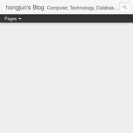
hongjun's Blog
Computer, Technology, Databases, Google, Internet, Mobile, Linux, Microsoft, Open Source, Security, Social Media, Web Development, Business, Finance
Pages