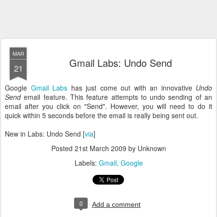
MAR
Gmail Labs: Undo Send
21
Google
Gmail Labs
has just come out with an innovative
Undo
Send
email feature. This feature attempts to undo sending of an
email after you click on "Send". However, you will need to do it
quick within 5 seconds before the email is really being sent out.
New in Labs: Undo Send [
via
]
Posted
21st March 2009
by Unknown
Labels:
Gmail
Google
0
Add a comment