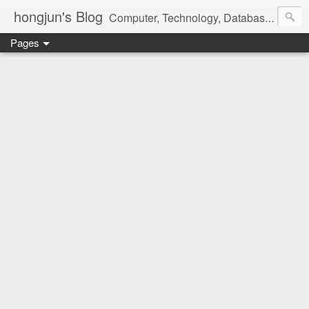
hongjun's Blog
Computer, Technology, Databases, Google, Internet, Mobile, Linux, Microsoft, Open Source, Security, Social Media, Web Development, Business, Finance
Pages