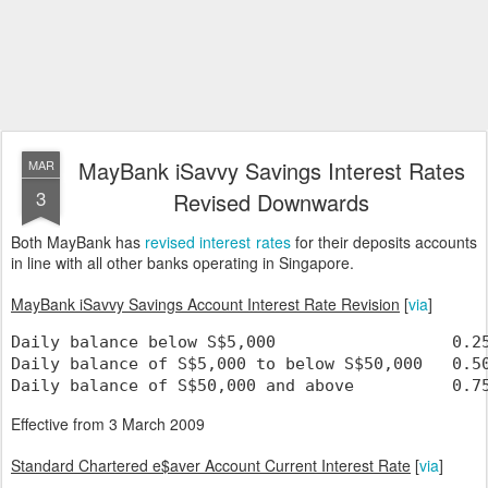
MayBank iSavvy Savings Interest Rates
MAR
3
Revised Downwards
Both MayBank has
revised interest rates
for their deposits accounts
in line with all other banks operating in Singapore.
MayBank iSavvy Savings Account Interest Rate Revision
[
via
]
Daily balance below S$5,000                  0.2
Daily balance of S$5,000 to below S$50,000   0.5
Daily balance of S$50,000 and above          0.7
Effective from 3 March 2009
Standard Chartered e$aver Account Current Interest Rate
[
via
]