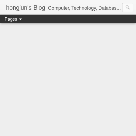
hongjun's Blog
Computer, Technology, Databases, Google, Internet, Mobile, Linux, Microsoft, Open Source, Security, Social Media, Web Development, Business, Finance
Pages