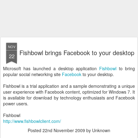
NOV
Fishbowl brings Facebook to your desktop
22
Microsoft has launched a desktop application
Fishbowl
to bring
popular social networking site
Facebook
to your desktop.
Fishbowl is a trial application and a sample demonstrating a unique
user experience with Facebook content, optimized for Windows 7. It
is available for download by technology enthusiasts and Facebook
power users.
Fishbowl
http://www.fishbowlclient.com/
Posted
22nd November 2009
by Unknown