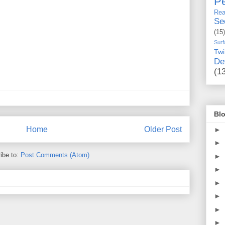
Pe
Rea
Se
(15)
Surf
Twi
De
(1
Blo
Home
Older Post
►
►
ibe to:
Post Comments (Atom)
►
►
►
►
►
►