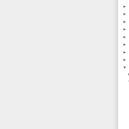
►
►
►
►
►
►
►
►
▼