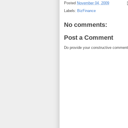
Posted
November 04, 2009
Labels:
BizFinance
No comments:
Post a Comment
Do provide your constructive comment. 