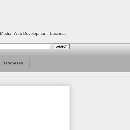
al Media, Web Development, Business,
Databases