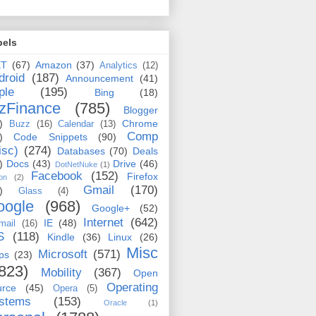
bels
ET
(67)
Amazon
(37)
Analytics
(12)
droid
(187)
Announcement
(41)
ple
(195)
Bing
(18)
zFinance
(785)
Blogger
)
Chrome
Buzz
(16)
Calendar
(13)
Comp
)
Code Snippets
(90)
isc)
(274)
Databases
(70)
Deals
)
Docs
(43)
Drive
(46)
DotNetNuke
(1)
Facebook
(152)
Firefox
on
(2)
Gmail
(170)
)
Glass
(4)
oogle
(968)
Google+
(52)
Internet
(642)
IE
(48)
mail
(16)
S
(118)
Kindle
(36)
Linux
(26)
Misc
Microsoft
(571)
ps
(23)
823)
Mobility
(367)
Open
Operating
urce
(45)
Opera
(5)
stems
(153)
Oracle
(1)