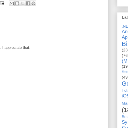
La
.N
An
Ap
Bi
I appreciate that.
(23
(76
(M
(19
Ektr
(49
G
Hot
iO
Ma
(1
So
Sy