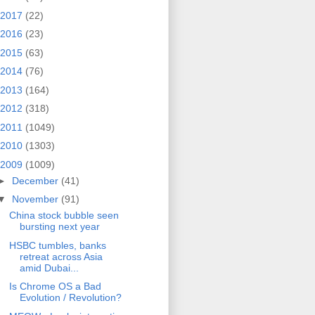
2017
(22)
2016
(23)
2015
(63)
2014
(76)
2013
(164)
2012
(318)
2011
(1049)
2010
(1303)
2009
(1009)
►
December
(41)
▼
November
(91)
China stock bubble seen
bursting next year
HSBC tumbles, banks
retreat across Asia
amid Dubai...
Is Chrome OS a Bad
Evolution / Revolution?