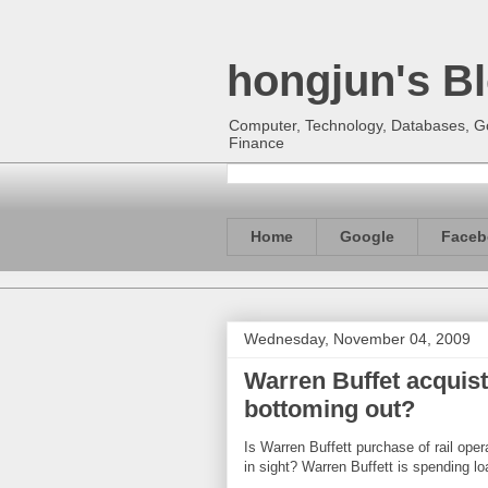
hongjun's B
Computer, Technology, Databases, Goo
Finance
Home
Google
Faceb
Wednesday, November 04, 2009
Warren Buffet acquist
bottoming out?
Is Warren Buffett purchase of rail ope
in sight? Warren Buffett is spending 