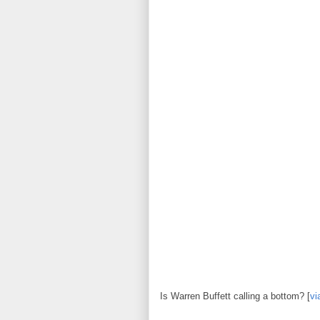
Is Warren Buffett calling a bottom? [
vi