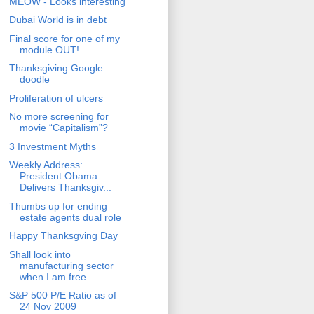
MEOW - Looks interesting
Dubai World is in debt
Final score for one of my
module OUT!
Thanksgiving Google
doodle
Proliferation of ulcers
No more screening for
movie “Capitalism”?
3 Investment Myths
Weekly Address:
President Obama
Delivers Thanksgiv...
Thumbs up for ending
estate agents dual role
Happy Thanksgving Day
Shall look into
manufacturing sector
when I am free
S&P 500 P/E Ratio as of
24 Nov 2009