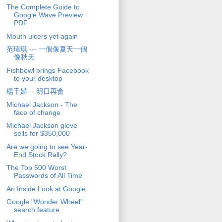
The Complete Guide to
Google Wave Preview
PDF
Mouth ulcers yet again
范瑋琪 --- 一個像夏天一個
像秋天
Fishbowl brings Facebook
to your desktop
楊千嬅 -- 明日再會
Michael Jackson - The
face of change
Michael Jackson glove
sells for $350,000
Are we going to see Year-
End Stock Rally?
The Top 500 Worst
Passwords of All Time
An Inside Look at Google
Google "Wonder Wheel"
search feature