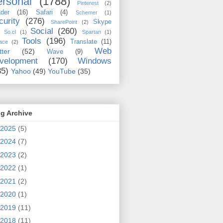
rsonal
(1788)
Pinterest
(2)
der
(16)
Safari
(4)
Schemer
(1)
curity
(276)
Skype
SharePoint
(2)
Social
(260)
So.cl
(1)
Spartan
(1)
Tools
(196)
Translate
(11)
ace
(2)
Web
tter
(52)
Wave
(9)
velopment
(170)
Windows
35)
Yahoo
(49)
YouTube
(35)
g Archive
2025
(5)
2024
(7)
2023
(2)
2022
(1)
2021
(2)
2020
(1)
2019
(11)
2018
(11)