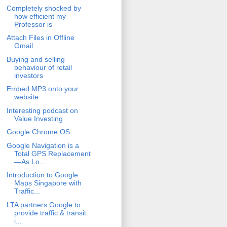
Completely shocked by
how efficient my
Professor is
Attach Files in Offline
Gmail
Buying and selling
behaviour of retail
investors
Embed MP3 onto your
website
Interesting podcast on
Value Investing
Google Chrome OS
Google Navigation is a
Total GPS Replacement
—As Lo...
Introduction to Google
Maps Singapore with
Traffic...
LTA partners Google to
provide traffic & transit
i...