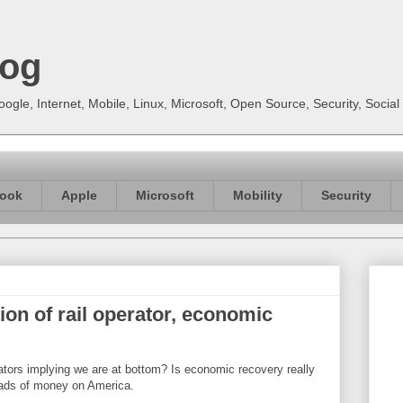
log
gle, Internet, Mobile, Linux, Microsoft, Open Source, Security, Soci
ook
Apple
Microsoft
Mobility
Security
ion of rail operator, economic
rators implying we are at bottom? Is economic recovery really
loads of money on America.