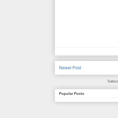
Newer Post
Subscr
Popular Posts