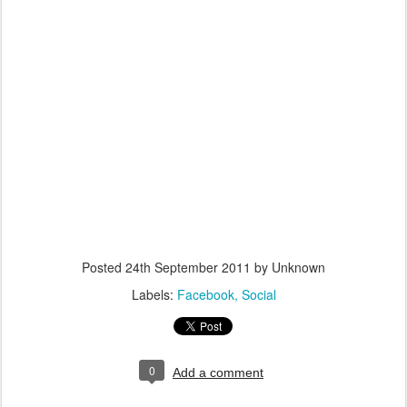
Posted
24th September 2011
by Unknown
Labels:
Facebook
Social
0
Add a comment