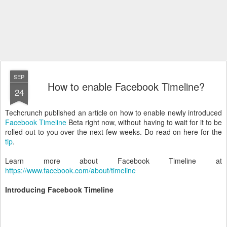
SEP
How to enable Facebook Timeline?
24
Techcrunch published an article on how to enable newly introduced
Facebook Timeline
Beta right now, without having to wait for it to be
rolled out to you over the next few weeks. Do read on here for the
tip
.
Learn more about Facebook Timeline at
https://www.facebook.com/about/timeline
Introducing Facebook Timeline