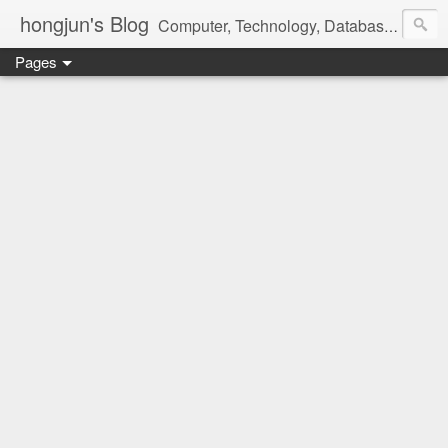
hongjun's Blog
Computer, Technology, Databases, Google, Internet, Mobile, Linux, Microsoft, Open Source, Security, Social Media, Web Development, Business, Finance
Pages