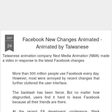
Facebook New Changes Animated -
SEP
24
Animated by Taiwanese
Taiwanese animation company Next Media Animation (NMA) made
a video in response to the latest Facebook changes
More than 500 million people use Facebook every day.
However, most were annoyed by recent changes that
further cluttered the user interface.
The backlash has been fierce. But no matter how
disgruntled, users find it hard to leave Facebook
because all their friends are there.
At the recent F8 developers' conference, Mark