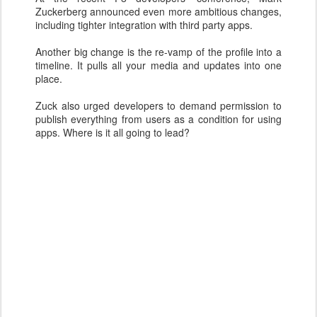
Zuckerberg announced even more ambitious changes,
including tighter integration with third party apps.
Another big change is the re-vamp of the profile into a
timeline. It pulls all your media and updates into one
place.
Zuck also urged developers to demand permission to
publish everything from users as a condition for using
apps. Where is it all going to lead?