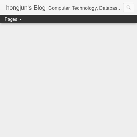
hongjun's Blog
Computer, Technology, Databases, Google, Internet, Mobile, Linux, Microsoft, Open Source, Security, Social Media, Web Development, Business, Finance
Pages