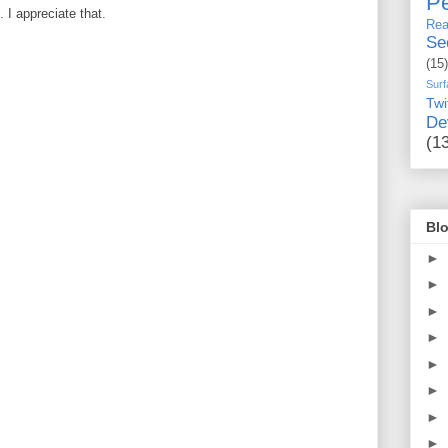
Pe
I appreciate that.
Rea
Se
(15)
Surf
Twi
De
(1
Blo
►
►
►
►
►
►
►
►