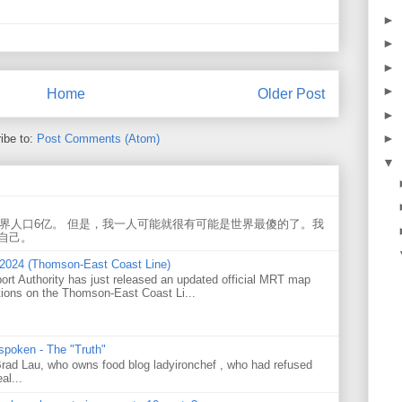
►
►
►
►
Home
Older Post
►
►
ibe to:
Post Comments (Atom)
▼
世界人口6亿。 但是，我一人可能就很有可能是世界最傻的了。我
自己。
 2024 (Thomson-East Coast Line)
ort Authority has just released an updated official MRT map
tions on the Thomson-East Coast Li...
 spoken - The "Truth"
 Brad Lau, who owns food blog ladyironchef , who had refused
al...