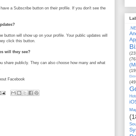
have a Subscribe button on their profile. If you don't see the
La
updates?
.N
An
e button will show up on your profile. Your public updates will
Ap
y click this button.
Bi
es will they see?
(23
(76
you share publicly. They can also choose how many and what
(M
.
(19
Ektr
bout Facebook
(49
G
Hot
iO
Ma
(1
So
Sy