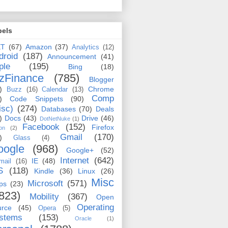
bels
ET
(67)
Amazon
(37)
Analytics
(12)
droid
(187)
Announcement
(41)
ple
(195)
Bing
(18)
zFinance
(785)
Blogger
)
Chrome
Buzz
(16)
Calendar
(13)
Comp
)
Code Snippets
(90)
isc)
(274)
Databases
(70)
Deals
)
Docs
(43)
Drive
(46)
DotNetNuke
(1)
Facebook
(152)
Firefox
on
(2)
Gmail
(170)
)
Glass
(4)
oogle
(968)
Google+
(52)
Internet
(642)
IE
(48)
mail
(16)
S
(118)
Kindle
(36)
Linux
(26)
Misc
Microsoft
(571)
ps
(23)
823)
Mobility
(367)
Open
Operating
urce
(45)
Opera
(5)
stems
(153)
Oracle
(1)