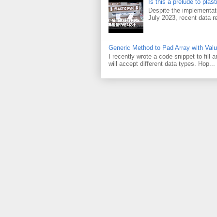
Is this a prelude to plas
Despite the implementati
July 2023, recent data re
Generic Method to Pad Array with Val
I recently wrote a code snippet to fill
will accept different data types. Hop...