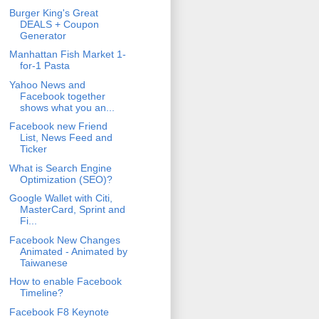
Burger King's Great
DEALS + Coupon
Generator
Manhattan Fish Market 1-
for-1 Pasta
Yahoo News and
Facebook together
shows what you an...
Facebook new Friend
List, News Feed and
Ticker
What is Search Engine
Optimization (SEO)?
Google Wallet with Citi,
MasterCard, Sprint and
Fi...
Facebook New Changes
Animated - Animated by
Taiwanese
How to enable Facebook
Timeline?
Facebook F8 Keynote