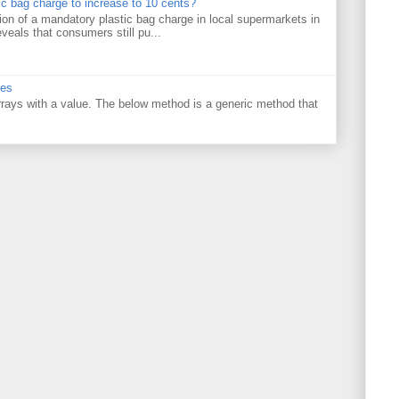
tic bag charge to increase to 10 cents?
on of a mandatory plastic bag charge in local supermarkets in
veals that consumers still pu...
ues
 arrays with a value. The below method is a generic method that