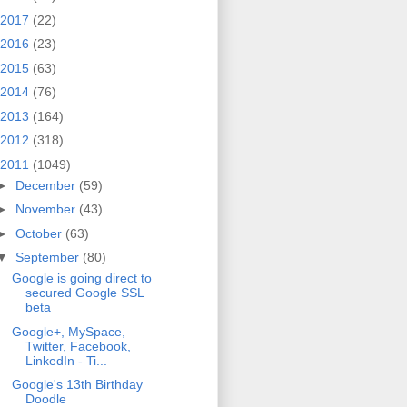
2017
(22)
2016
(23)
2015
(63)
2014
(76)
2013
(164)
2012
(318)
2011
(1049)
►
December
(59)
►
November
(43)
►
October
(63)
▼
September
(80)
Google is going direct to
secured Google SSL
beta
Google+, MySpace,
Twitter, Facebook,
LinkedIn - Ti...
Google's 13th Birthday
Doodle