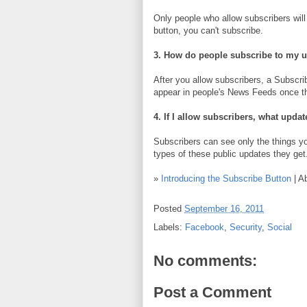
Only people who allow subscribers will 
button, you can't subscribe.
3. How do people subscribe to my 
After you allow subscribers, a Subscrib
appear in people's News Feeds once the
4. If I allow subscribers, what updat
Subscribers can see only the things 
types of these public updates they get
»
Introducing the Subscribe Button
| A
Posted
September 16, 2011
Labels:
Facebook
,
Security
,
Social
No comments:
Post a Comment