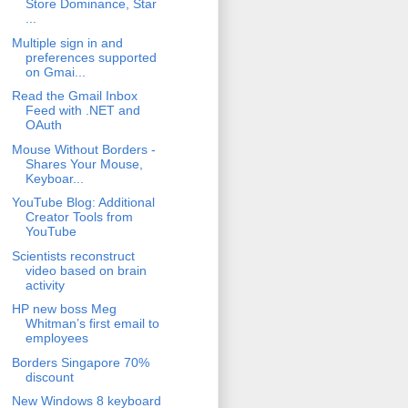
Store Dominance, Star
...
Multiple sign in and
preferences supported
on Gmai...
Read the Gmail Inbox
Feed with .NET and
OAuth
Mouse Without Borders -
Shares Your Mouse,
Keyboar...
YouTube Blog: Additional
Creator Tools from
YouTube
Scientists reconstruct
video based on brain
activity
HP new boss Meg
Whitman’s first email to
employees
Borders Singapore 70%
discount
New Windows 8 keyboard