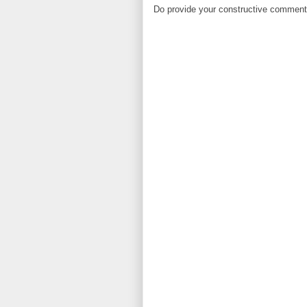
Do provide your constructive comment. 