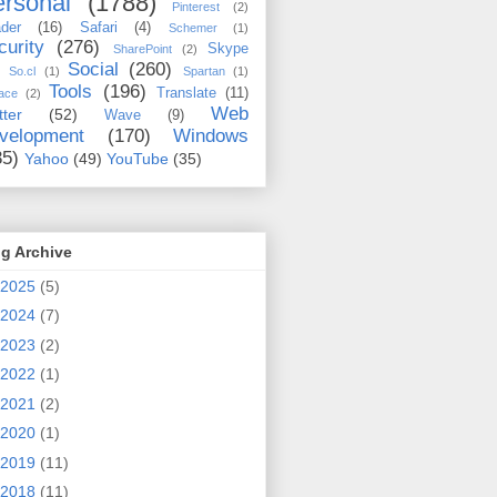
rsonal
(1788)
Pinterest
(2)
der
(16)
Safari
(4)
Schemer
(1)
curity
(276)
Skype
SharePoint
(2)
Social
(260)
So.cl
(1)
Spartan
(1)
Tools
(196)
Translate
(11)
ace
(2)
Web
tter
(52)
Wave
(9)
velopment
(170)
Windows
35)
Yahoo
(49)
YouTube
(35)
g Archive
2025
(5)
2024
(7)
2023
(2)
2022
(1)
2021
(2)
2020
(1)
2019
(11)
2018
(11)