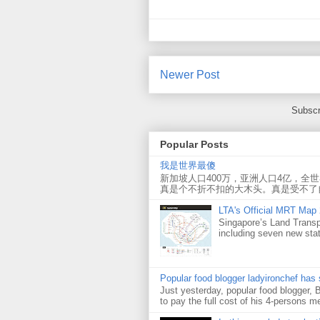
Newer Post
Subscr
Popular Posts
我是世界最傻
新加坡人口400万，亚洲人口4亿，全
真是个不折不扣的大木头。真是受不了
LTA's Official MRT Map
Singapore’s Land Transp
including seven new sta
Popular food blogger ladyironchef has
Just yesterday, popular food blogger,
to pay the full cost of his 4-persons me