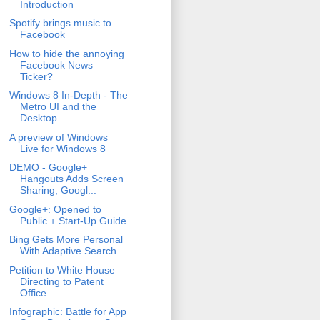
Introduction
Spotify brings music to
Facebook
How to hide the annoying
Facebook News
Ticker?
Windows 8 In-Depth - The
Metro UI and the
Desktop
A preview of Windows
Live for Windows 8
DEMO - Google+
Hangouts Adds Screen
Sharing, Googl...
Google+: Opened to
Public + Start-Up Guide
Bing Gets More Personal
With Adaptive Search
Petition to White House
Directing to Patent
Office...
Infographic: Battle for App