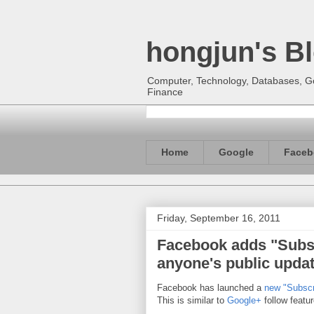
hongjun's B
Computer, Technology, Databases, Goo
Finance
Home
Google
Faceb
Friday, September 16, 2011
Facebook adds "Subsc
anyone's public upda
Facebook has launched a
new "Subscr
This is similar to
Google+
follow featu