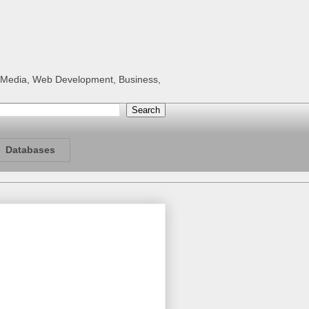
al Media, Web Development, Business,
Databases