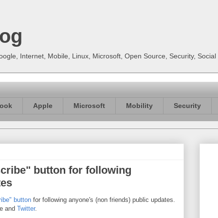
log
gle, Internet, Mobile, Linux, Microsoft, Open Source, Security, Soci
ook
Apple
Microsoft
Mobility
Security
ribe" button for following
tes
ibe" button
for following anyone's (non friends) public updates.
re and
Twitter
.