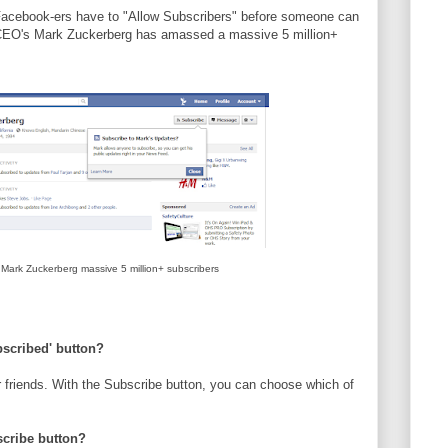
d Facebook-ers have to "Allow Subscribers" before someone can
 CEO's Mark Zuckerberg has amassed a massive 5 million+
ark Zuckerberg massive 5 million+ subscribers
bscribed' button?
 friends. With the Subscribe button, you can choose which of
scribe button?