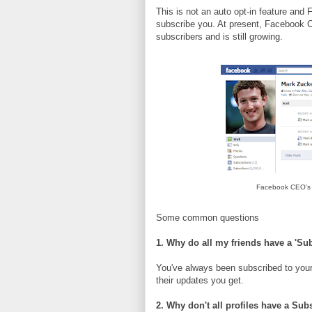
This is not an auto opt-in feature an
subscribe you. At present, Facebook
subscribers and is still growing.
Facebook CEO's M
Some common questions
1. Why do all my friends have a 'Su
You've always been subscribed to your
their updates you get.
2. Why don't all profiles have a Sub