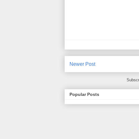
Newer Post
Subscr
Popular Posts