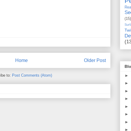
Pe
Rea
Se
(15)
Surf
Twi
De
(1
Home
Older Post
Blo
►
ibe to:
Post Comments (Atom)
►
►
►
►
►
►
►