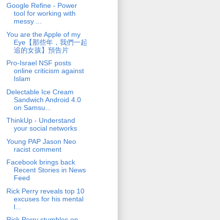
Google Refine - Power
tool for working with
messy ...
You are the Apple of my
Eye【那些年，我們一起
追的女孩】預告片
Pro-Israel NSF posts
online criticism against
Islam
Delectable Ice Cream
Sandwich Android 4.0
on Samsu...
ThinkUp - Understand
your social networks
Young PAP Jason Neo
racist comment
Facebook brings back
Recent Stories in News
Feed
Rick Perry reveals top 10
excuses for his mental
l...
Rick Perry stumbles on