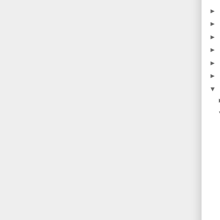
►
►
►
►
►
►
▼