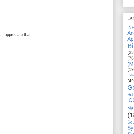
La
.N
An
I appreciate that.
Ap
Bi
(23
(76
(M
(19
Ektr
(49
G
Hot
iO
Ma
(1
So
Sy