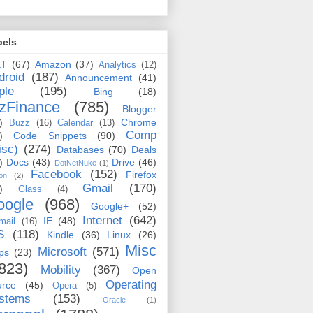
bels
ET
(67)
Amazon
(37)
Analytics
(12)
droid
(187)
Announcement
(41)
ple
(195)
Bing
(18)
zFinance
(785)
Blogger
)
Chrome
Buzz
(16)
Calendar
(13)
Comp
)
Code Snippets
(90)
isc)
(274)
Databases
(70)
Deals
)
Docs
(43)
Drive
(46)
DotNetNuke
(1)
Facebook
(152)
Firefox
on
(2)
Gmail
(170)
)
Glass
(4)
oogle
(968)
Google+
(52)
Internet
(642)
IE
(48)
mail
(16)
S
(118)
Kindle
(36)
Linux
(26)
Misc
Microsoft
(571)
ps
(23)
823)
Mobility
(367)
Open
Operating
urce
(45)
Opera
(5)
stems
(153)
Oracle
(1)