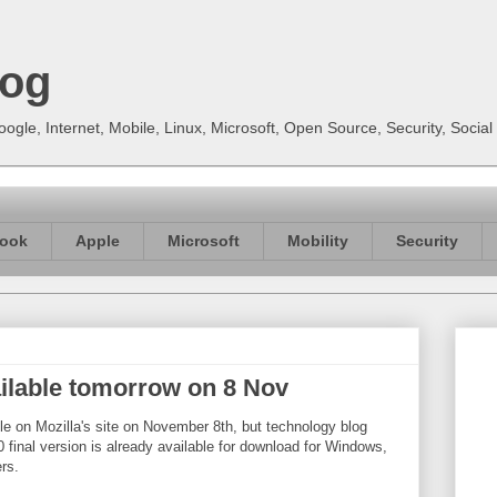
log
gle, Internet, Mobile, Linux, Microsoft, Open Source, Security, Soci
ook
Apple
Microsoft
Mobility
Security
vailable tomorrow on 8 Nov
able on Mozilla's site on November 8th, but technology blog
 final version is already available for download for Windows,
rs.