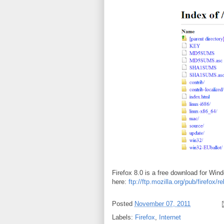
Firefox 8.0 is a free download for Win
here:
ftp://ftp.mozilla.org/pub/firefox/r
Posted
November 07, 2011
Labels:
Firefox
,
Internet