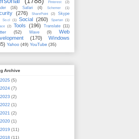
rsonal
(1788)
Pinterest
(2)
der
(16)
Safari
(4)
Schemer
(1)
curity
(276)
Skype
SharePoint
(2)
Social
(260)
So.cl
(1)
Spartan
(1)
Tools
(196)
Translate
(11)
ace
(2)
Web
tter
(52)
Wave
(9)
velopment
(170)
Windows
35)
Yahoo
(49)
YouTube
(35)
g Archive
2025
(5)
2024
(7)
2023
(2)
2022
(1)
2021
(2)
2020
(1)
2019
(11)
2018
(11)