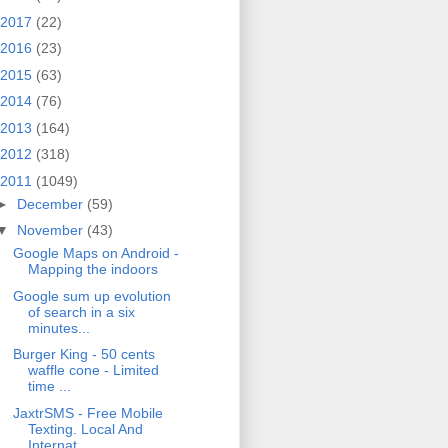
2017
(22)
2016
(23)
2015
(63)
2014
(76)
2013
(164)
2012
(318)
2011
(1049)
►
December
(59)
▼
November
(43)
Google Maps on Android -
Mapping the indoors
Google sum up evolution
of search in a six
minutes...
Burger King - 50 cents
waffle cone - Limited
time ...
JaxtrSMS - Free Mobile
Texting. Local And
Internat...