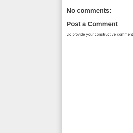
No comments:
Post a Comment
Do provide your constructive comment. 