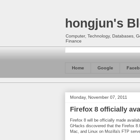
hongjun's B
Computer, Technology, Databases, Goo
Finance
Home
Google
Faceb
Monday, November 07, 2011
Firefox 8 officially a
Firefox 8 will be officially made avail
GHacks discovered that the Firefox 8.0
Mac, and Linux on Mozilla's FTP serve