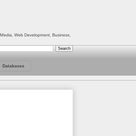
al Media, Web Development, Business,
Databases