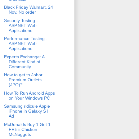
Black Friday Walmart, 24
Nov, No order
Security Testing -
ASP.NET Web
Applications
Performance Testing -
ASP.NET Web
Applications
Experts Exchange: A
Different Kind of
Community
How to get to Johor
Premium Outlets
(JPO)?
How To Run Android Apps
on Your Windows PC
Samsung ridicule Apple
iPhone in Galaxy S II
Ad
McDonalds Buy 1 Get 1
FREE Chicken
McNuggets