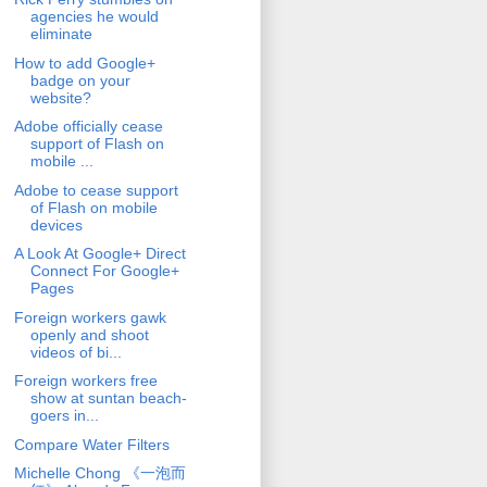
agencies he would
eliminate
How to add Google+
badge on your
website?
Adobe officially cease
support of Flash on
mobile ...
Adobe to cease support
of Flash on mobile
devices
A Look At Google+ Direct
Connect For Google+
Pages
Foreign workers gawk
openly and shoot
videos of bi...
Foreign workers free
show at suntan beach-
goers in...
Compare Water Filters
Michelle Chong 《一泡而