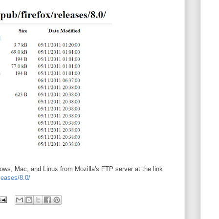
dows, Mac, and Linux from Mozilla's FTP server at the link
eleases/8.0/