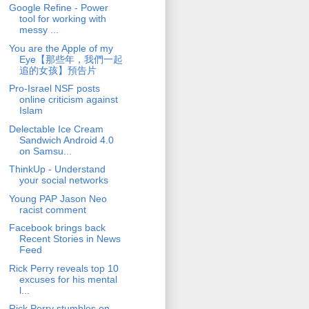
Google Refine - Power
tool for working with
messy ...
You are the Apple of my
Eye【那些年，我們一起
追的女孩】預告片
Pro-Israel NSF posts
online criticism against
Islam
Delectable Ice Cream
Sandwich Android 4.0
on Samsu...
ThinkUp - Understand
your social networks
Young PAP Jason Neo
racist comment
Facebook brings back
Recent Stories in News
Feed
Rick Perry reveals top 10
excuses for his mental
l...
Rick Perry stumbles on