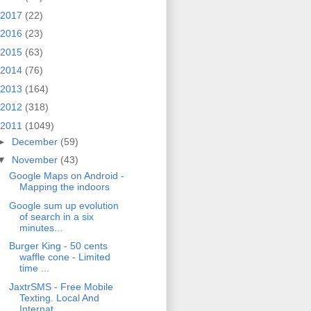
2017
(22)
2016
(23)
2015
(63)
2014
(76)
2013
(164)
2012
(318)
2011
(1049)
►
December
(59)
▼
November
(43)
Google Maps on Android -
Mapping the indoors
Google sum up evolution
of search in a six
minutes...
Burger King - 50 cents
waffle cone - Limited
time ...
JaxtrSMS - Free Mobile
Texting. Local And
Internat...