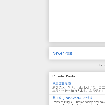
Newer Post
Subscr
Popular Posts
我是世界最傻
新加坡人口400万，亚洲人口4亿，全
真是个不折不扣的大木头。真是受不了
蘇打綠 (Soda Green) - 小情歌
I was at Bugis Junction today and sa