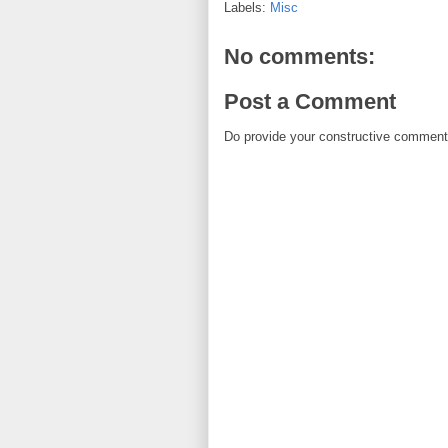
Labels:
Misc
No comments:
Post a Comment
Do provide your constructive comment. 