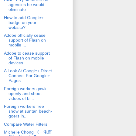
agencies he would
eliminate
How to add Google+
badge on your
website?
Adobe officially cease
support of Flash on
mobile ...
Adobe to cease support
of Flash on mobile
devices
A Look At Google+ Direct
Connect For Google+
Pages
Foreign workers gawk
openly and shoot
videos of bi...
Foreign workers free
show at suntan beach-
goers in...
Compare Water Filters
Michelle Chong 《一泡而