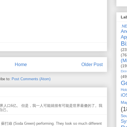
La
.N
An
Ap
Bi
(23
(76
(M
Home
Older Post
(19
Ektr
(49
ibe to:
Post Comments (Atom)
G
Hot
iO
Ma
世界人口6亿。 但是，我一人可能就很有可能是世界最傻的了。我
(1
自己。
So
Sy
w 蘇打綠 (Soda Green) performing. They look so much different