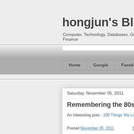
hongjun's B
Computer, Technology, Databases, Goo
Finance
Home
Google
Faceb
Saturday, November 05, 2011
Remembering the 80
An interesting post -
100 Things We L
Posted
November 05, 2011