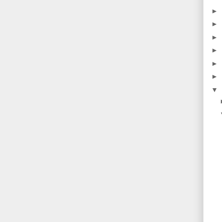
►
►
►
►
►
►
▼