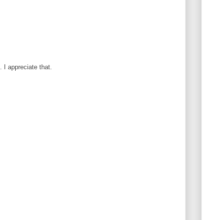
I appreciate that.