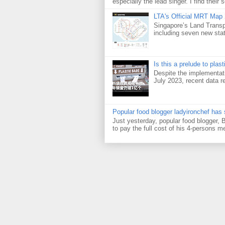
especially the lead singer. I find their s
LTA's Official MRT Map
Singapore’s Land Transp
including seven new sta
Is this a prelude to plas
Despite the implementati
July 2023, recent data re
Popular food blogger ladyironchef has
Just yesterday, popular food blogger,
to pay the full cost of his 4-persons me