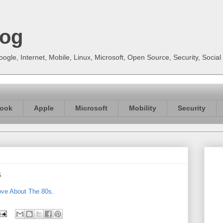
log
gle, Internet, Mobile, Linux, Microsoft, Open Source, Security, Soci
ook
Apple
Microsoft
Mobility
Security
s
ove About The 80s
.