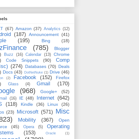
bels
ET
(67)
Amazon
(37)
Analytics
(12)
droid
(187)
Announcement
(41)
ple
(195)
Bing
(18)
zFinance
(785)
Blogger
)
Chrome
Buzz
(16)
Calendar
(13)
Comp
)
Code Snippets
(90)
isc)
(274)
Databases
(70)
Deals
)
Docs
(43)
Drive
(46)
DotNetNuke
(1)
Facebook
(152)
Firefox
on
(2)
Gmail
(170)
)
Glass
(4)
oogle
(968)
Google+
(52)
Internet
(642)
IE
(48)
mail
(16)
S
(118)
Kindle
(36)
Linux
(26)
Misc
Microsoft
(571)
ps
(23)
823)
Mobility
(367)
Open
Operating
urce
(45)
Opera
(5)
stems
(153)
Oracle
(1)