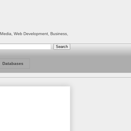
al Media, Web Development, Business,
Databases