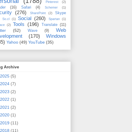
rsonal
(1788)
Pinterest
(2)
der
(16)
Safari
(4)
Schemer
(1)
curity
(276)
Skype
SharePoint
(2)
Social
(260)
So.cl
(1)
Spartan
(1)
Tools
(196)
Translate
(11)
ace
(2)
Web
tter
(52)
Wave
(9)
velopment
(170)
Windows
35)
Yahoo
(49)
YouTube
(35)
g Archive
2025
(5)
2024
(7)
2023
(2)
2022
(1)
2021
(2)
2020
(1)
2019
(11)
2018
(11)