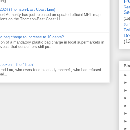
Pe
ong...
Rea
 2024 (Thomson-East Coast Line)
Se
ort Authority has just released an updated official MRT map
(15)
tions on the Thomson-East Coast Li...
Surf
Twi
De
tic bag charge to increase to 10 cents?
(1
on of a mandatory plastic bag charge in local supermarkets in
veals that consumers still pu...
 spoken - The "Truth"
Blo
 Brad Lau, who owns food blog ladyironchef , who had refused
al...
►
►
►
►
►
►
►
►