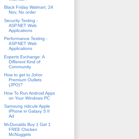
Black Friday Walmart, 24
Nov, No order
Security Testing -
ASP.NET Web
Applications
Performance Testing -
ASP.NET Web
Applications
Experts Exchange: A
Different Kind of
Community
How to get to Johor
Premium Outlets
(JPO)?
How To Run Android Apps
on Your Windows PC
Samsung ridicule Apple
iPhone in Galaxy S II
Ad
McDonalds Buy 1 Get 1
FREE Chicken
McNuggets